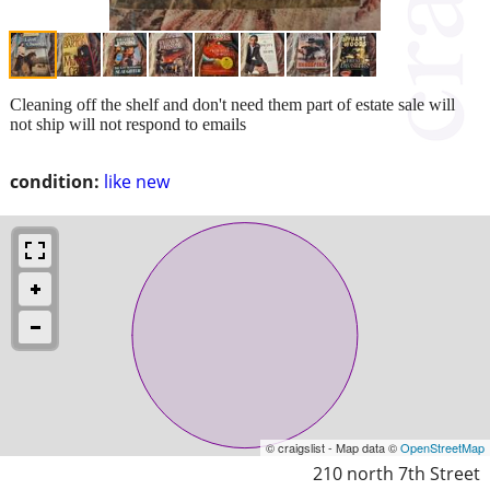
Cleaning off the shelf and don't need them part of estate sale will
not ship will not respond to emails
condition:
like new
© craigslist - Map data ©
OpenStreetMap
210 north 7th Street