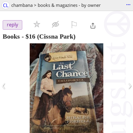
...
CL
chambana > books & magazines - by owner
⚐

reply
Books
-
$16
(Cissna Park)
‹
›