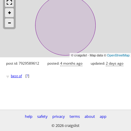
© craigslist - Map data ©
OpenStreetMap
post id: 7929589612
posted:
4 months ago
updated:
2 days ago
♥
best of
[
?
]
help
safety
privacy
terms
about
app
© 2026 craigslist