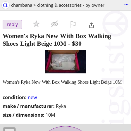
...
CL
chambana > clothing & accessories - by owner
⚐

reply
Women's Ryka New With Box Walking
Shoes Light Beige 10M
-
$30
Women's Ryka New With Box Walking Shoes Light Beige 10M
condition:
new
make / manufacturer:
Ryka
size / dimensions:
10M