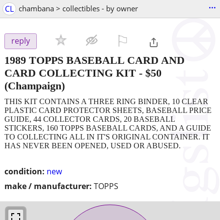
...
CL
chambana > collectibles - by owner
⚐

reply
1989 TOPPS BASEBALL CARD AND
CARD COLLECTING KIT
-
$50
(Champaign)
THIS KIT CONTAINS A THREE RING BINDER, 10 CLEAR
PLASTIC CARD PROTECTOR SHEETS, BASEBALL PRICE
GUIDE, 44 COLLECTOR CARDS, 20 BASEBALL
STICKERS, 160 TOPPS BASEBALL CARDS, AND A GUIDE
TO COLLECTING ALL IN IT'S ORIGINAL CONTAINER. IT
HAS NEVER BEEN OPENED, USED OR ABUSED.
condition:
new
make / manufacturer:
TOPPS