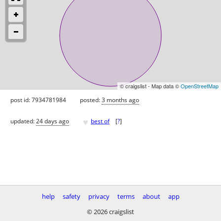
© craigslist - Map data ©
OpenStreetMap
post id: 7934781984
posted:
3 months ago
♥
updated:
24 days ago
best of
[
?
]
help
safety
privacy
terms
about
app
© 2026 craigslist