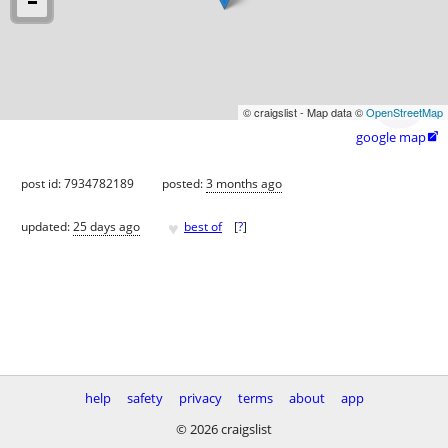
© craigslist - Map data ©
OpenStreetMap
google map

post id: 7934782189
posted:
3 months ago
♥
updated:
25 days ago
best of
[
?
]
help
safety
privacy
terms
about
app
© 2026 craigslist