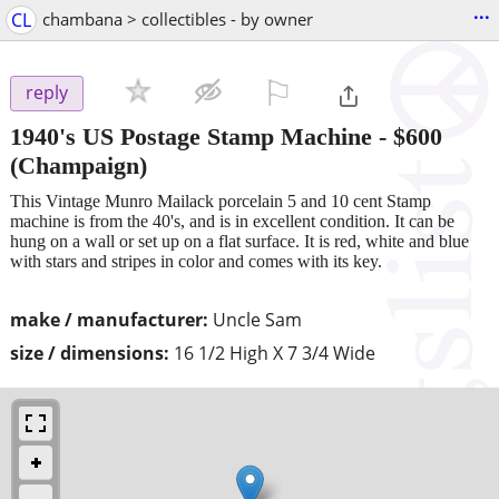
...
CL
chambana > collectibles - by owner
⚐

reply
1940's US Postage Stamp Machine
-
$600
(Champaign)
This Vintage Munro Mailack porcelain 5 and 10 cent Stamp
machine is from the 40's, and is in excellent condition. It can be
hung on a wall or set up on a flat surface. It is red, white and blue
with stars and stripes in color and comes with its key.
make / manufacturer:
Uncle Sam
size / dimensions:
16 1/2 High X 7 3/4 Wide