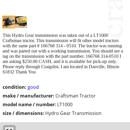
This Hydro Gear transmission was taken out of a LT1000
Craftsman tractor. This transmission will fit other model tractors
with the same part # 166768 314 - 0510. The tractor was running
and was parted out with a working transmission. You should see a
tag on the transmission with the part number. 166768 314-0510 I
am asking $250.00 CASH, and it is available for pick-up only.
Please reply through Craigslist. I am located in Danville, Illinois
61832 Thank You
condition:
good
make / manufacturer:
Craftsman Tractor
model name / number:
LT1000
size / dimensions:
Hydro Gear Transmission