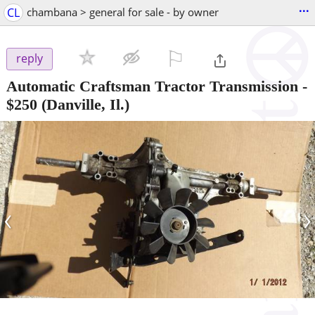
...
CL
chambana > general for sale - by owner
⚐

reply
Automatic Craftsman Tractor Transmission
-
$250
(Danville, Il.)
‹
›