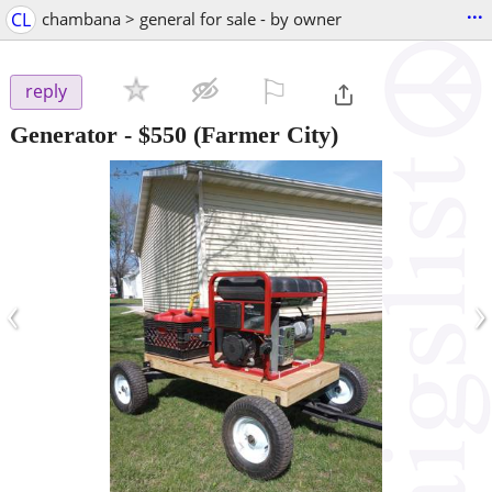
...
CL
chambana > general for sale - by owner
⚐

reply
Generator
-
$550
(Farmer City)
‹
›