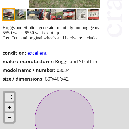
Briggs and Stratton generator on utility running gears.
5550 watts, 8550 watts start up.
Gen Tent and original wheels and hardware included.
condition:
excellent
make / manufacturer:
Briggs and Stratton
model name / number:
030241
size / dimensions:
60"x46"x42"