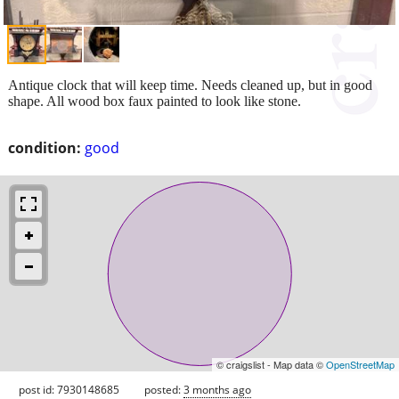
Antique clock that will keep time. Needs cleaned up, but in good
shape. All wood box faux painted to look like stone.
condition:
good
© craigslist - Map data ©
OpenStreetMap
post id: 7930148685
posted:
3 months ago