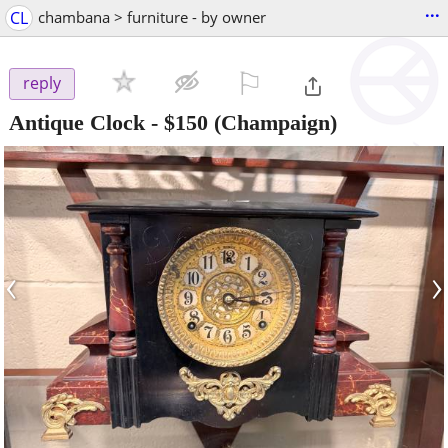
...
CL
chambana > furniture - by owner
⚐

reply
Antique Clock
-
$150
(Champaign)
‹
›