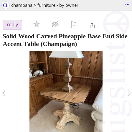
...
CL
chambana > furniture - by owner
⚐

reply
Solid Wood Carved Pineapple Base End Side
Accent Table
(Champaign)
‹
›