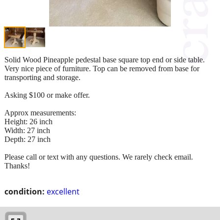
Solid Wood Pineapple pedestal base square top end or side table.
Very nice piece of furniture. Top can be removed from base for
transporting and storage.
Asking $100 or make offer.
Approx measurements:
Height: 26 inch
Width: 27 inch
Depth: 27 inch
Please call or text with any questions. We rarely check email.
Thanks!
condition:
excellent