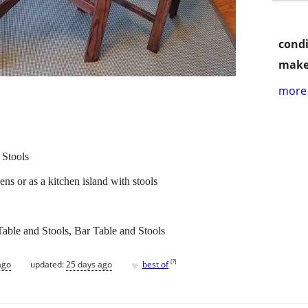
condi
make
more 
 Stools
hens or as a kitchen island with stools
Table and Stools, Bar Table and Stools
♥
[
?
]
ago
updated:
25 days ago
best of