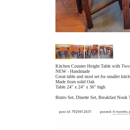
Kitchen Counter Height Table with Two
NEW - Handmade
Great table and stool set for smaller kitc
Made from solid Oak
Table 24" x 24" x 36" high
Bistro Set, Dinette Set, Breakfast Nook 
post id: 7929412631
posted:
4 months 