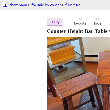
CL
chambana
>
for sale by owner
>
furniture
reply
favorite
hide
Counter Height Bar Table 