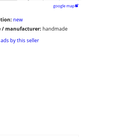
google map

tion:
new
 / manufacturer:
handmade
ads by this seller