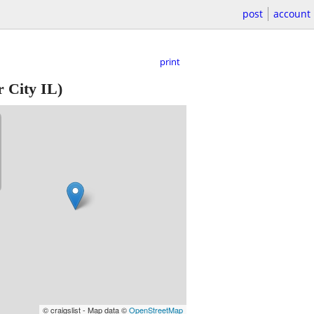
post
account
print
 City IL)
© craigslist - Map data ©
OpenStreetMap