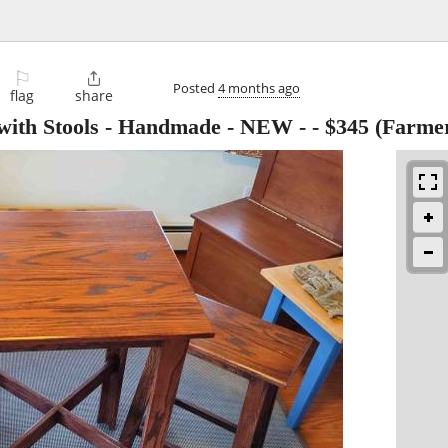
⚐

Posted
4 months ago
flag
share
with Stools - Handmade - NEW -
-
$345
(Farmer