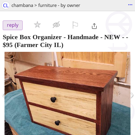
...
CL
chambana > furniture - by owner
⚐

reply
Spice Box Organizer - Handmade - NEW -
-
$95
(Farmer City IL)
‹
›