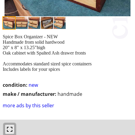
Spice Box Organizer - NEW
Handmade from solid hardwood
20" x 8" x 13.25"high
Oak cabinet with Spalted Ash drawer fronts
Accommodates standard sized spice containers
Includes labels for your spices
condition:
new
make / manufacturer:
handmade
more ads by this seller