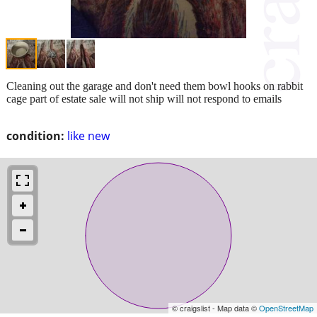
Cleaning out the garage and don't need them bowl hooks on rabbit
cage part of estate sale will not ship will not respond to emails
condition:
like new
© craigslist - Map data ©
OpenStreetMap