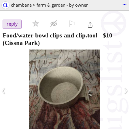
...
CL
chambana > farm & garden - by owner
⚐

reply
Food/water bowl clips and clip.tool
-
$10
(Cissna Park)
‹
›