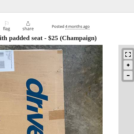
⚐

Posted
4 months ago
flag
share
th padded seat
-
$25
(Champaign)