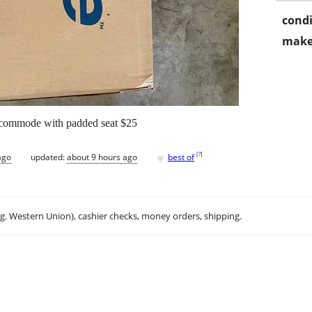
condi
make
 commode with padded seat $25
♥
[
?
]
ago
updated:
about 9 hours ago
best of
.g. Western Union), cashier checks, money orders, shipping.