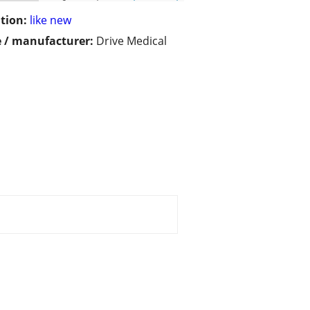
tion:
like new
 / manufacturer:
Drive Medical