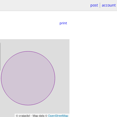
post
account
print
© craigslist - Map data ©
OpenStreetMap