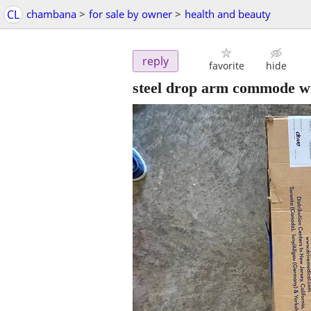
CL
chambana
>
for sale by owner
>
health and beauty
reply
favorite
hide
steel drop arm commode wi