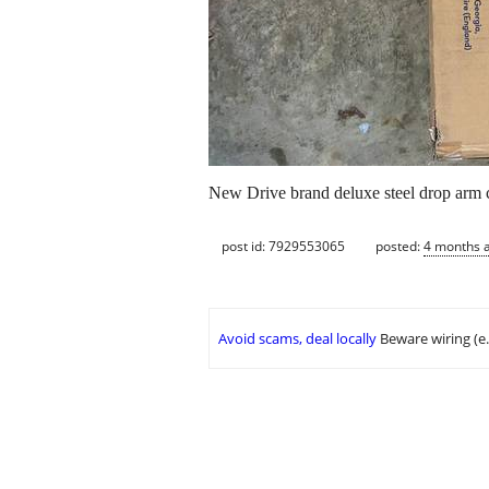
New Drive brand deluxe steel drop arm
post id: 7929553065
posted:
4 months 
Avoid scams, deal locally
Beware wiring (e