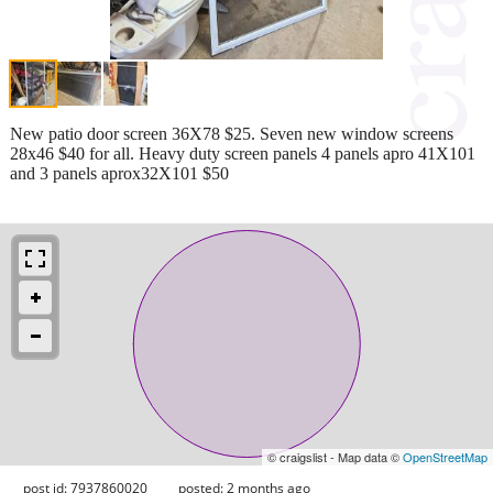
New patio door screen 36X78 $25. Seven new window screens
28x46 $40 for all. Heavy duty screen panels 4 panels apro 41X101
and 3 panels aprox32X101 $50
© craigslist - Map data ©
OpenStreetMap
post id: 7937860020
posted:
2 months ago