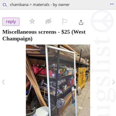
...
CL
chambana > materials - by owner
⚐

reply
Miscellaneous screens
-
$25
(West
Champaign)
‹
›