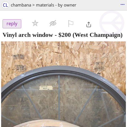
...
CL
chambana > materials - by owner
⚐

reply
Vinyl arch window
-
$200
(West Champaign)