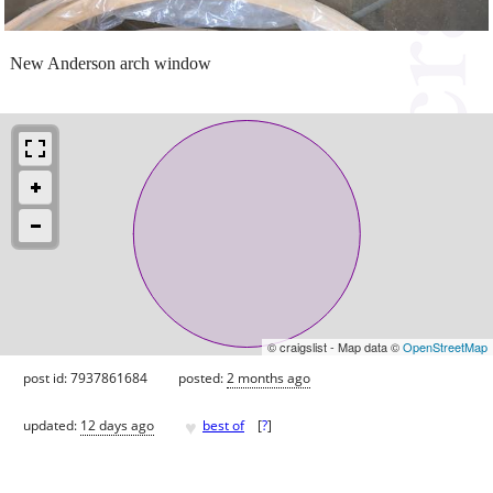
New Anderson arch window
© craigslist - Map data ©
OpenStreetMap
post id: 7937861684
posted:
2 months ago
♥
updated:
12 days ago
best of
[
?
]