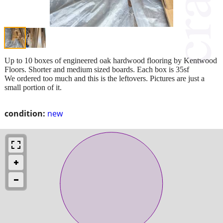
Up to 10 boxes of engineered oak hardwood flooring by Kentwood
Floors. Shorter and medium sized boards. Each box is 35sf
We ordered too much and this is the leftovers. Pictures are just a
small portion of it.
condition:
new