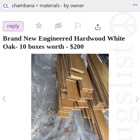
...
CL
chambana > materials - by owner
⚐

reply
Brand New Engineered Hardwood White
Oak- 10 boxes worth
-
$200
‹
›