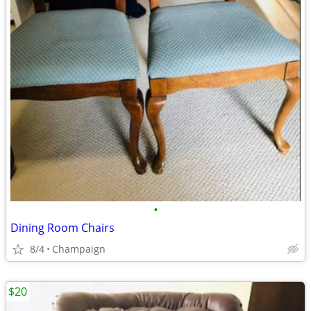
•
Dining Room Chairs
8/4
Champaign
$20