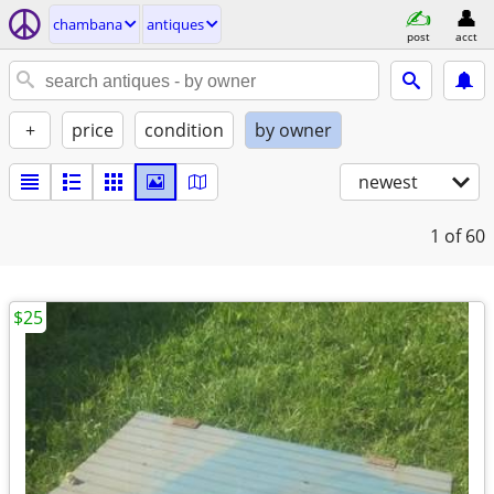
chambana
antiques
post
acct
+
price
condition
by owner
newest
1
of 60
$25