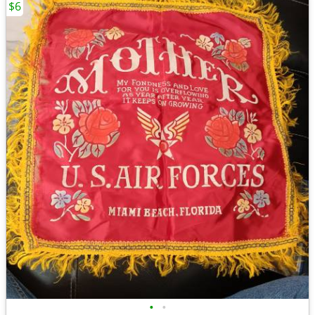
$6
•
•