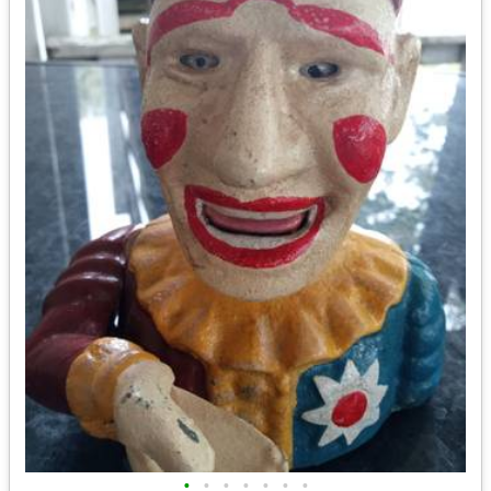
•
•
•
•
•
•
•