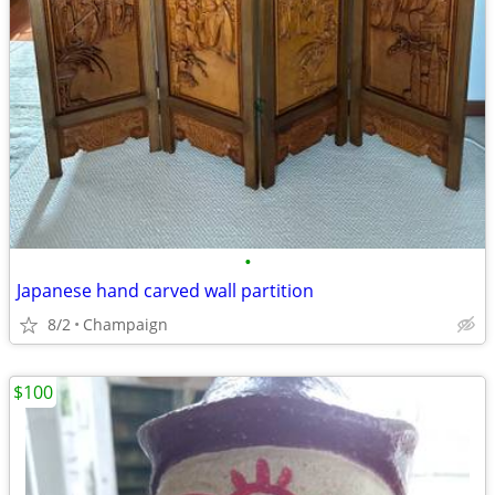
•
Japanese hand carved wall partition
8/2
Champaign
$100