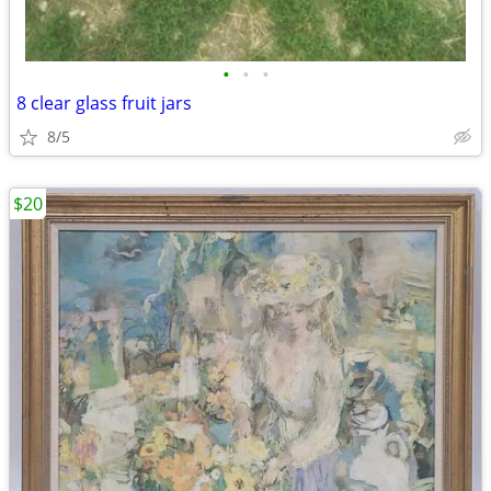
•
•
•
8 clear glass fruit jars
8/5
$20