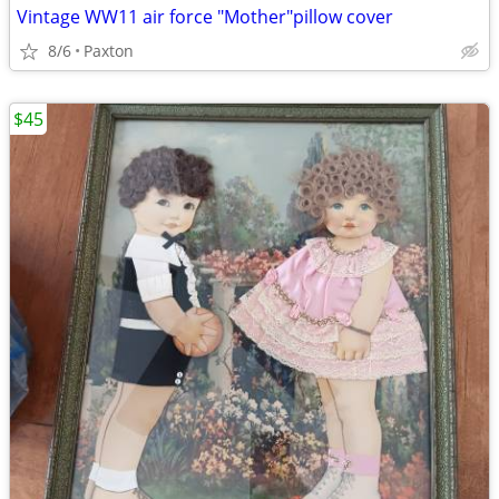
Vintage WW11 air force "Mother"pillow cover
8/6
Paxton
$45