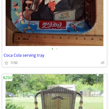
•
•
Coca Cola serving tray
7/30
$250