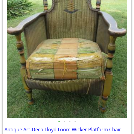
•
•
•
•
Antique Art-Deco Lloyd Loom Wicker Platform Chair