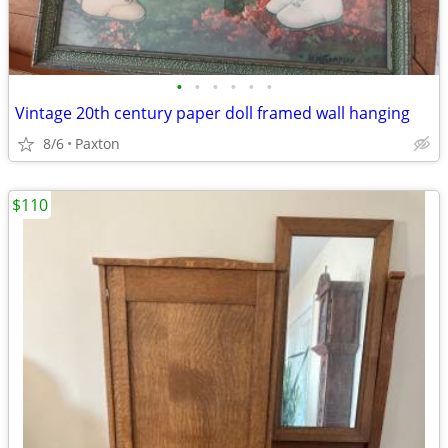
•
•
•
•
•
•
Vintage 20th century paper doll framed wall hanging
8/6
Paxton
$110