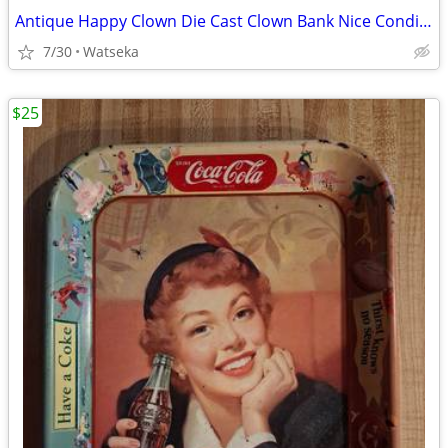
Antique Happy Clown Die Cast Clown Bank Nice Condition
7/30
Watseka
$25