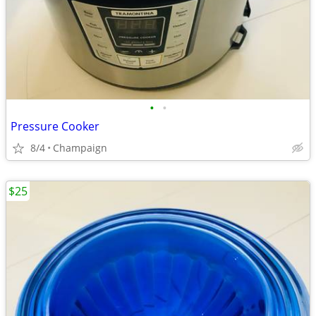
•
•
Pressure Cooker
8/4
Champaign
$25