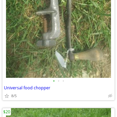
•
•
•
Universal food chopper
8/5
$20