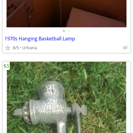
•
•
1970s Hanging Basketball Lamp
8/5
Urbana
$3