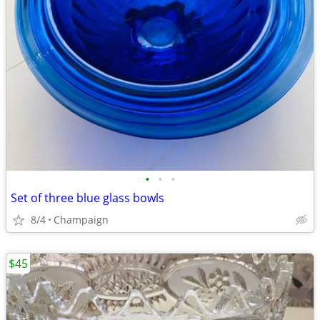
•
•
•
Set of three blue glass bowls
8/4
Champaign
$45