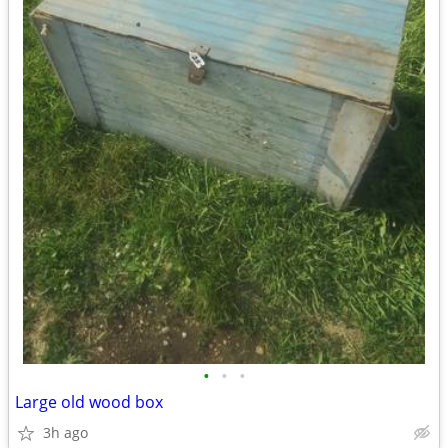
•
•
•
Large old wood box
3h ago