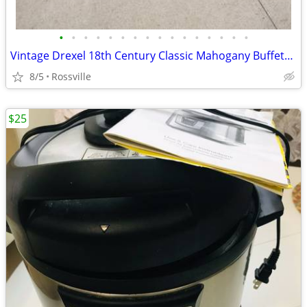
•
•
•
•
•
•
•
•
•
•
•
•
•
•
•
•
Vintage Drexel 18th Century Classic Mahogany Buffet/Sideboard
8/5
Rossville
$25