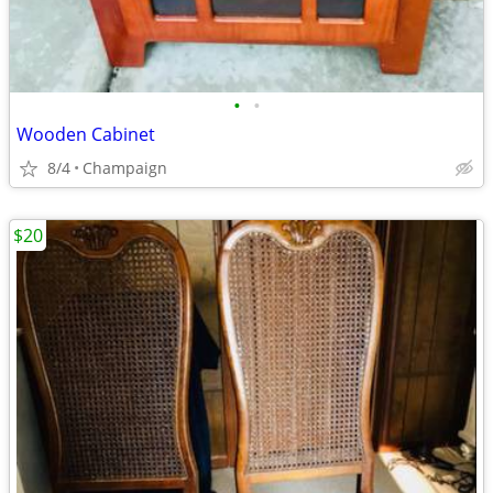
•
•
Wooden Cabinet
8/4
Champaign
$20