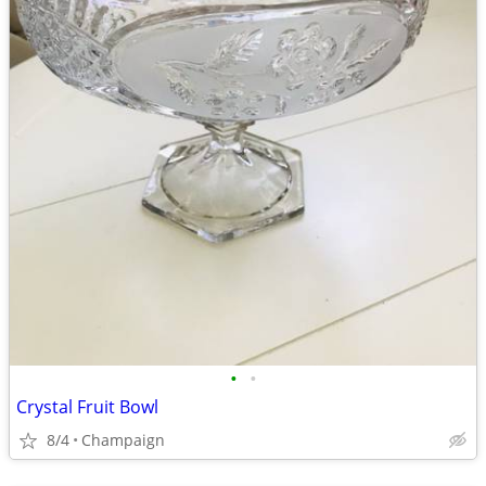
•
•
Crystal Fruit Bowl
8/4
Champaign