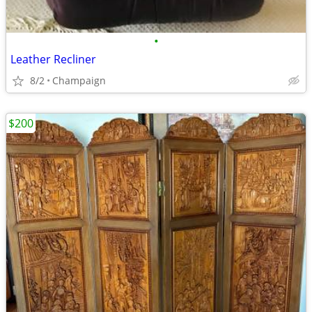
•
Leather Recliner
8/2
Champaign
$200