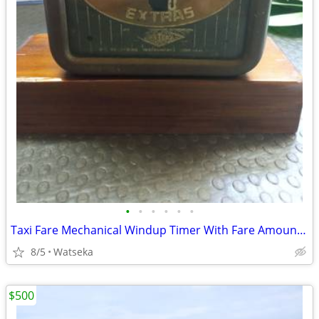
•
•
•
•
•
•
Taxi Fare Mechanical Windup Timer With Fare Amount Complete
8/5
Watseka
$500