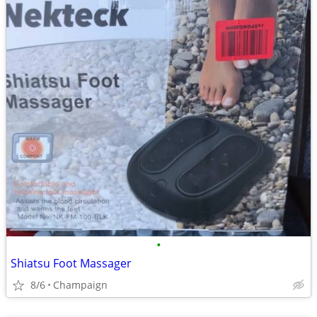
•
Shiatsu Foot Massager
8/6
Champaign