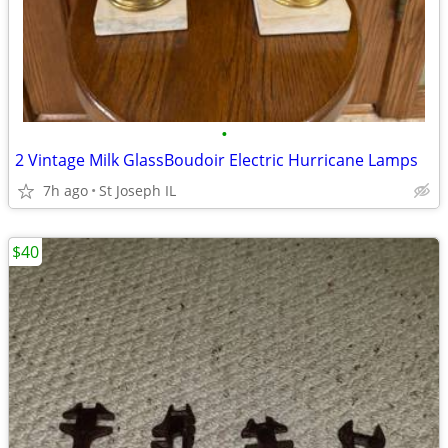
•
2 Vintage Milk GlassBoudoir Electric Hurricane Lamps
7h ago
St Joseph IL
$40