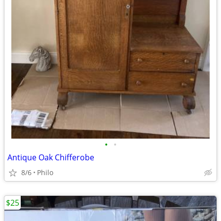
•
•
Antique Oak Chifferobe
8/6
Philo
$25