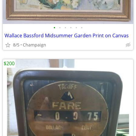
•
•
•
•
•
•
Wallace Bassford Midsummer Garden Print on Canvas
8/5
Champaign
$200