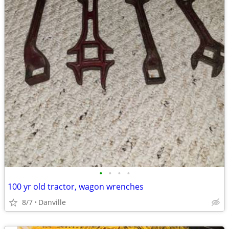
•
•
•
•
100 yr old tractor, wagon wrenches
8/7
Danville