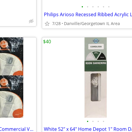
•
•
•
•
•
•
7/28
Danville/Georgetown IL Area
$40
•
•
•
•
Case of 10 (25 Packs) - Hoover Commercial Vacuum Bags - AH1CC25