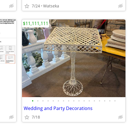
7/24
Watseka
$11,111,111
•
•
•
•
•
•
•
•
•
•
•
•
•
•
•
•
•
Wedding and Party Decorations
7/18