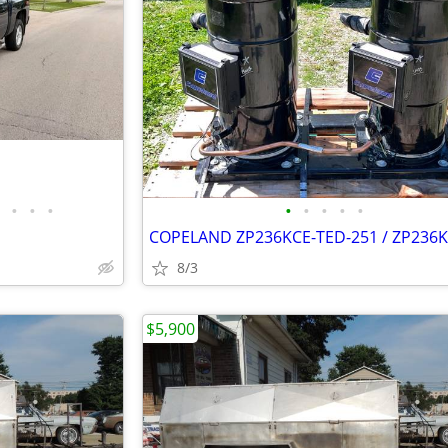
•
•
•
•
•
•
•
•
8/3
$5,900