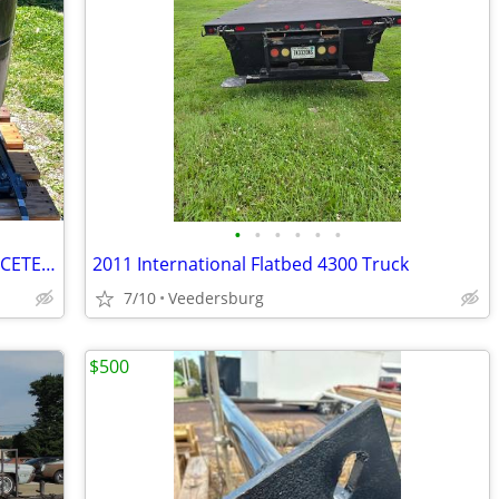
•
•
•
•
•
•
COPELAND ZP236KCE-TED-251 / ZP236KCETED251 20T x2 (40T combined)
2011 International Flatbed 4300 Truck
7/10
Veedersburg
$500