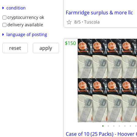
condition
Farmridge surplus & more llc
cryptocurrency ok
8/5
Tuscola
delivery available
language of posting
$150
reset
apply
•
•
•
•
•
•
•