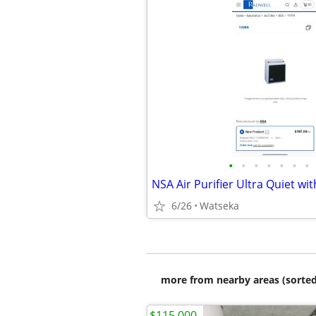
•
•
•
•
•
•
•
6/26
Watseka
more from nearby areas (sorted
$115,000