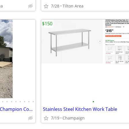
ea
7/28
Tilton Area
$150
•
•
•
•
•
•
•
•
•
Multi-use property - 3,192 SF | Champion Compressor + Copper Air Lines
Stainless Steel Kitchen Work Table
7/19
Champaign