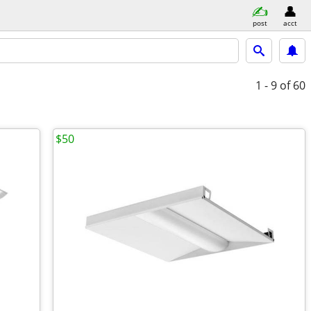
post
acct
1 - 9
of 60
$50