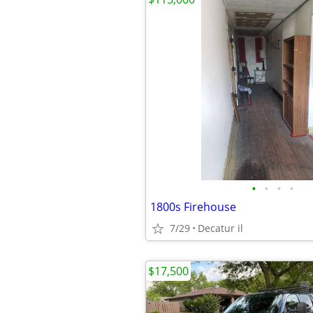
•
•
•
•
1800s Firehouse
7/29
Decatur il
$17,500