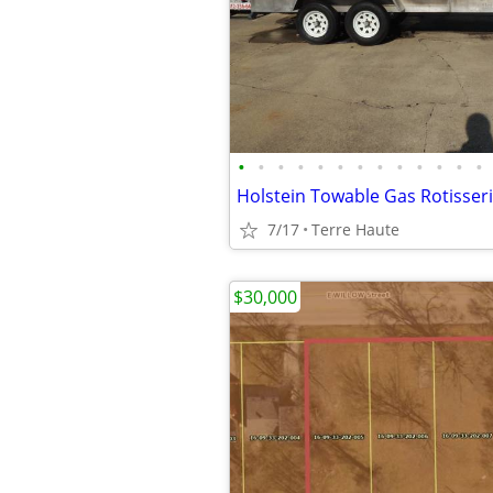
•
•
•
•
•
•
•
•
•
•
•
•
•
Holstein Towable Gas Rotisserie
7/17
Terre Haute
$30,000