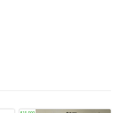
$15,000