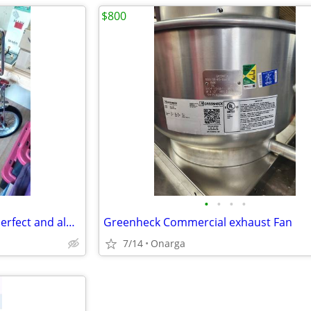
$800
•
•
•
•
Schwinn Manta Ray Stingray , Perfect and always stored in house, on display
Greenheck Commercial exhaust Fan
7/14
Onarga