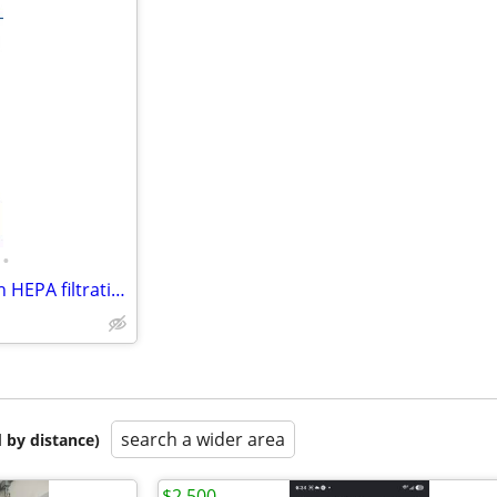
•
NSA Air Purifier Ultra Quiet with HEPA filtration . New in Box
search a wider area
 by distance)
$2,500