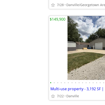
7/28
Danville/Georgetown Ar
$149,900
•
•
•
•
•
•
•
•
•
•
•
•
•
•
•
•
7/22
Danville