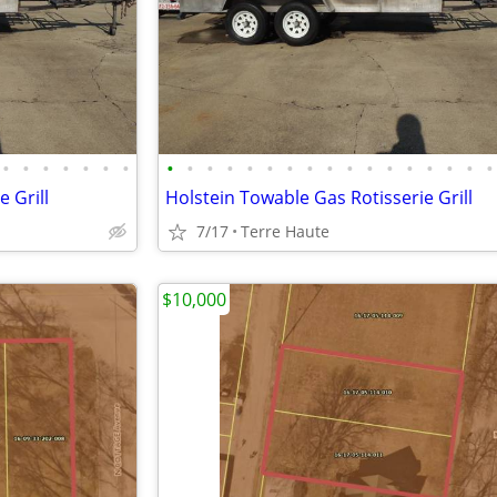
•
•
•
•
•
•
•
•
•
•
•
•
•
•
•
•
•
•
•
•
•
•
•
•
 Grill
Holstein Towable Gas Rotisserie Grill
7/17
Terre Haute
$10,000