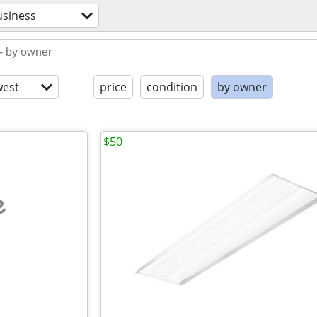
usiness
est
price
condition
by owner
$50
e