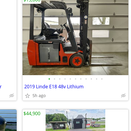
•
•
•
•
•
•
•
•
•
•
•
r
2019 Linde E18 48v Lithium
5h ago
$44,900