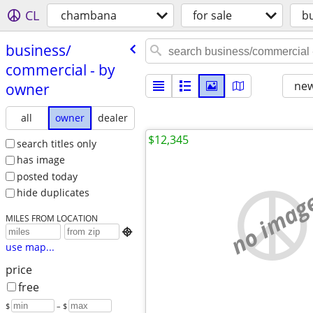
CL
chambana
for sale
b
business/​
commercial - by
new
owner
all
owner
dealer
$12,345
search titles only
has image
posted today
no imag
hide duplicates
MILES FROM LOCATION

use map...
price
free
$
– $