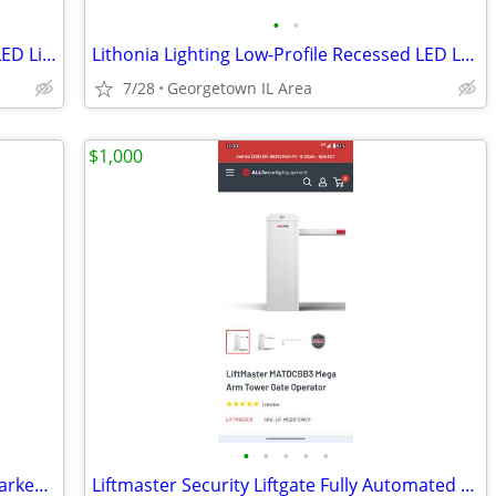
•
•
Philips Arioso Recessed Ribbed Acrylic LED Lighting 1' x 4' Troffer.
Lithonia Lighting Low-Profile Recessed LED Luminaire 2' x 2' Troffer
7/28
Georgetown IL Area
$1,000
•
•
•
•
•
White 52" x 64" Home Depot 1" Room Darkening Cordless Aluminum Blind
Liftmaster Security Liftgate Fully Automated with Backup Battery USA Made