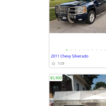
•
•
•
•
•
•
•
•
•
•
2011 Chevy Silverado
7/28
$5,900