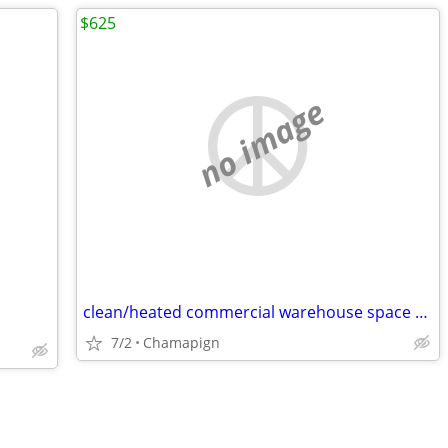
$625
no image
clean/heated commercial warehouse space 1050 sq ft FOR RENT
7/2
Chamapign