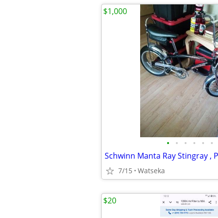
$1,000
•
•
•
•
•
•
7/15
Watseka
$20