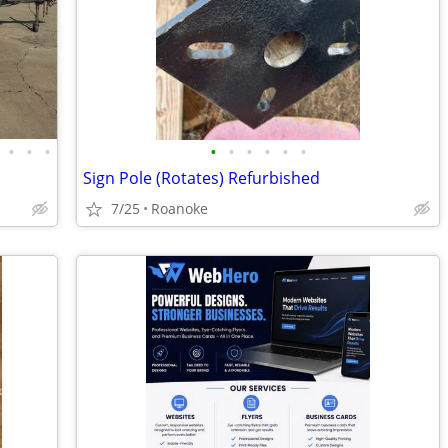
•
•
•
•
•
•
•
•
•
Sign Pole (Rotates) Refurbished
7/25
Roanoke