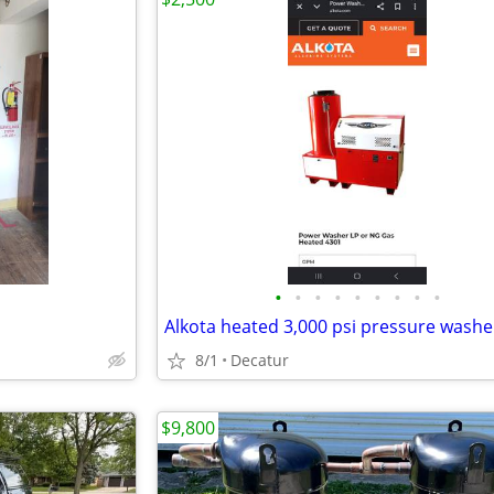
•
•
•
•
•
•
•
•
•
Alkota heated 3,000 psi pressure washe
8/1
Decatur
$9,800