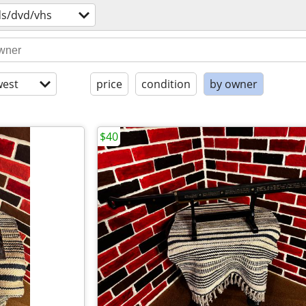
ds/dvd/vhs
est
price
condition
by owner
$40