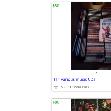
$50
•
111 various music CDs
7/26
Cissna Park
$80