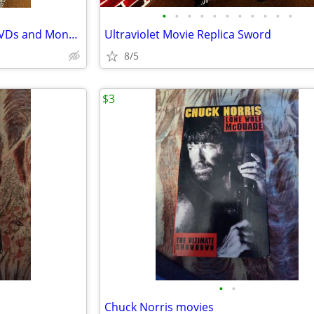
•
•
•
•
•
•
•
•
•
•
•
Stranger Things Seasons 1-3 DVDs and Monopoly
Ultraviolet Movie Replica Sword
8/5
$3
•
•
Chuck Norris movies