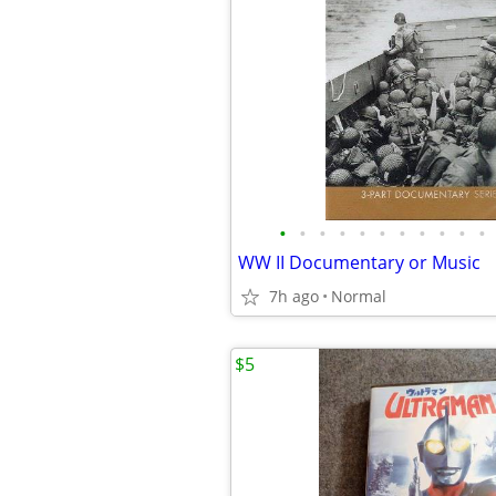
•
•
•
•
•
•
•
•
•
•
•
WW II Documentary or Music
7h ago
Normal
$5