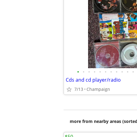
•
•
•
•
•
•
•
•
•
•
•
Cds and cd player/radio
7/13
Champaign
more from nearby areas (sorted
$50