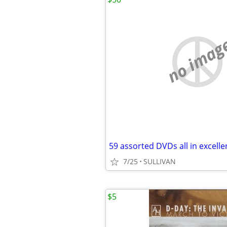
no imag
7/25
SULLIVAN
$5