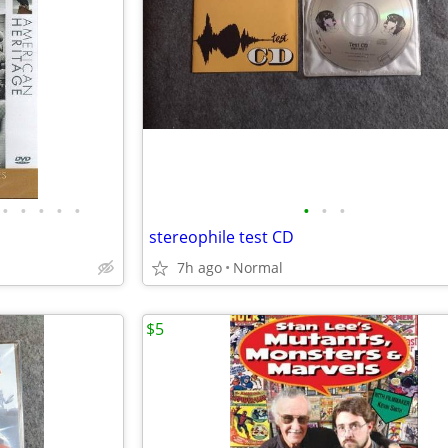
•
•
•
•
•
•
•
•
stereophile test CD
7h ago
Normal
$5