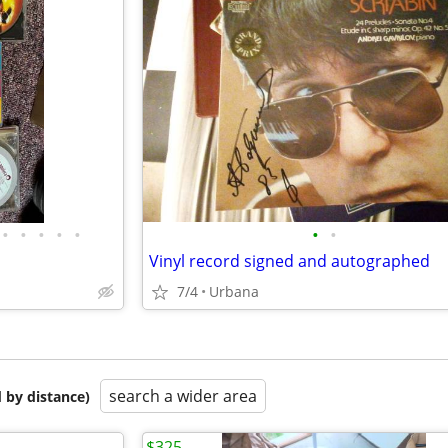
•
•
•
•
•
•
•
Vinyl record signed and autographed
7/4
Urbana
search a wider area
 by distance)
$325