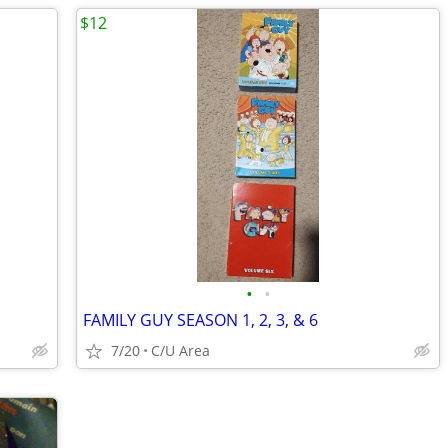
$12
•
•
FAMILY GUY SEASON 1, 2, 3, & 6
7/20
C/U Area