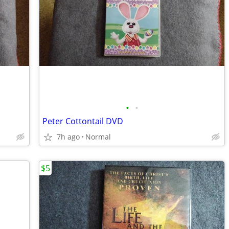
•
•
Peter Cottontail DVD
7h ago
Normal
$5