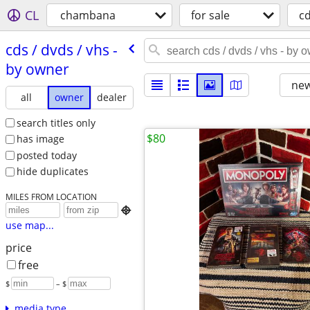
CL
chambana
for sale
c
cds /​ dvds /​ vhs -
by owner
new
all
owner
dealer
search titles only
$80
has image
posted today
hide duplicates
MILES FROM LOCATION

use map...
price
free
$
– $
media type