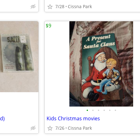
7/28
Cissna Park
$9
•
•
•
•
•
•
d)
Kids Christmas movies
7/26
Cissna Park