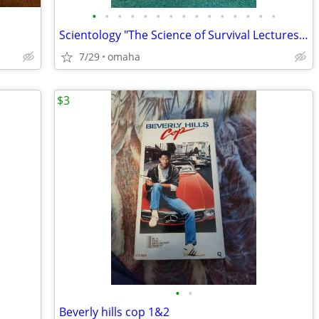
•
•
•
•
•
•
•
•
•
•
•
•
•
•
•
Scientology "The Science of Survival Lectures" Audio CDs Box Set by L
7/29
omaha
$3
•
•
Beverly hills cop 1&2