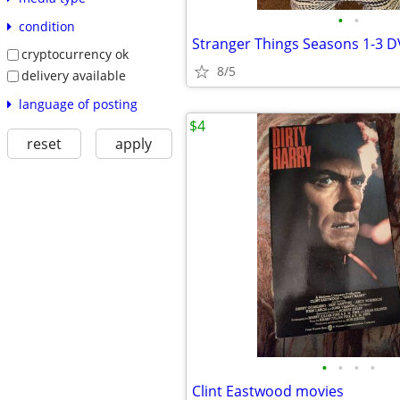
•
•
condition
cryptocurrency ok
8/5
delivery available
language of posting
$4
reset
apply
•
•
•
•
Clint Eastwood movies