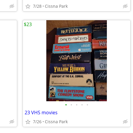
7/28
Cissna Park
$23
•
•
•
•
•
23 VHS movies
7/26
Cissna Park