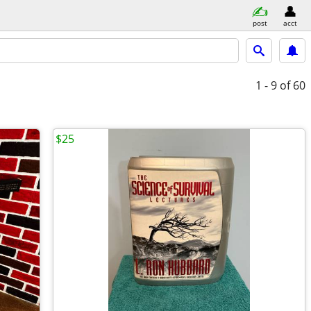
post
acct
1 - 9
of 60
$25