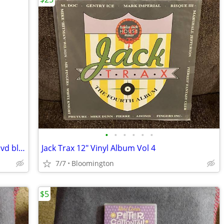
•
•
•
•
•
•
105 LASERDISC LOT movies laser discs dvd blu-ray vhs cd media
Jack Trax 12" Vinyl Album Vol 4
7/7
Bloomington
$5