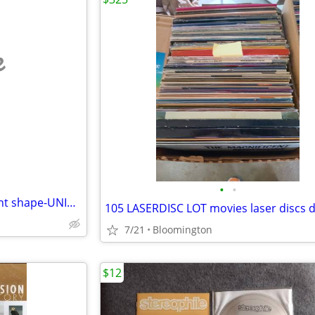
e
•
•
59 assorted DVDs all in excellent shape-UNIVERSAL SOLDIER-T2-ALIENS
7/21
Bloomington
$12