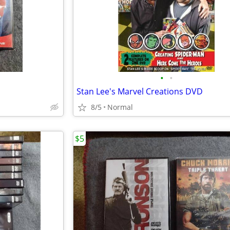
•
•
Stan Lee's Marvel Creations DVD
8/5
Normal
$5