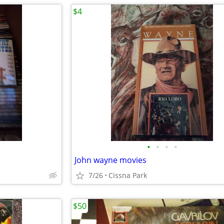
$4
•
•
•
•
John wayne movies
7/26
Cissna Park
$50