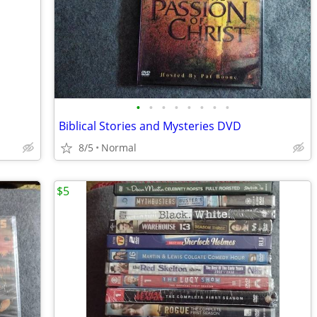
•
•
•
•
•
•
•
•
Biblical Stories and Mysteries DVD
8/5
Normal
$5