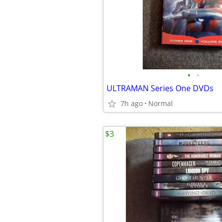
•
•
ULTRAMAN Series One DVDs
7h ago
Normal
$3