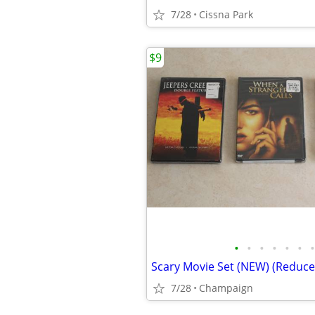
7/28
Cissna Park
$9
•
•
•
•
•
•
•
Scary Movie Set (NEW) (Reduce
7/28
Champaign