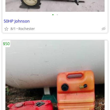
•
•
50HP Johnson
8/1
Rochester
$50