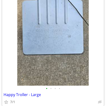
•
•
•
•
Happy Troller - Large
7/1