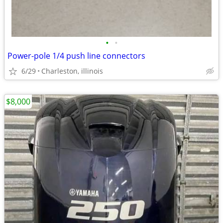
•
•
Power-pole 1/4 push line connectors
6/29
Charleston, illinois
$8,000