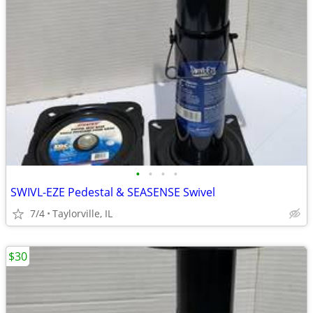
•
•
•
•
SWIVL-EZE Pedestal & SEASENSE Swivel
7/4
Taylorville, IL
$30