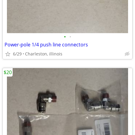
•
•
Power-pole 1/4 push line connectors
6/29
Charleston, illinois
$20