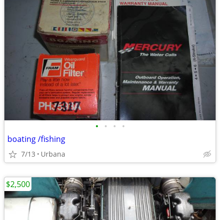
•
•
•
•
boating /fishing
7/13
Urbana
$2,500