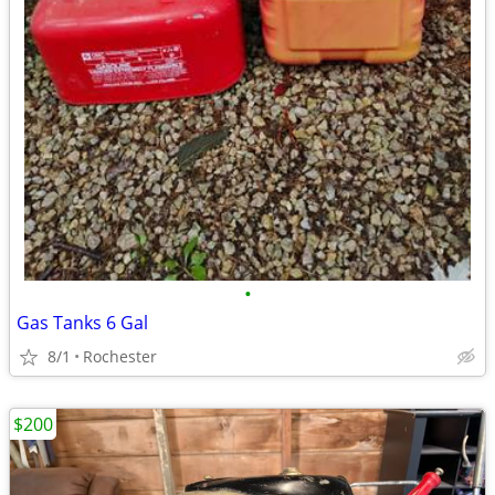
•
Gas Tanks 6 Gal
8/1
Rochester
$200