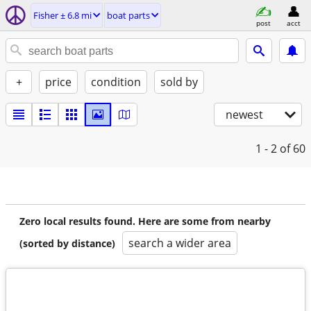
Fisher ± 6.8 mi
boat parts
post
acct
+
price
condition
sold by
newest
1 - 2
of 60
Zero local results found. Here are some from nearby
search a wider area
(sorted by distance)