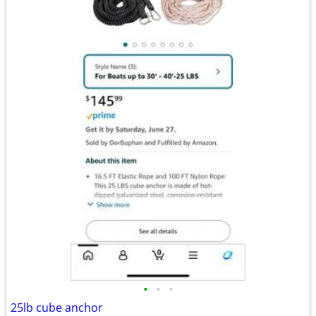
•
•
•
25lb cube anchor