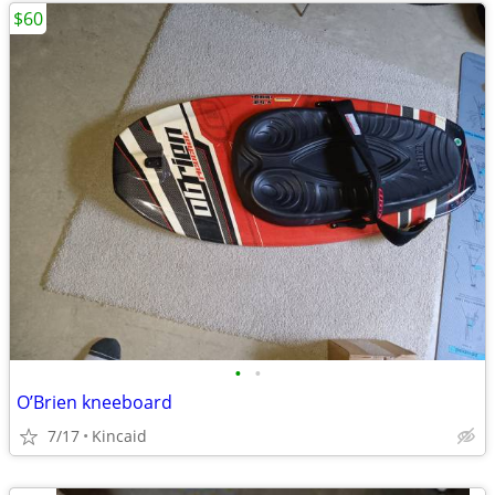
$60
•
•
O’Brien kneeboard
7/17
Kincaid