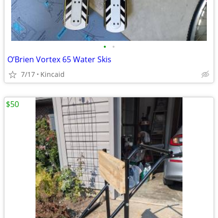
•
•
O’Brien Vortex 65 Water Skis
7/17
Kincaid
$50