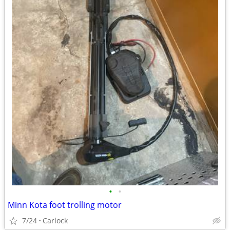
•
•
Minn Kota foot trolling motor
7/24
Carlock