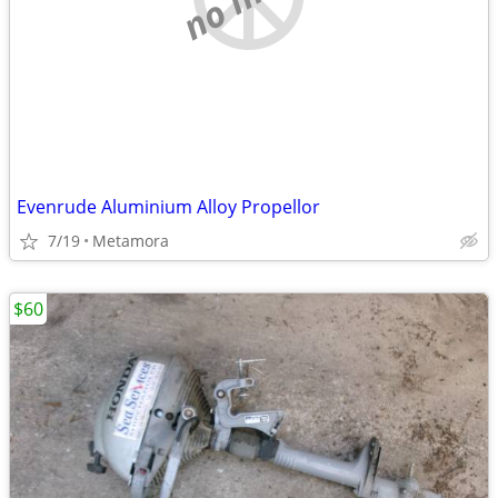
Evenrude Aluminium Alloy Propellor
7/19
Metamora
$60