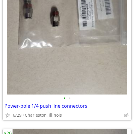
•
•
Power-pole 1/4 push line connectors
6/29
Charleston, illinois
$20