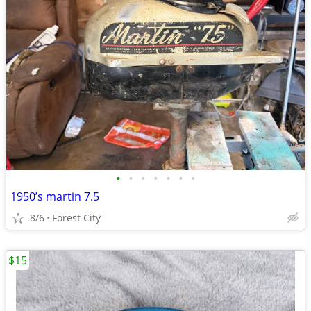
•
•
•
•
•
•
•
1950’s martin 7.5
8/6
Forest City
$15