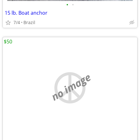
•
•
15 lb. Boat anchor
7/4
Brazil
$50
no image