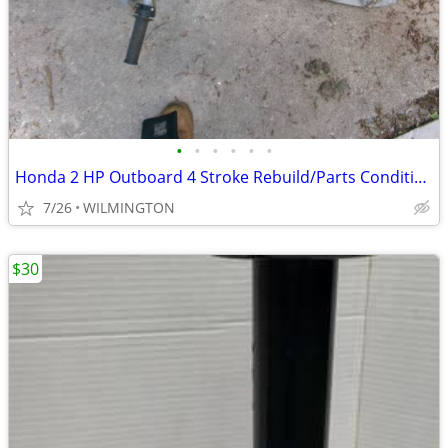
•
•
•
•
•
•
Honda 2 HP Outboard 4 Stroke Rebuild/Parts Condition
7/26
WILMINGTON
$30