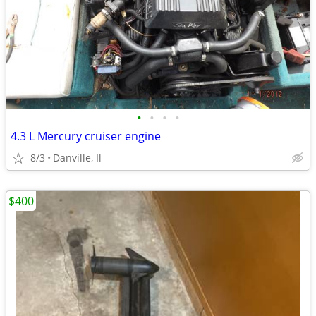
•
•
•
•
4.3 L Mercury cruiser engine
8/3
Danville, Il
$400