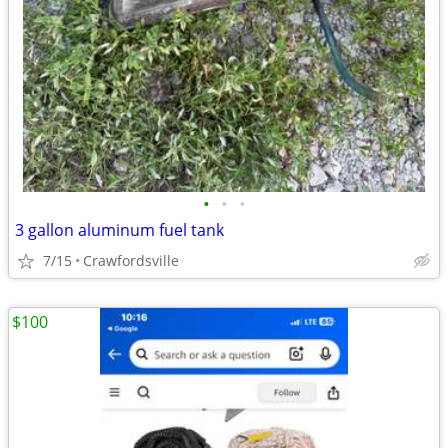
•
•
•
3 gallon aluminum fuel tank
7/15
Crawfordsville
$100