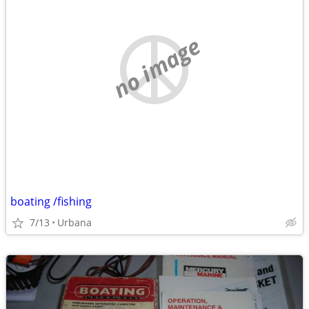
no image
boating /fishing
7/13
Urbana