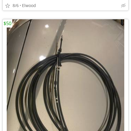
8/6
Elwood
$50