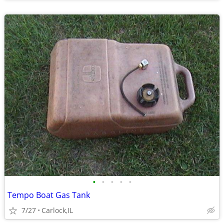
•
•
•
•
•
Tempo Boat Gas Tank
7/27
Carlock,IL