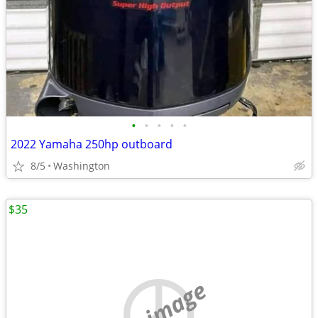
•
•
•
•
•
2022 Yamaha 250hp outboard
8/5
Washington
$35
no image