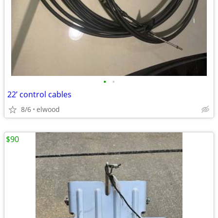
•
•
22’ control cables
8/6
elwood
$90