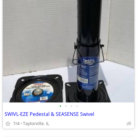
•
•
•
•
SWIVL-EZE Pedestal & SEASENSE Swivel
7/4
Taylorville, IL