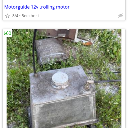
Motorguide 12v trolling motor
8/4
Beecher il
$60