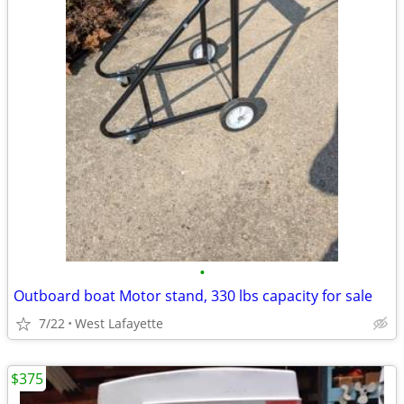
•
Outboard boat Motor stand, 330 lbs capacity for sale
7/22
West Lafayette
$375