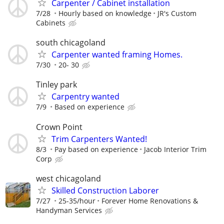
Carpenter / Cabinet installation
7/28
Hourly based on knowledge
JR's Custom
Cabinets
south chicagoland
Carpenter wanted framing Homes.
7/30
20- 30
Tinley park
Carpentry wanted
7/9
Based on experience
Crown Point
Trim Carpenters Wanted!
8/3
Pay based on experience
Jacob Interior Trim
Corp
west chicagoland
Skilled Construction Laborer
7/27
25-35/hour
Forever Home Renovations &
Handyman Services