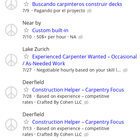
Buscando carpinteros construir decks
7/9
Pagando por el proyecto
Near by
Custom built-in
7/10
50$+ per hour
NA
Lake Zurich
Experienced Carpenter Wanted – Occasional
/ As-Needed Work
7/27
Negotiable hourly based on your skill l...
Deerfield
Construction Helper – Carpentry Focus
7/28
Based on experience – competitive
rates
Crafted By Cohen LLC
Deerfield
Construction Helper – Carpentry Focus
7/13
Based on experience – competitive
rates
Crafted By Cohen LLC