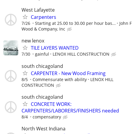
West Lafayette
Carpenters
7/26
Starting at 25.00 to 30.00 per hour bas...
John F
Wood & Company, Inc
new lenox
TILE LAYERS WANTED
7/30
gainful
LENOX HILL CONSTRUCTION
south chicagoland
CARPENTER - New Wood Framing
8/5
Commensurate with ability
LENOX HILL
CONSTRUCTION
south chicagoland
CONCRETE WORK:
CARPENTERS/LABORERS/FINISHERS needed
8/4
compensatory
North West Indiana