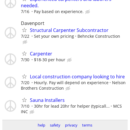
needed.
7/16
Pay based on experience.
Davenport
Structural Carpenter Subcontractor
7/22
Set your own pricing
Behncke Construction
Carpenter
7/30
$18-30 per hour
Local construction company looking to hire
7/20
Hourly. Pay will depend on experience
Nelson
Brothers Construction
Sauna Installers
7/10
30hr for lead 20hr for helper (typicall...
MCS
INC
help
safety
privacy
terms