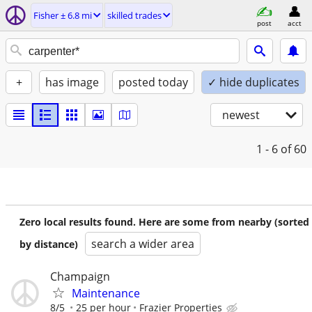
Fisher ± 6.8 mi
skilled trades
post
acct
+
has image
posted today
✓ hide duplicates
newest
1 - 6
of 60
Zero local results found. Here are some from nearby (sorted
search a wider area
by distance)
Champaign
Maintenance
8/5
25 per hour
Frazier Properties