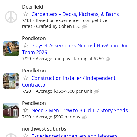
Deerfield
Carpenters – Decks, Kitchens, & Baths
7/13
Based on experience – competitive
rates
Crafted By Cohen LLC
Pendleton
Playset Assemblers Needed Now! Join Our
Team 2026
7/29
Average unit pay starting at $250
Pendleton
Construction Installer / Independent
Contractor
7/20
Average $350-$500 per unit
Pendleton
Need 2 Men Crew to Build 1-2 Story Sheds
7/20
Average $500 per day
northwest suburbs
Experienced carpenters and laborers