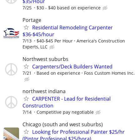
$35/Hour
7/25
$30 - $40 based on experience
Portage
Residential Remodeling Carpenter
$36-$45/hour
7/13
$40-$45 Per Hour
America's Construction
Experts, LLC
Northwest suburbs
Carpenters/Deck Builders Wanted
7/21
Based on experience
Foss Custom Homes Inc.
northwest indiana
CARPENTER - Lead for Residential
Construction
7/14
Competitive pay negotiable
Chicago (south and west suburbs)
Looking for Professional Painter $25/hr
(Pintor Profesional $25/hora)