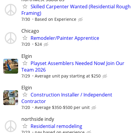
Skilled Carpenter Wanted (Residential Rough
Framing)
7/30
Based on Experience
Chicago
Remodeler/Painter Apprentice
7/20
$24
Elgin
Playset Assemblers Needed Now! Join Our
Team 2026
7/29
Average unit pay starting at $250
Elgin
Construction Installer / Independent
Contractor
7/20
Average $350-$500 per unit
northside indy
Residential remodeling
7/23
pay based on experience