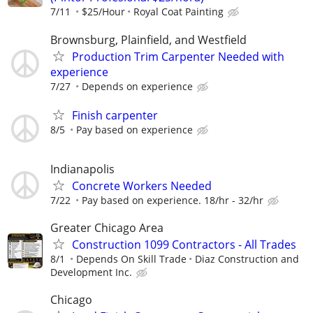
7/11
$25/Hour
Royal Coat Painting
Brownsburg, Plainfield, and Westfield
Production Trim Carpenter Needed with
experience
7/27
Depends on experience
Finish carpenter
8/5
Pay based on experience
Indianapolis
Concrete Workers Needed
7/22
Pay based on experience. 18/hr - 32/hr
Greater Chicago Area
Construction 1099 Contractors - All Trades
8/1
Depends On Skill Trade
Diaz Construction and
Development Inc.
Chicago