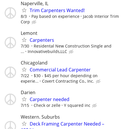
Naperville, IL
Trim Carpenters Wanted!
8/3
Pay based on experience
Jacob Interior Trim
Corp
Lemont
Carpenters
7/30
Residental New Construction Single and
...
Innovativebuilds,LLC
Chicagoland
Commercial Lead Carpenter
7/22
$30 - $45 per hour depending on
experie...
Covert Contracting Co., Inc.
Darien
Carpenter needed
7/15
Check or zelle
Y squared inc
Western. Suburbs
Deck Framing Carpenter Needed –