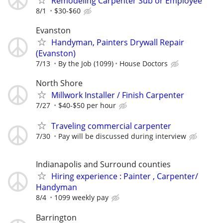
Remodeling Carpenter Sub or Employee
8/1
$30-$60
Evanston
Handyman, Painters Drywall Repair
(Evanston)
7/13
By the Job (1099)
House Doctors
North Shore
Millwork Installer / Finish Carpenter
7/27
$40-$50 per hour
Traveling commercial carpenter
7/30
Pay will be discussed during interview
Indianapolis and Surround counties
Hiring experience : Painter , Carpenter/
Handyman
8/4
1099 weekly pay
Barrington