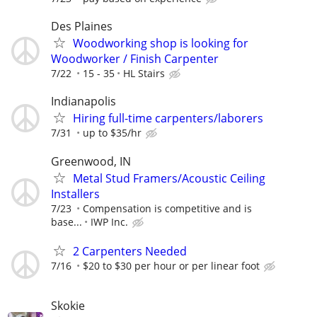
Des Plaines
Woodworking shop is looking for
Woodworker / Finish Carpenter
7/22
15 - 35
HL Stairs
Indianapolis
Hiring full-time carpenters/laborers
7/31
up to $35/hr
Greenwood, IN
Metal Stud Framers/Acoustic Ceiling
Installers
7/23
Compensation is competitive and is
base...
IWP Inc.
2 Carpenters Needed
7/16
$20 to $30 per hour or per linear foot
Skokie