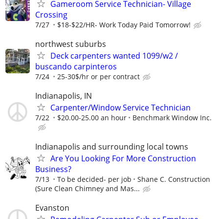
Gameroom Service Technician- Village
Crossing
7/27
$18-$22/HR- Work Today Paid Tomorrow!
northwest suburbs
Deck carpenters wanted 1099/w2 /
buscando carpinteros
7/24
25-30$/hr or per contract
Indianapolis, IN
Carpenter/Window Service Technician
7/22
$20.00-25.00 an hour
Benchmark Window Inc.
Indianapolis and surrounding local towns
Are You Looking For More Construction
Business?
7/13
To be decided- per job
Shane C. Construction
(Sure Clean Chimney and Mas...
Evanston