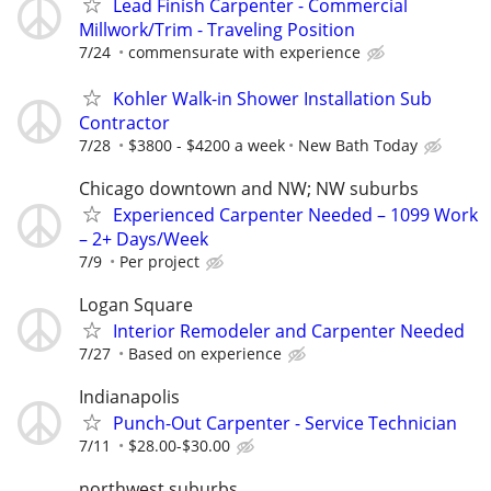
Lead Finish Carpenter - Commercial
Millwork/Trim - Traveling Position
7/24
commensurate with experience
Kohler Walk-in Shower Installation Sub
Contractor
7/28
$3800 - $4200 a week
New Bath Today
Chicago downtown and NW; NW suburbs
Experienced Carpenter Needed – 1099 Work
– 2+ Days/Week
7/9
Per project
Logan Square
Interior Remodeler and Carpenter Needed
7/27
Based on experience
Indianapolis
Punch-Out Carpenter - Service Technician
7/11
$28.00-$30.00
northwest suburbs