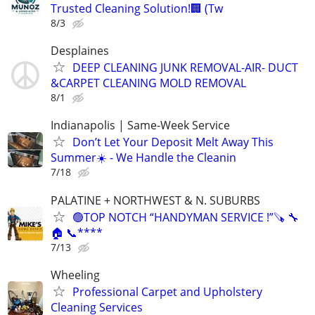
Trusted Cleaning Solution!🏢 (Tw
8/3
Desplaines
DEEP CLEANING JUNK REMOVAL-AIR- DUCT
&CARPET CLEANING MOLD REMOVAL
8/1
Indianapolis | Same-Week Service
Don’t Let Your Deposit Melt Away This
Summer☀️ - We Handle the Cleanin
7/18
PALATINE + NORTHWEST & N. SUBURBS
🟢TOP NOTCH “HANDYMAN SERVICE !”🪚 🔧
🏠 📞****
7/13
Wheeling
Professional Carpet and Upholstery
Cleaning Services