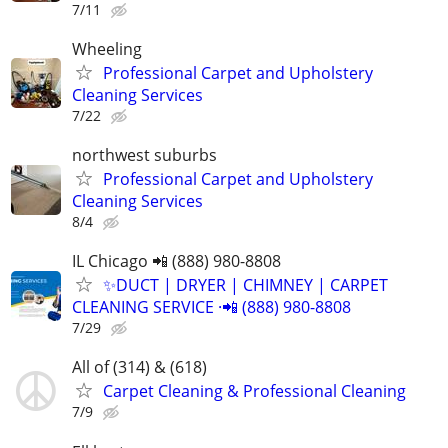
7/11
Wheeling
Professional Carpet and Upholstery
Cleaning Services
7/22
northwest suburbs
Professional Carpet and Upholstery
Cleaning Services
8/4
IL Chicago 📲 (888) 980-8808
✨️DUCT | DRYER | CHIMNEY | CARPET
CLEANING SERVICE ·📲 (888) 980-8808
7/29
All of (314) & (618)
Carpet Cleaning & Professional Cleaning
7/9