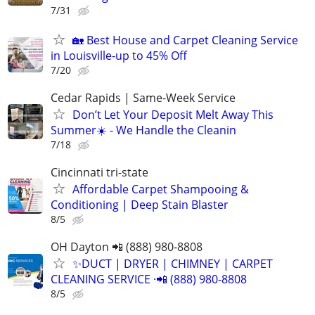
7/31
🏡 Best House and Carpet Cleaning Service
in Louisville-up to 45% Off
7/20
Cedar Rapids | Same-Week Service
Don’t Let Your Deposit Melt Away This
Summer☀️ - We Handle the Cleanin
7/18
Cincinnati tri-state
Affordable Carpet Shampooing &
Conditioning | Deep Stain Blaster
8/5
OH Dayton 📲 (888) 980-8808
✨️DUCT | DRYER | CHIMNEY | CARPET
CLEANING SERVICE ·📲 (888) 980-8808
8/5