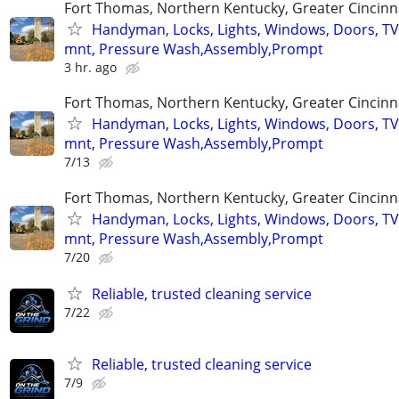
Fort Thomas, Northern Kentucky, Greater Cincinn
Handyman, Locks, Lights, Windows, Doors, TV
mnt, Pressure Wash,Assembly,Prompt
3 hr. ago
Fort Thomas, Northern Kentucky, Greater Cincinn
Handyman, Locks, Lights, Windows, Doors, TV
mnt, Pressure Wash,Assembly,Prompt
7/13
Fort Thomas, Northern Kentucky, Greater Cincinn
Handyman, Locks, Lights, Windows, Doors, TV
mnt, Pressure Wash,Assembly,Prompt
7/20
Reliable, trusted cleaning service
7/22
Reliable, trusted cleaning service
7/9