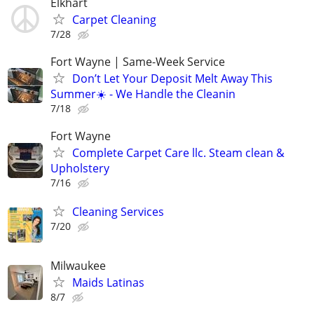
Elkhart
Carpet Cleaning
7/28
Fort Wayne | Same-Week Service
Don’t Let Your Deposit Melt Away This
Summer☀️ - We Handle the Cleanin
7/18
Fort Wayne
Complete Carpet Care llc. Steam clean &
Upholstery
7/16
Cleaning Services
7/20
Milwaukee
Maids Latinas
8/7