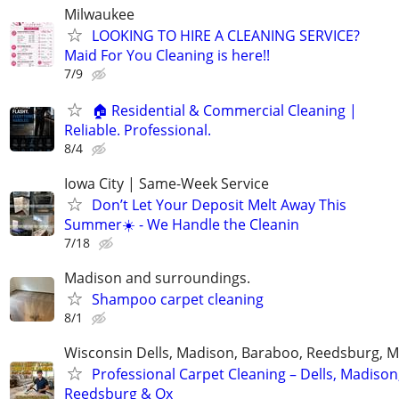
Milwaukee
LOOKING TO HIRE A CLEANING SERVICE?
Maid For You Cleaning is here!!
7/9
🏠 Residential & Commercial Cleaning |
Reliable. Professional.
8/4
Iowa City | Same-Week Service
Don’t Let Your Deposit Melt Away This
Summer☀️ - We Handle the Cleanin
7/18
Madison and surroundings.
Shampoo carpet cleaning
8/1
Wisconsin Dells, Madison, Baraboo, Reedsburg, M
Professional Carpet Cleaning – Dells, Madison
Reedsburg & Ox