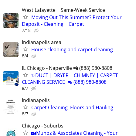
West Lafayette | Same-Week Service
Moving Out This Summer? Protect Your
Deposit - Cleaning + Carpet
7/18
Indianapolis area
House cleaning and carpet cleaning
8/4
IL Chicago - Naperville 📲 (888) 980-8808
✨️DUCT | DRYER | CHIMNEY | CARPET
CLEANING SERVICE ·📲 (888) 980-8808
8/7
Indianapolis
Carpet Cleaning, Floors and Hauling.
8/7
Chicago - Suburbs
🏡Munoz & Associates Cleaning - Your