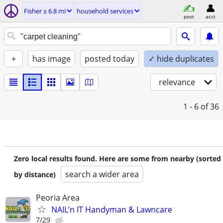
Fisher ± 6.8 mi
household services
post
acct
+
has image
posted today
✓ hide duplicates
relevance
1 - 6
of 36
Zero local results found. Here are some from nearby (sorted
search a wider area
by distance)
Peoria Area
NAIL’n IT Handyman & Lawncare
7/29