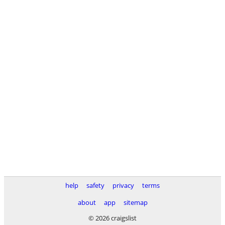
help
safety
privacy
terms
about
app
sitemap
© 2026 craigslist