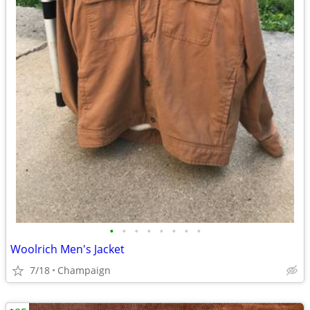
•
•
•
•
•
•
•
•
Woolrich Men's Jacket
7/18
Champaign