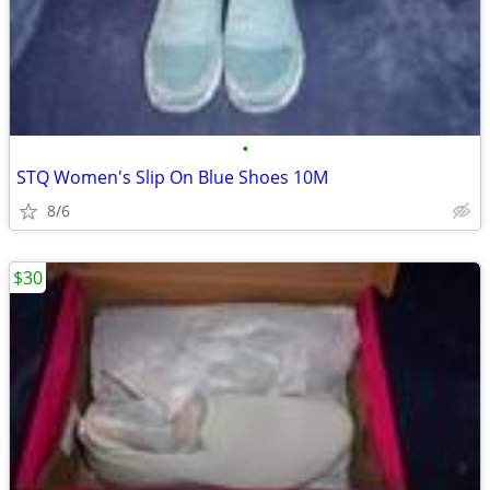
•
STQ Women's Slip On Blue Shoes 10M
8/6
$30