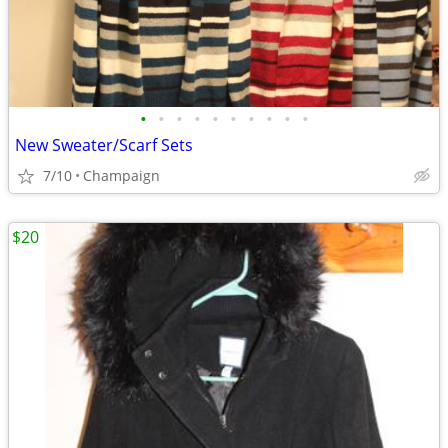
•
•
•
•
•
•
•
•
•
•
New Sweater/Scarf Sets
7/10
Champaign
$20