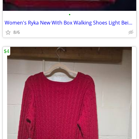
•
Women's Ryka New With Box Walking Shoes Light Beige 10M
8/6
$4