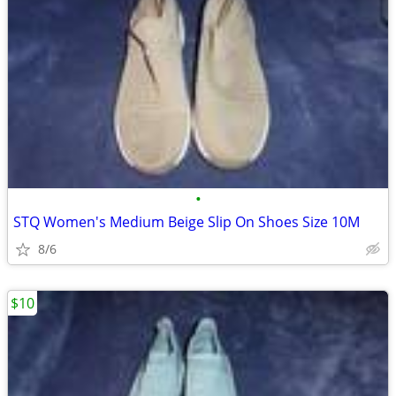
•
STQ Women's Medium Beige Slip On Shoes Size 10M
8/6
$10