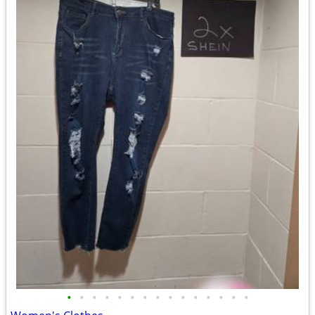
•
•
•
•
•
•
•
•
•
•
•
•
•
•
•