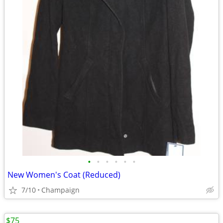
•
•
•
•
•
•
New Women's Coat (Reduced)
7/10
Champaign
$75