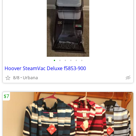
•
•
•
•
•
•
Hoover SteamVac Deluxe f5853-900
8/8
Urbana
$7