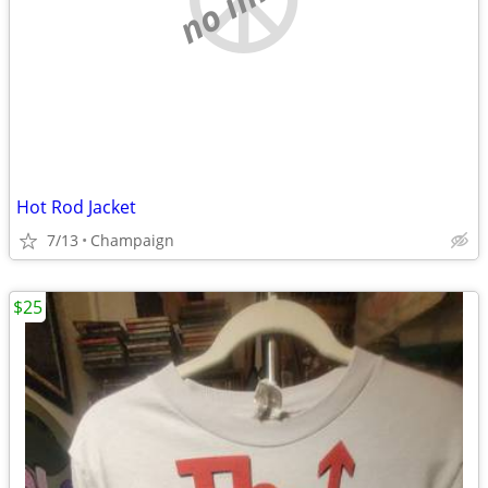
Hot Rod Jacket
7/13
Champaign
$25