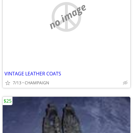
no image
VINTAGE LEATHER COATS
7/13
CHAMPAIGN
$25