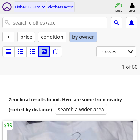
Fisher ± 6.8 mi
clothes+acc
post
acct
+
price
condition
by owner
newest
1
of 60
Zero local results found. Here are some from nearby
search a wider area
(sorted by distance)
$39