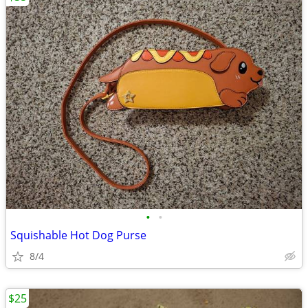
•
•
Squishable Hot Dog Purse
8/4
$25