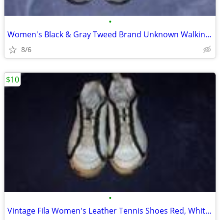
•
Women's Black & Gray Tweed Brand Unknown Walking Shoes 10M
8/6
$10
•
Vintage Fila Women's Leather Tennis Shoes Red, White & Black 8.5M