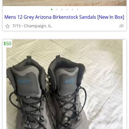
•
•
•
•
•
•
Mens 12 Grey Arizona Birkenstock Sandals [New In Box]
7/15
Champaign, IL.
$50