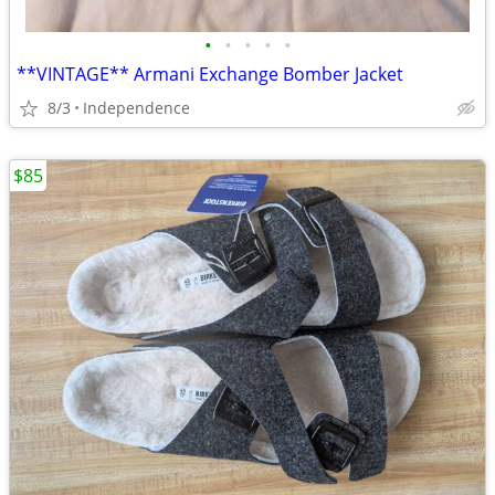
•
•
•
•
•
**VINTAGE** Armani Exchange Bomber Jacket
8/3
Independence
$85