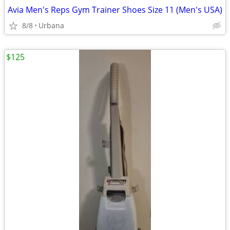
Avia Men's Reps Gym Trainer Shoes Size 11 (Men's USA)
8/8
Urbana
$125