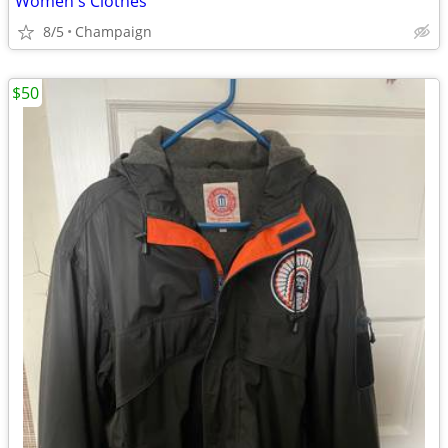
Women's Clothes
8/5
Champaign
$50