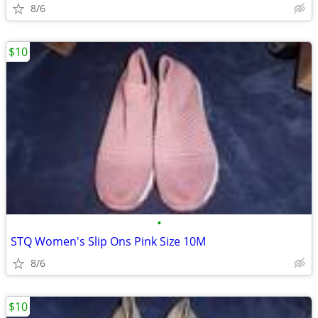
8/6
$10
•
STQ Women's Slip Ons Pink Size 10M
8/6
$10