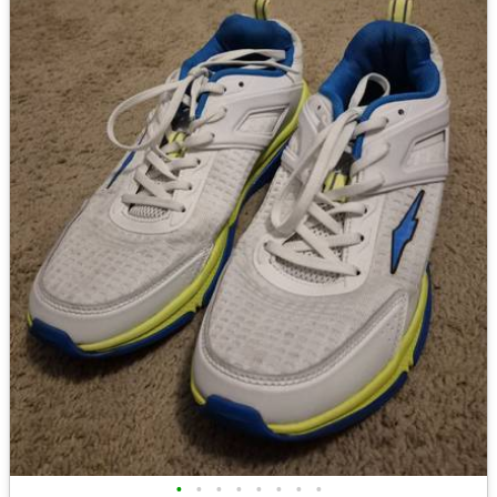
•
•
•
•
•
•
•
•