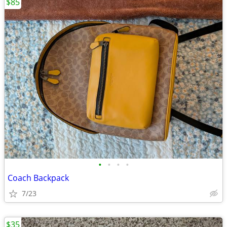
$85
•
•
•
•
Coach Backpack
7/23
$35