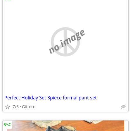
no image
Perfect Holiday Set 3piece formal pant set
7/6
Gifford
$50