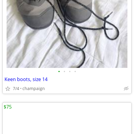
•
•
•
•
Keen boots, size 14
7/4
champaign
$75