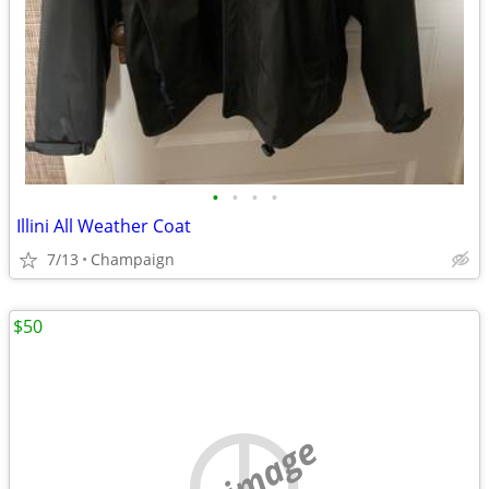
•
•
•
•
Illini All Weather Coat
7/13
Champaign
$50
no image