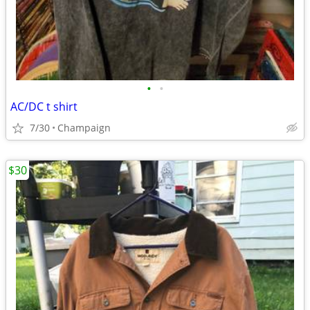
•
•
AC/DC t shirt
7/30
Champaign
$30