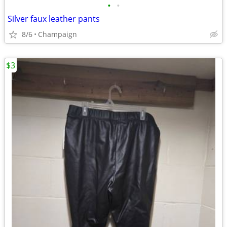
•
•
Silver faux leather pants
8/6
Champaign
$3