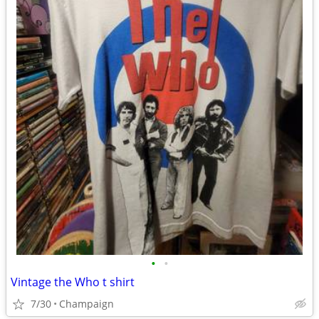
•
•
Vintage the Who t shirt
7/30
Champaign