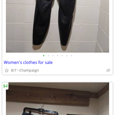
•
•
•
•
•
•
•
Women's clothes for sale
8/7
Champaign
$4