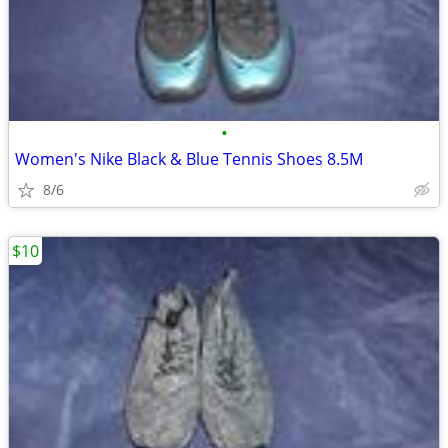
•
Women's Nike Black & Blue Tennis Shoes 8.5M
8/6
$10