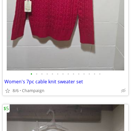
•
•
•
•
•
•
•
•
•
•
•
•
•
•
Women's 7pc cable knit sweater set
8/6
Champaign
$5