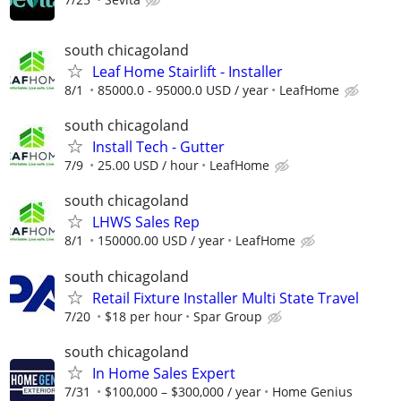
south chicagoland
Leaf Home Stairlift - Installer
8/1
85000.0 - 95000.0 USD / year
LeafHome
south chicagoland
Install Tech - Gutter
7/9
25.00 USD / hour
LeafHome
south chicagoland
LHWS Sales Rep
8/1
150000.00 USD / year
LeafHome
south chicagoland
Retail Fixture Installer Multi State Travel
7/20
$18 per hour
Spar Group
south chicagoland
In Home Sales Expert
7/31
$100,000 – $300,000 / year
Home Genius