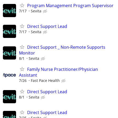
Program Management Program Supervisor
7/17
Sevita
Direct Support Lead
7/17
Sevita
Direct Support _ Non-Remote Supports
Monitor
8/1
Sevita
Family Nurse Practitioner/Physician
Assistant
7/26
Fast Pace Health
Direct Support Lead
8/1
Sevita
Direct Support Lead
7/25
Sevita