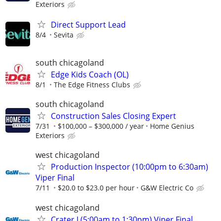
Exteriors
Direct Support Lead
8/4
Sevita
south chicagoland
Edge Kids Coach (OL)
8/1
The Edge Fitness Clubs
south chicagoland
Construction Sales Closing Expert
7/31
$100,000 – $300,000 / year
Home Genius
Exteriors
west chicagoland
Production Inspector (10:00pm to 6:30am)
Viper Final
7/11
$20.0 to $23.0 per hour
G&W Electric Co
west chicagoland
Crater I (5:00am to 1:30pm) Viper Final