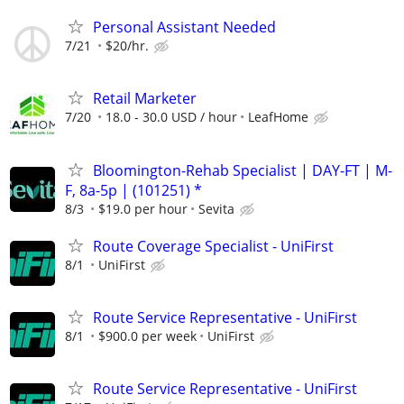
Personal Assistant Needed
7/21
$20/hr.
Retail Marketer
7/20
18.0 - 30.0 USD / hour
LeafHome
Bloomington-Rehab Specialist | DAY-FT | M-
F, 8a-5p | (101251) *
8/3
$19.0 per hour
Sevita
Route Coverage Specialist - UniFirst
8/1
UniFirst
Route Service Representative - UniFirst
8/1
$900.0 per week
UniFirst
Route Service Representative - UniFirst