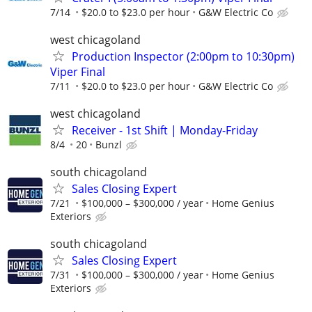
7/14
$20.0 to $23.0 per hour
G&W Electric Co
west chicagoland
Production Inspector (2:00pm to 10:30pm)
Viper Final
7/11
$20.0 to $23.0 per hour
G&W Electric Co
west chicagoland
Receiver - 1st Shift | Monday-Friday
8/4
20
Bunzl
south chicagoland
Sales Closing Expert
7/21
$100,000 – $300,000 / year
Home Genius
Exteriors
south chicagoland
Sales Closing Expert
7/31
$100,000 – $300,000 / year
Home Genius
Exteriors