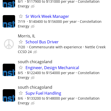
8/1
$117900 to $131000 per year
Constellation
Energy
Sr Work Week Manager
7/19
$140400 to $156000 per year
Constellation
Energy
Morris, IL
School Bus Driver
7/20
Commensurate with experience
Nettle Creek
CCSD 24
south chicagoland
Engineer, Design Mechanical
8/5
$122400 to $154000 per year
Constellation
Energy
south chicagoland
Supv Fuel Handling
8/6
$133200 to $148000 per year
Constellation
Energy