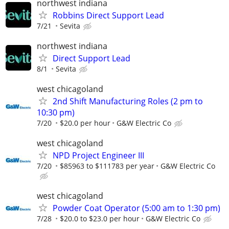
northwest indiana
Robbins Direct Support Lead
7/21
Sevita
northwest indiana
Direct Support Lead
8/1
Sevita
west chicagoland
2nd Shift Manufacturing Roles (2 pm to
10:30 pm)
7/20
$20.0 per hour
G&W Electric Co
west chicagoland
NPD Project Engineer III
7/20
$85963 to $111783 per year
G&W Electric Co
west chicagoland
Powder Coat Operator (5:00 am to 1:30 pm)
7/28
$20.0 to $23.0 per hour
G&W Electric Co