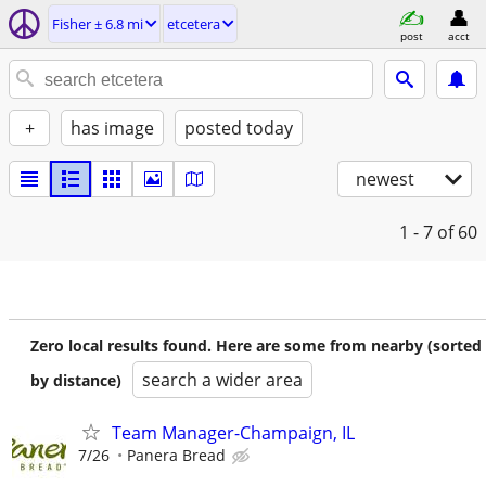
Fisher ± 6.8 mi
etcetera
post
acct
+
has image
posted today
newest
1 - 7
of 60
Zero local results found. Here are some from nearby (sorted
search a wider area
by distance)
Team Manager-Champaign, IL
7/26
Panera Bread