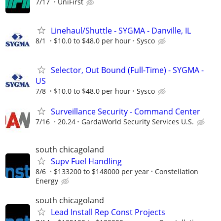
7/17
UniFirst
Linehaul/Shuttle - SYGMA - Danville, IL
8/1
$10.0 to $48.0 per hour
Sysco
Selector, Out Bound (Full-Time) - SYGMA -
US
7/8
$10.0 to $48.0 per hour
Sysco
Surveillance Security - Command Center
7/16
20.24
GardaWorld Security Services U.S.
south chicagoland
Supv Fuel Handling
8/6
$133200 to $148000 per year
Constellation
Energy
south chicagoland
Lead Install Rep Const Projects