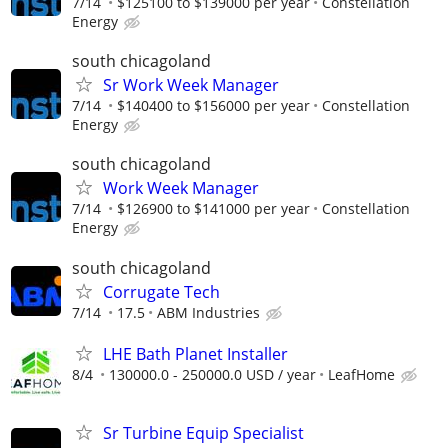
7/14
$125100 to $139000 per year
Constellation
Energy
south chicagoland
Sr Work Week Manager
7/14
$140400 to $156000 per year
Constellation
Energy
south chicagoland
Work Week Manager
7/14
$126900 to $141000 per year
Constellation
Energy
south chicagoland
Corrugate Tech
7/14
17.5
ABM Industries
LHE Bath Planet Installer
8/4
130000.0 - 250000.0 USD / year
LeafHome
Sr Turbine Equip Specialist