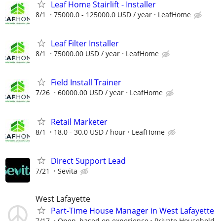
Leaf Home Stairlift - Installer
8/1
75000.0 - 125000.0 USD / year
LeafHome
Leaf Filter Installer
8/1
75000.00 USD / year
LeafHome
Field Install Trainer
7/26
60000.00 USD / year
LeafHome
Retail Marketer
8/1
18.0 - 30.0 USD / hour
LeafHome
Direct Support Lead
7/21
Sevita
West Lafayette
Part-Time House Manager in West Lafayette
7/17
Open, based on experience
Private Household