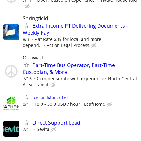
Springfield
Extra Income PT Delivering Documents -
Weekly Pay
8/3
Flat Rate $35 for local and more
depend...
Action Legal Process
Ottawa, IL
Part-Time Bus Operator, Part-Time
Custodian, & More
7/16
Commensurate with experience
North Central
Area Transit
Retail Marketer
8/1
18.0 - 30.0 USD / hour
LeafHome
Direct Support Lead
7/12
Sevita