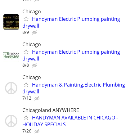
Chicago
Handyman Electric Plumbing painting
drywall
8/9
Chicago
Handyman Electric Plumbing painting
drywall
8/8
Chicago
Handyman & Painting,Electric Plumbing
drywall
7/12
Chicagoland ANYWHERE
HANDYMAN AVAILABLE IN CHICAGO -
HOLIDAY SPECIALS
7/26