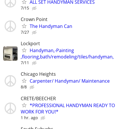
ALL SET HANDYMAN SERVICES
7/15
Crown Point
The Handyman Can
7/27
Lockport
Handyman,-Painting
,flooring,bath/remodeling/tiles/handyman,
7/11
Chicago Heights
Carpenter/ Handyman/ Maintenance
8/8
CRETE/BEECHER
*PROFESSIONAL HANDYMAN READY TO
WORK FOR YOU!*
1 hr. ago
South Suburbs