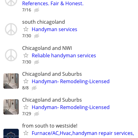
References. Fair & Honest.
7/16
south chicagoland
Handyman services
7/30
Chicagoland and NWI
Reliable handyman services
7/30
Chicagoland and Suburbs
Handyman- Remodeling-Licensed
8/8
Chicagoland and Suburbs
Handyman- Remodeling-Licensed
7/29
from south to westside!
Furnace/AC,Hvac,handyman repair services,