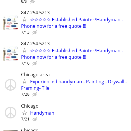
8/9
847.254.5213
☆☆☆☆☆ Established Painter/Handyman -
Phone now for a free quote !!!
7/13
847.254.5213
☆☆☆☆☆ Established Painter/Handyman -
Phone now for a free quote !!!
7/16
Chicago area
Experienced handyman - Painting - Drywall -
Framing- Tile
7/28
Chicago
Handyman
7/21
Chicago