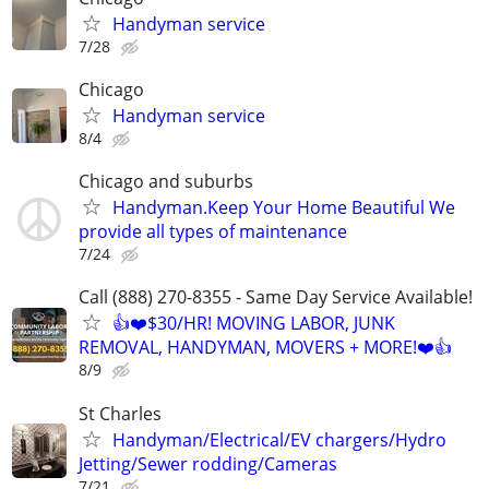
Handyman service
7/28
Chicago
Handyman service
8/4
Chicago and suburbs
Handyman.Keep Your Home Beautiful We
provide all types of maintenance
7/24
Call (888) 270-8355 - Same Day Service Available!
👍❤️$30/HR! MOVING LABOR, JUNK
REMOVAL, HANDYMAN, MOVERS + MORE!❤️👍
8/9
St Charles
Handyman/Electrical/EV chargers/Hydro
Jetting/Sewer rodding/Cameras
7/21