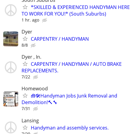
*SKILLED & EXPERIENCED HANDYMAN HERE
TO WORK FOR YOU!* (South Suburbs)
1 hr. ago
Dyer
CARPENTRY / HANDYMAN
8/8
Dyer , In.
CARPENTRY / HANDYMAN / AUTO BRAKE
REPLACEMENTS.
7/22
Homewood
🧰🛠️Handyman Jobs Junk Removal and
Demolition!🔨🔧
7/31
Lansing
Handyman and assembly services.
7/20