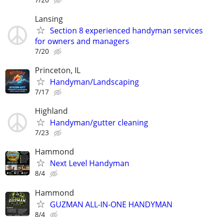
Lansing
Section 8 experienced handyman services
for owners and managers
7/20
Princeton, IL
Handyman/Landscaping
7/17
Highland
Handyman/gutter cleaning
7/23
Hammond
Next Level Handyman
8/4
Hammond
GUZMAN ALL-IN-ONE HANDYMAN
8/4