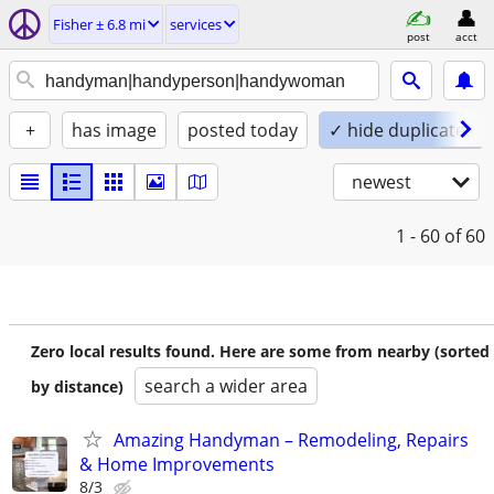
Fisher ± 6.8 mi
services
post
acct
+
has image
posted today
✓ hide duplicates
newest
1 - 60
of 60
Zero local results found. Here are some from nearby (sorted
search a wider area
by distance)
Amazing Handyman – Remodeling, Repairs
& Home Improvements
8/3