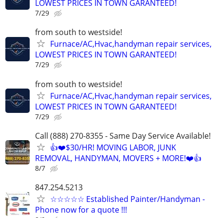
LOWEST PRICES IN TOWN GARANTEED!
7/29
from south to westside!
Furnace/AC,Hvac,handyman repair services,
LOWEST PRICES IN TOWN GARANTEED!
7/29
from south to westside!
Furnace/AC,Hvac,handyman repair services,
LOWEST PRICES IN TOWN GARANTEED!
7/29
Call (888) 270-8355 - Same Day Service Available!
👍❤️$30/HR! MOVING LABOR, JUNK
REMOVAL, HANDYMAN, MOVERS + MORE!❤️👍
8/7
847.254.5213
☆☆☆☆☆ Established Painter/Handyman -
Phone now for a quote !!!