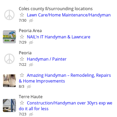
Coles county Il/surrounding locations
Lawn Care/Home Maintenance/Handyman
7/30
Peoria Area
NAIL’n IT Handyman & Lawncare
7/29
Peoria
Handyman / Painter
7/22
Amazing Handyman – Remodeling, Repairs
& Home Improvements
8/3
Terre Haute
Construction/Handyman over 30yrs exp we
do it all for less
7/23