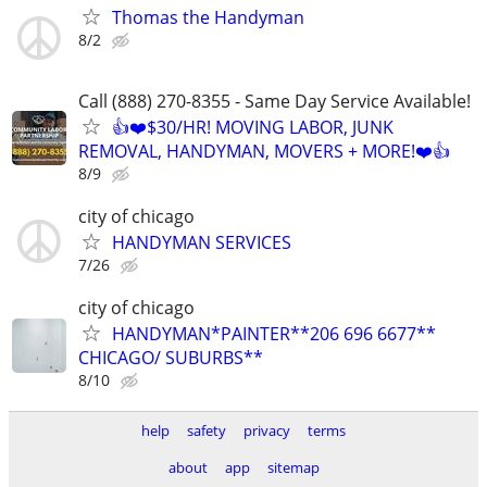
Thomas the Handyman
8/2
Call (888) 270-8355 - Same Day Service Available!
👍❤️$30/HR! MOVING LABOR, JUNK
REMOVAL, HANDYMAN, MOVERS + MORE!❤️👍
8/9
city of chicago
HANDYMAN SERVICES
7/26
city of chicago
HANDYMAN*PAINTER**206 696 6677**
CHICAGO/ SUBURBS**
8/10
help
safety
privacy
terms
about
app
sitemap