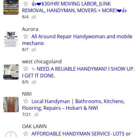
👍❤️$30/HR! MOVING LABOR, JUNK
REMOVAL, HANDYMAN, MOVERS + MORE!❤️👍
8/4
Aurora
All Around Repair Handywoman and mobile
mechanic
8/7
west chicagoland
✨ NEED A RELIABLE HANDYMAN? I SHOW UP.
I GET IT DONE.
8/5
NWI
Local Handyman | Bathrooms, Kitchens,
Flooring, Repairs – Hobart & NWI
7/21
OAK LAWN
AFFORDABLE HANDYMAN SERVICE- LOTS or