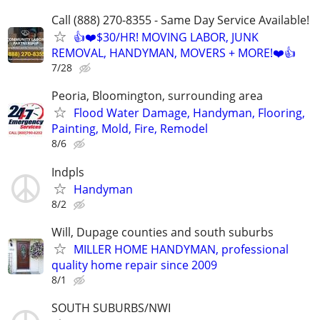
Call (888) 270-8355 - Same Day Service Available!
👍❤️$30/HR! MOVING LABOR, JUNK
REMOVAL, HANDYMAN, MOVERS + MORE!❤️👍
7/28
Peoria, Bloomington, surrounding area
Flood Water Damage, Handyman, Flooring,
Painting, Mold, Fire, Remodel
8/6
Indpls
Handyman
8/2
Will, Dupage counties and south suburbs
MILLER HOME HANDYMAN, professional
quality home repair since 2009
8/1
SOUTH SUBURBS/NWI