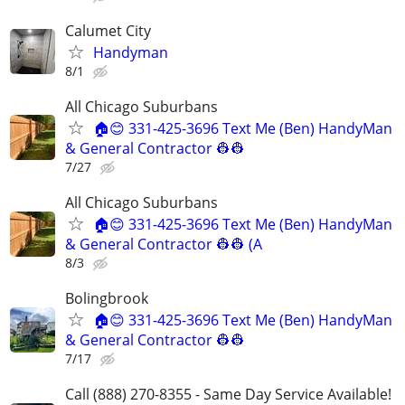
Calumet City
Handyman
8/1
All Chicago Suburbans
🏠😊 331-425-3696 Text Me (Ben) HandyMan
& General Contractor 👷‍👷
7/27
All Chicago Suburbans
🏠😊 331-425-3696 Text Me (Ben) HandyMan
& General Contractor 👷‍👷 (A
8/3
Bolingbrook
🏠😊 331-425-3696 Text Me (Ben) HandyMan
& General Contractor 👷‍👷
7/17
Call (888) 270-8355 - Same Day Service Available!