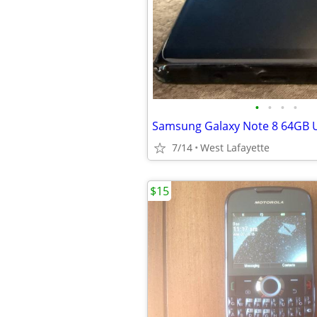
•
•
•
•
7/14
West Lafayette
$15