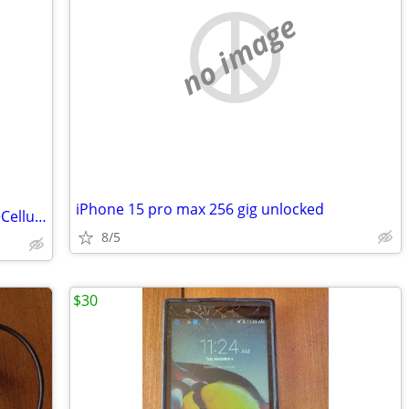
no image
iPhone 15 pro max 256 gig unlocked
Apple iPad 10th Gen 10.9" 256GB Wi‑Fi +Cellular, Yellow MQ6V3LL/A
8/5
$30