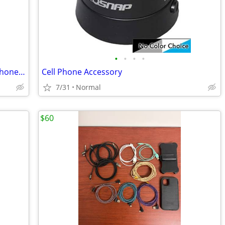
•
•
•
•
Unlocked Apple iPhone 13 128 GB cell phone _Pink
Cell Phone Accessory
7/31
Normal
$60