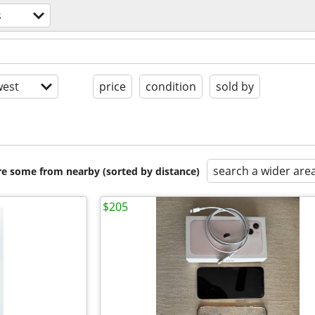
s
est
price
condition
sold by
search a wider are
are some from nearby (sorted by distance)
$205