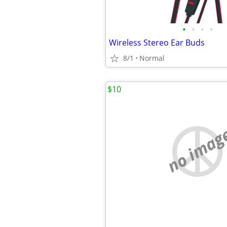
•
•
•
•
Wireless Stereo Ear Buds
8/1
Normal
$10
no imag