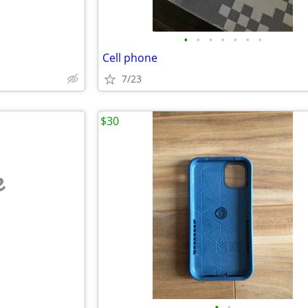
•
•
•
•
•
•
•
Cell phone
7/23
$30
e
•
•