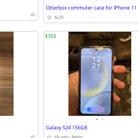
Otterbox commuter case for IPhone 11 
6/29
$350
•
•
Galaxy S24 156GB
6h ago
Pekin