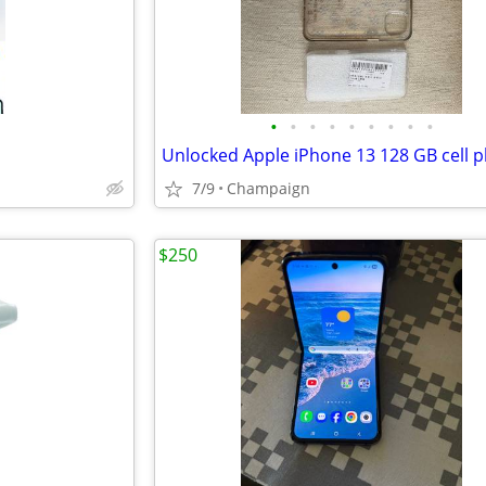
•
•
•
•
•
•
•
•
•
7/9
Champaign
$250