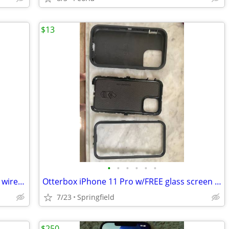
$13
•
•
•
•
•
•
Samsung Galaxy A03s with Straight Talk wireless
Otterbox iPhone 11 Pro w/FREE glass screen cover
7/23
Springfield
$250