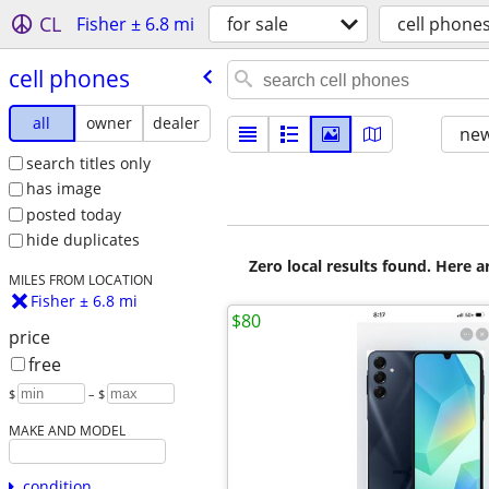
CL
Fisher ± 6.8 mi
for sale
cell phone
cell phones
all
owner
dealer
new
search titles only
has image
posted today
hide duplicates
Zero local results found. Here 
MILES FROM LOCATION
Fisher ± 6.8 mi
$80
price
free
$
– $
MAKE AND MODEL
condition