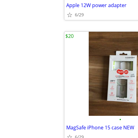
Apple 12W power adapter
6/29
$20
•
MagSafe iPhone 15 case NEW
6/29