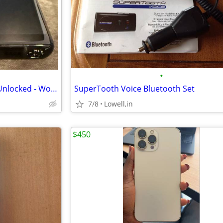
•
Samsung Galaxy Note 8 64GB Unlocked - Works Great - Read Description
SuperTooth Voice Bluetooth Set
7/8
Lowell,in
$450