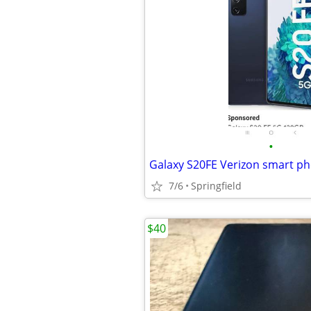
•
Galaxy S20FE Verizon smart p
7/6
Springfield
$40