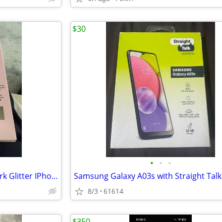
$30
•
•
•
New In Box Kate Spade New York Glitter IPhone XR Case
8/3
61614
$350