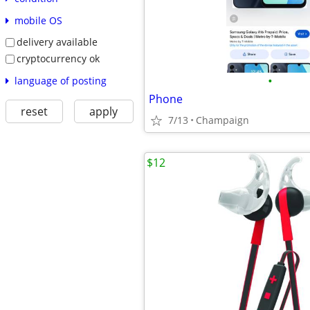
mobile OS
delivery available
cryptocurrency ok
•
language of posting
Phone
reset
apply
7/13
Champaign
$12