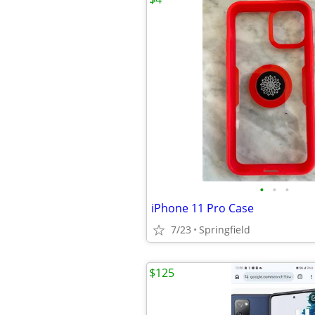
•
•
•
iPhone 11 Pro Case
7/23
Springfield
$125