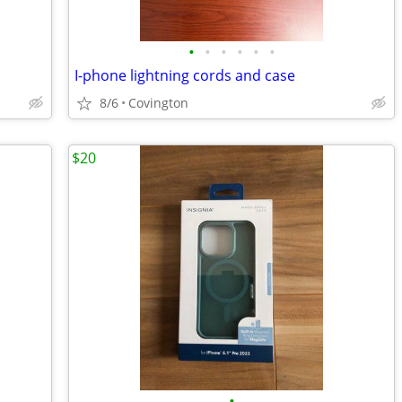
•
•
•
•
•
•
I-phone lightning cords and case
8/6
Covington
$20
•