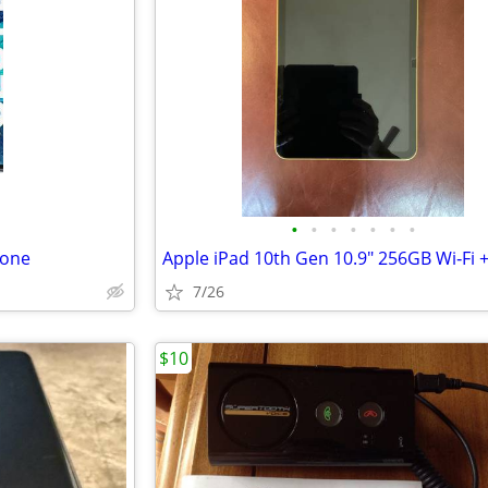
•
•
•
•
•
•
•
hone
7/26
$10