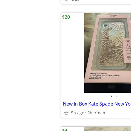
$20
•
•
5h ago
Sherman
$4