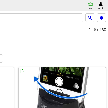
post
acct
1 - 6
of 60
a
$5