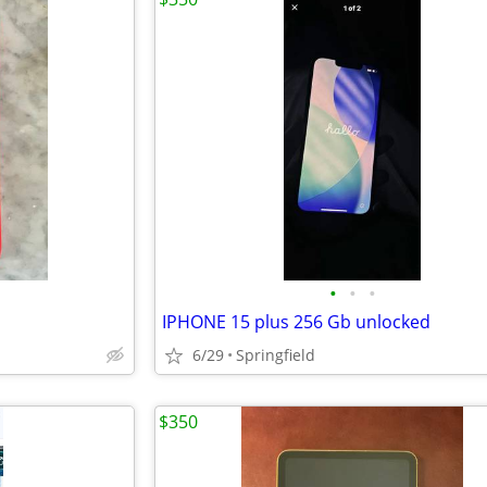
•
•
•
IPHONE 15 plus 256 Gb unlocked
6/29
Springfield
$350