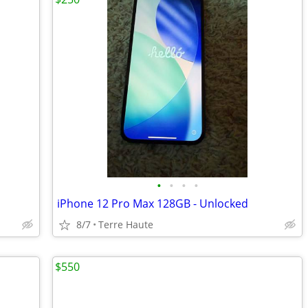
•
•
•
•
iPhone 12 Pro Max 128GB - Unlocked
8/7
Terre Haute
$550