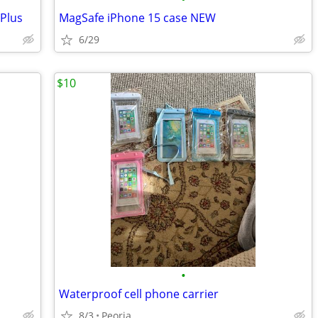
Plus
MagSafe iPhone 15 case NEW
6/29
$10
•
Waterproof cell phone carrier
8/3
Peoria