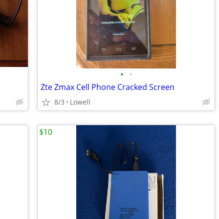
•
•
Zte Zmax Cell Phone Cracked Screen
8/3
Lowell
$10