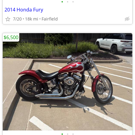
•
•
•
2014 Honda Fury
7/20
18k mi
Fairfield
$6,500
•
•
•