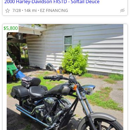
2000 Harley-Davidson FXSTD - Softail Deuce
7/28
14k mi
EZ FINANCING
$5,800