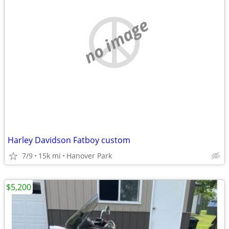
no image
Harley Davidson Fatboy custom
7/9
15k mi
Hanover Park
$5,200