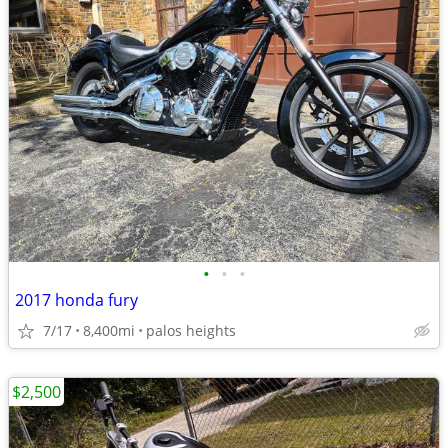
•
•
•
2017 honda fury
7/17
8,400mi
palos heights
$2,500