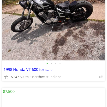
•
•
•
•
1998 Honda VT 600 for sale
7/24
500mi
northwest indiana
$7,500