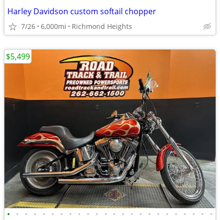
Harley Davidson custom softail chopper
7/26
6,000mi
Richmond Heights
$5,499
•
•
•
•
•
•
•
•
•
•
•
•
•
•
•
•
•
•
•
•
•
•
•
•