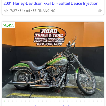
2001 Harley-Davidson FXSTDI - Softail Deuce Injection
7/27
34k mi
EZ FINANCING
$6,499
•
•
•
•
•
•
•
•
•
•
•
•
•
•
•
•
•
•
•
•
•
•
•
•