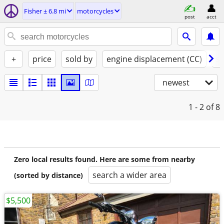
Fisher ± 6.8 mi
motorcycles
post
acct
+
price
sold by
engine displacement (CC)
st
newest
1 - 2
of 8
Zero local results found. Here are some from nearby
search a wider area
(sorted by distance)
$5,500