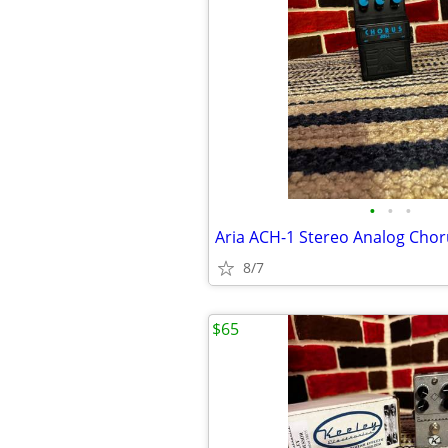
•
•
•
Aria ACH-1 Stereo Analog Chor
8/7
$65