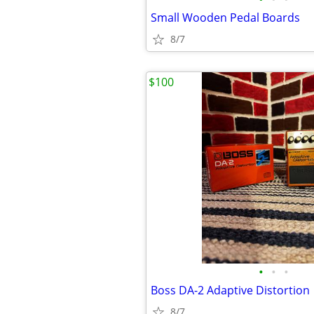
Small Wooden Pedal Boards
8/7
$100
•
•
•
Boss DA-2 Adaptive Distortion
8/7