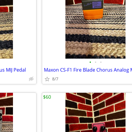
•
•
•
us MIJ Pedal
8/7
$60