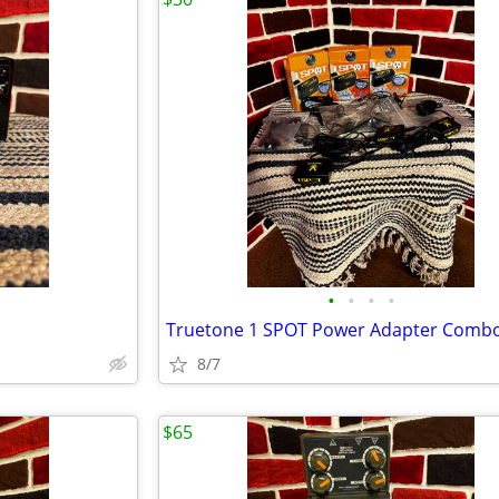
•
•
•
•
Truetone 1 SPOT Power Adapter Comb
8/7
$65