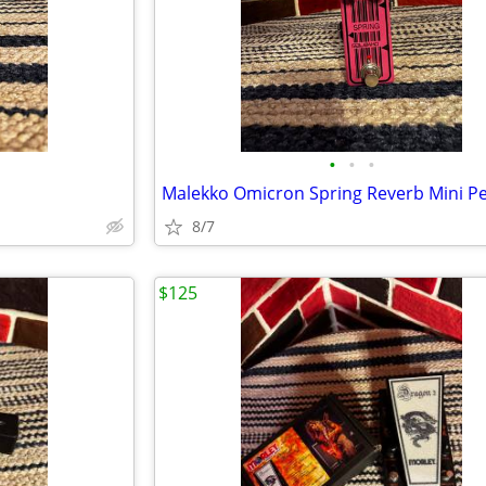
•
•
•
Malekko Omicron Spring Reverb Mini P
8/7
$125