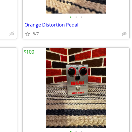
•
•
•
Orange Distortion Pedal
8/7
$100
•
•
•