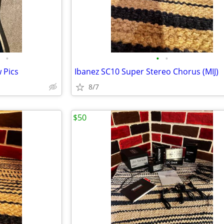
•
•
•
 Pics
Ibanez SC10 Super Stereo Chorus (MIJ)
8/7
$50