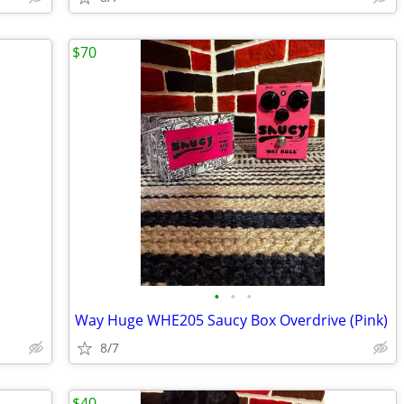
$70
•
•
•
Way Huge WHE205 Saucy Box Overdrive (Pink)
8/7
$40