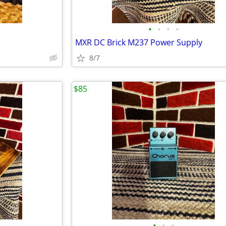
•
•
•
•
MXR DC Brick M237 Power Supply
8/7
$85
•
•
•