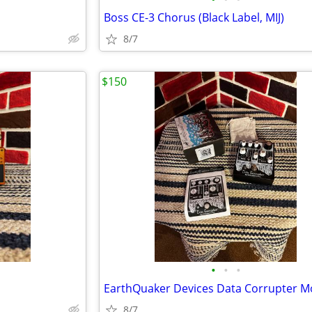
Boss CE-3 Chorus (Black Label, MIJ)
8/7
$150
•
•
•
8/7