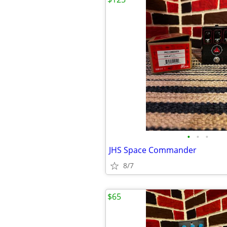
•
•
•
JHS Space Commander
8/7
$65