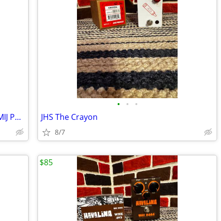
•
•
•
Maxon CS-F1 Fire Blade Chorus Analog MIJ Pedal
JHS The Crayon
8/7
$85