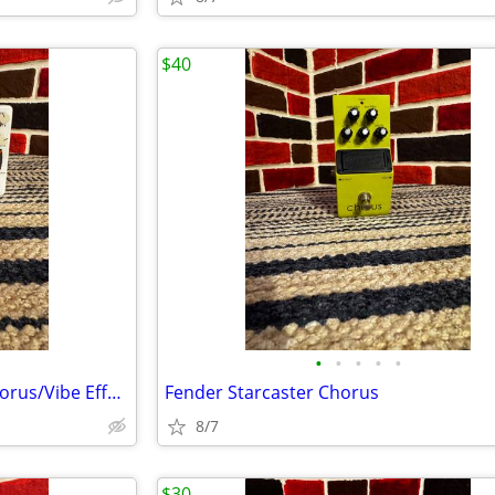
$40
•
•
•
•
•
Animals Pedal Car Crush V2 Chorus/Vibe Effects Pedal
Fender Starcaster Chorus
8/7
$30