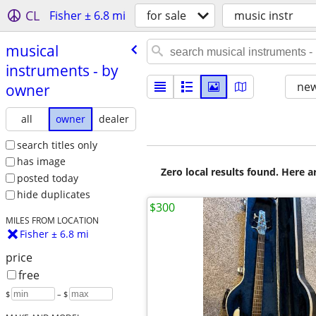
CL
Fisher ± 6.8 mi
for sale
music instr
musical
instruments - by
new
owner
all
owner
dealer
search titles only
has image
Zero local results found. Here 
posted today
hide duplicates
$300
MILES FROM LOCATION
Fisher ± 6.8 mi
price
free
$
– $