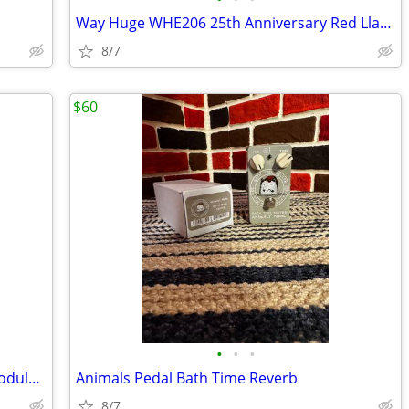
Way Huge WHE206 25th Anniversary Red Llama Overdrive
8/7
$60
•
•
•
EarthQuaker Devices Data Corrupter Modulated Monophonic Harmonizing PP
Animals Pedal Bath Time Reverb
8/7