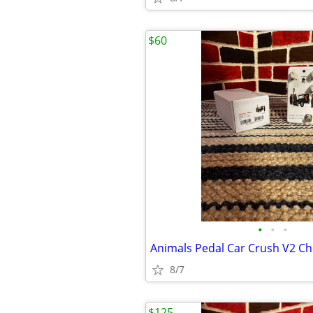
$60
•
•
•
8/7
$125