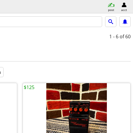
post
acct
1 - 6
of 60
a
$125