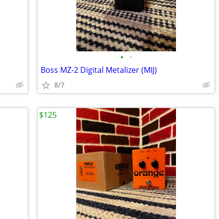
•
•
Boss MZ-2 Digital Metalizer (MIJ)
8/7
$125