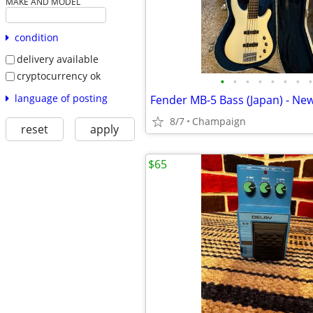
MAKE AND MODEL
condition
delivery available
cryptocurrency ok
•
•
•
•
•
•
•
•
language of posting
Fender MB-5 Bass (Japan) - New
8/7
Champaign
reset
apply
$65