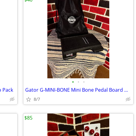
•
•
•
o Pack
Gator G-MINI-BONE Mini Bone Pedal Board with Carry Bag
8/7
$85