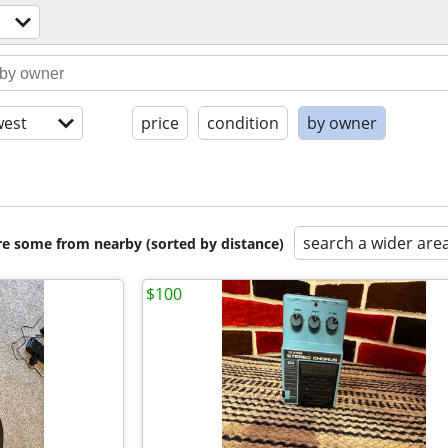
est
price
condition
by owner
search a wider are
are some from nearby (sorted by distance)
$100