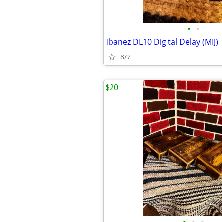
•
•
Ibanez DL10 Digital Delay (MIJ)
8/7
$20
•
•
•