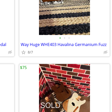
•
•
•
edal
Way Huge WHE403 Havalina Germanium Fuzz
8/7
$75