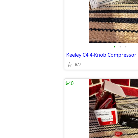
•
•
•
Keeley C4 4-Knob Compressor
8/7
$40