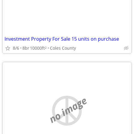
Investment Property For Sale 15 units on purchase
8/6
8br
10000ft
Coles County
2
no image