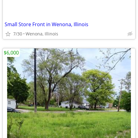
Small Store Front in Wenona, Illinois
7/30
Wenona, Illinois
$6,000