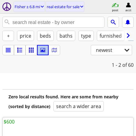
Fisher ± 6.8 mi
real estate for sale
post
acct
+
price
beds
baths
type
furnished
by
newest
1 - 2
of 60
Zero local results found. Here are some from nearby
search a wider area
(sorted by distance)
$600