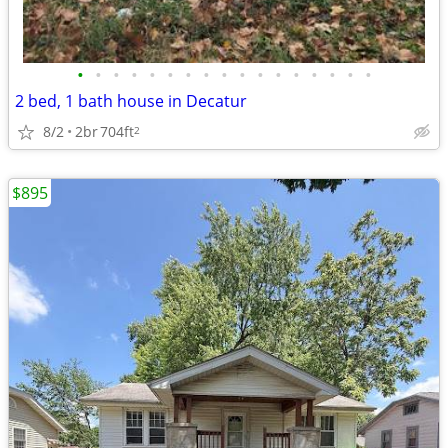
•
•
•
•
•
•
•
•
•
•
•
•
•
•
•
•
•
2 bed, 1 bath house in Decatur
8/2
2br
704ft
2
$895