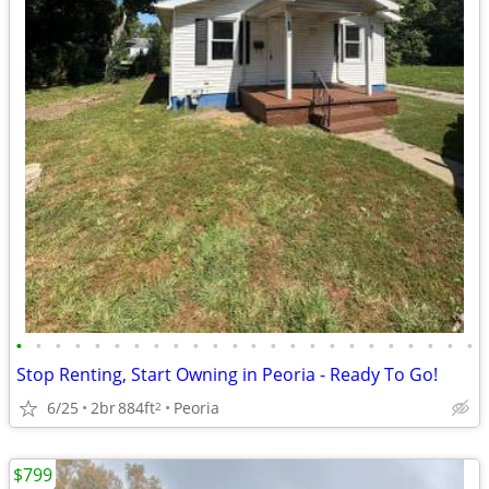
•
•
•
•
•
•
•
•
•
•
•
•
•
•
•
•
•
•
•
•
•
•
•
•
Stop Renting, Start Owning in Peoria - Ready To Go!
6/25
2br
884ft
Peoria
2
$799