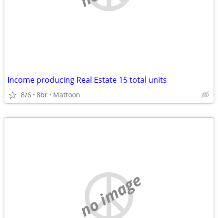
Income producing Real Estate 15 total units
8/6
8br
Mattoon
no image