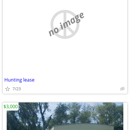
no image
Hunting lease
7/23
$3,000