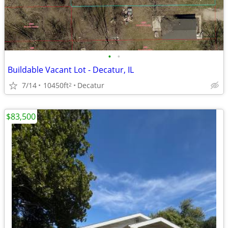
•
•
Buildable Vacant Lot - Decatur, IL
7/14
10450ft
Decatur
2
$83,500