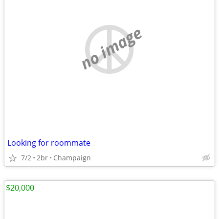
no image
Looking for roommate
7/2
2br
Champaign
$20,000