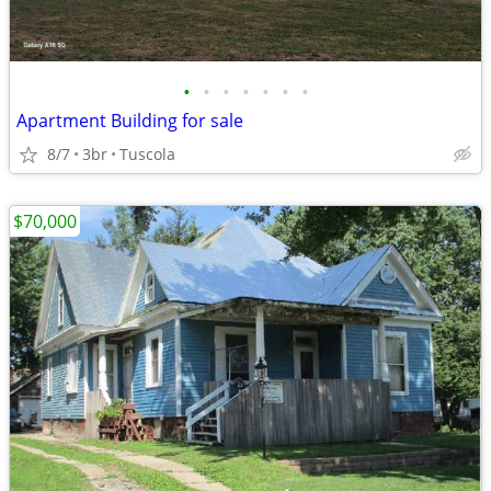
•
•
•
•
•
•
•
Apartment Building for sale
8/7
3br
Tuscola
$70,000