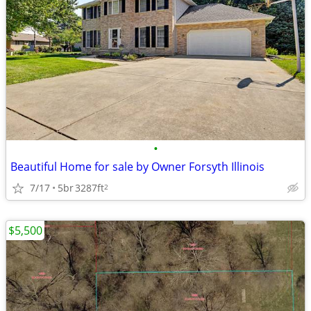
•
Beautiful Home for sale by Owner Forsyth Illinois
7/17
5br
3287ft
2
$5,500