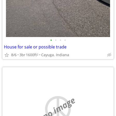
•
•
•
•
House for sale or possible trade
8/6
3br
1600ft
Cayuga. Indiana
2
no image