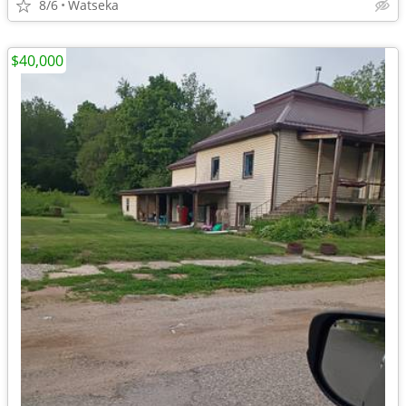
8/6
Watseka
$40,000