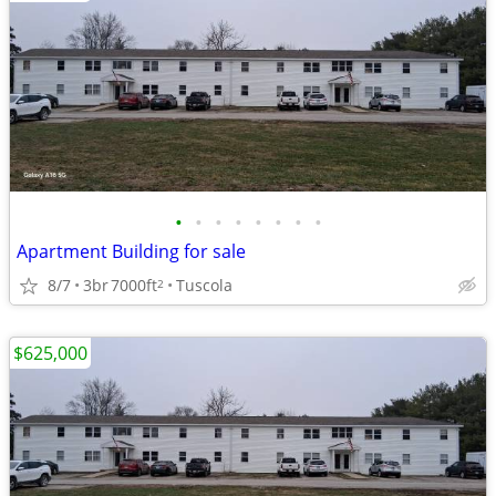
•
•
•
•
•
•
•
•
Apartment Building for sale
8/7
3br
7000ft
Tuscola
2
$625,000