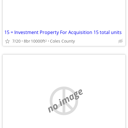
15 = Investment Property For Acquisition 15 total units
7/20
8br
10000ft
Coles County
2
no image