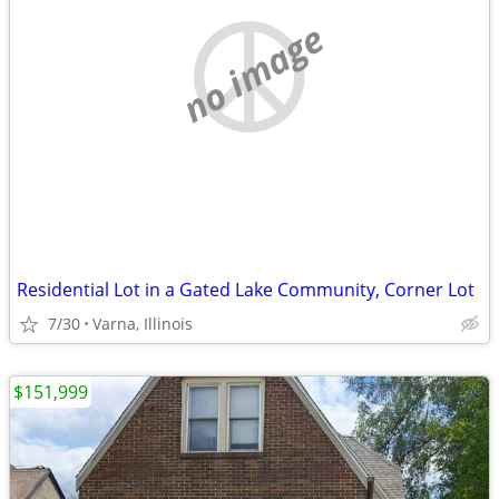
no image
Residential Lot in a Gated Lake Community, Corner Lot
7/30
Varna, Illinois
$151,999