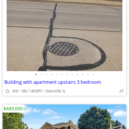
•
•
•
•
•
•
•
•
•
•
•
•
Building with apartment upstairs 3 bedroom
8/6
3br
1400ft
Danville IL
2
$449,000