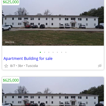
$625,000
•
•
•
•
•
•
•
Apartment Building for sale
8/7
3br
Tuscola
$625,000