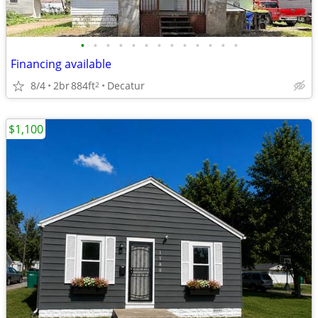
•
•
•
•
•
•
•
•
•
•
•
•
•
Financing available
8/4
2br
884ft
Decatur
2
$1,100