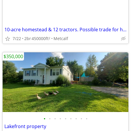
10-acre homestead & 12 tractors. Possible trade for hunting property.
7/22
2br
450000ft
Metcalf
2
$350,000
•
•
•
•
•
•
•
•
•
Lakefront property