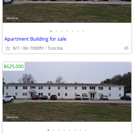
•
•
•
•
•
•
•
Apartment Building for sale
8/7
3br
7000ft
Tuscola
2
$625,000
•
•
•
•
•
•
•
•