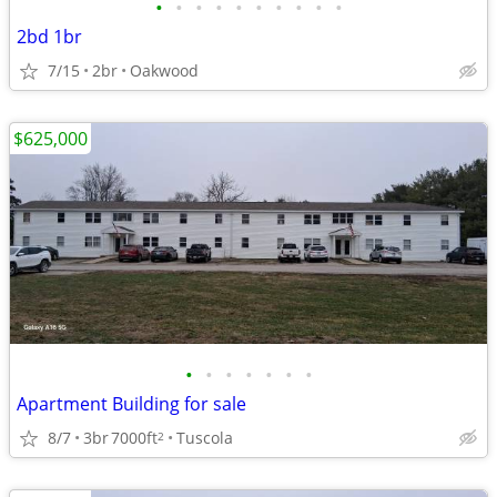
•
•
•
•
•
•
•
•
•
•
2bd 1br
7/15
2br
Oakwood
$625,000
•
•
•
•
•
•
•
Apartment Building for sale
8/7
3br
7000ft
Tuscola
2