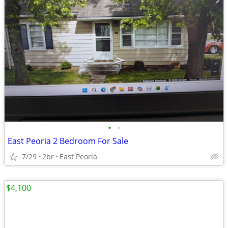
•
•
East Peoria 2 Bedroom For Sale
7/29
2br
East Peoria
$4,100