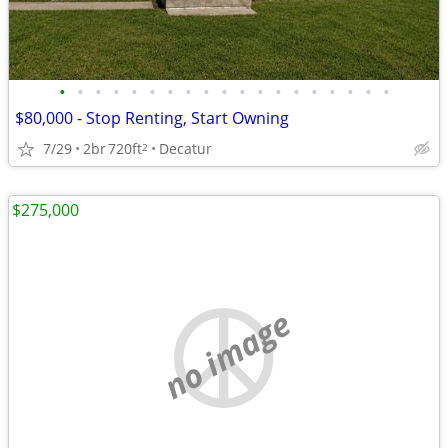
•
•
•
•
•
•
•
•
•
•
•
•
•
•
•
•
•
•
•
$80,000 - Stop Renting, Start Owning
7/29
2br
720ft
Decatur
2
$275,000
no image