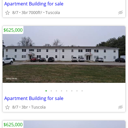
Apartment Building for sale
8/7
3br
7000ft
Tuscola
2
$625,000
•
•
•
•
•
•
•
•
Apartment Building for sale
8/7
3br
Tuscola
$625,000