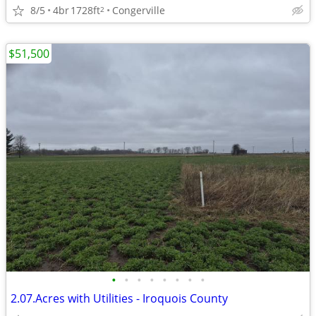
8/5
4br
1728ft
Congerville
2
$51,500
•
•
•
•
•
•
•
•
2.07.Acres with Utilities - Iroquois County