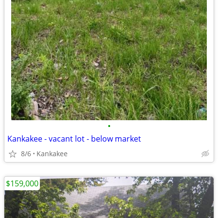
•
Kankakee - vacant lot - below market
8/6
Kankakee
$159,000