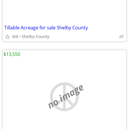
Tillable Acreage for sale Shelby County
8/6
Shelby County
$13,550
no image