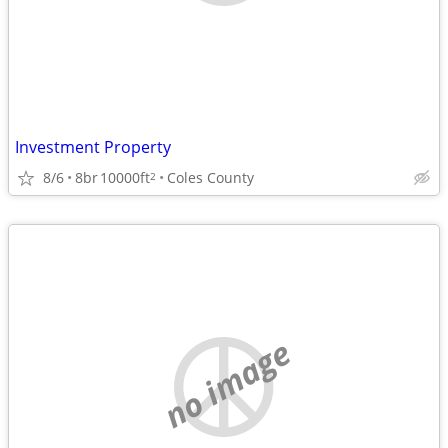
Investment Property
8/6
8br
10000ft
Coles County
2
no image