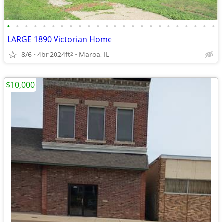
•
•
•
•
•
•
•
•
•
•
•
•
•
•
•
•
•
•
•
•
•
•
•
•
LARGE 1890 Victorian Home
8/6
4br
2024ft
Maroa, IL
2
$10,000