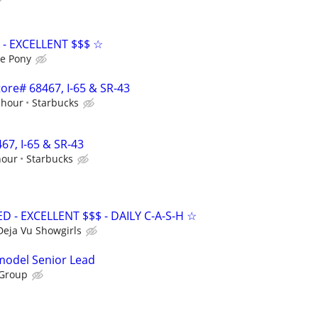
- EXCELLENT $$$ ☆
e Pony
Store# 68467, I-65 & SR-43
 hour
Starbucks
467, I-65 & SR-43
hour
Starbucks
- EXCELLENT $$$ - DAILY C-A-S-H ☆
Deja Vu Showgirls
emodel Senior Lead
 Group