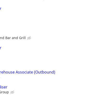
r
nd Bar and Grill
r
arehouse Associate (Outbound)
iser
Group