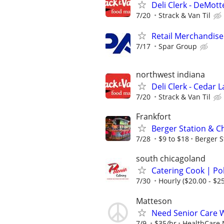
Deli Clerk - DeMott
7/20
Strack & Van Til
Retail Merchandise
7/17
Spar Group
northwest indiana
Deli Clerk - Cedar 
7/20
Strack & Van Til
Frankfort
Berger Station & C
7/28
$9 to $18
Berger S
south chicagoland
Catering Cook | Po
7/30
Hourly ($20.00 - $25
Matteson
Need Senior Care 
7/9
$35/hr
HealthCare 