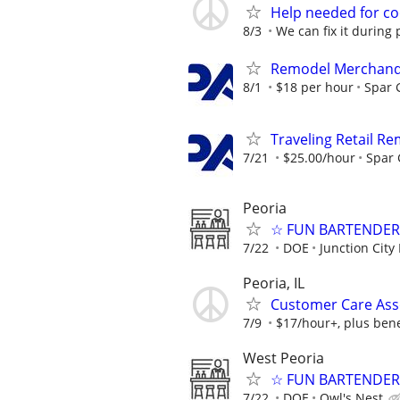
Help needed for co
8/3
We can fix it during 
Remodel Merchand
8/1
$18 per hour
Spar 
Traveling Retail R
7/21
$25.00/hour
Spar
Peoria
☆ FUN BARTENDER 
7/22
DOE
Junction City
Peoria, IL
Customer Care Asso
7/9
$17/hour+, plus bene
West Peoria
☆ FUN BARTENDER 
7/22
DOE
Owl's Nest