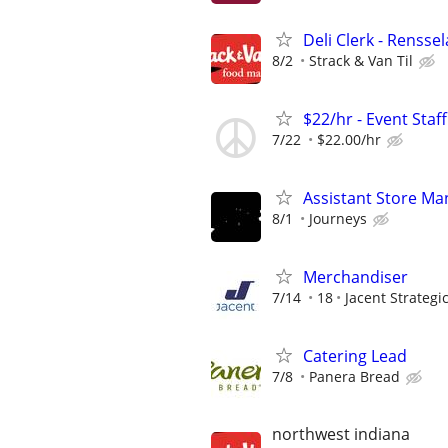
Deli Clerk - Rensse
8/2
Strack & Van Til
$22/hr - Event Sta
7/22
$22.00/hr
Assistant Store Ma
8/1
Journeys
Merchandiser
7/14
18
Jacent Strateg
Catering Lead
7/8
Panera Bread
northwest indiana