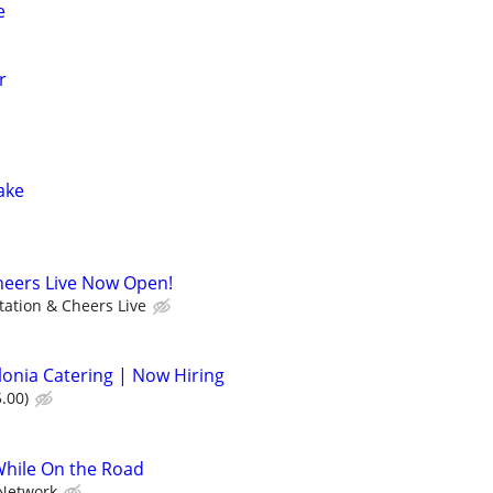
e
r
Lake
heers Live Now Open!
tation & Cheers Live
lonia Catering | Now Hiring
.00)
While On the Road
Network