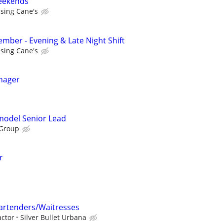
Weekends
ising Cane's
ber - Evening & Late Night Shift
ising Cane's
nager
emodel Senior Lead
 Group
r
rtenders/Waitresses
ctor
Silver Bullet Urbana