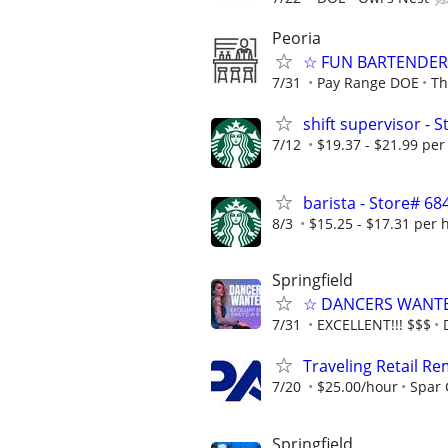
Peoria
☆ FUN BARTENDER 
7/31
Pay Range DOE
Th
shift supervisor - 
7/12
$19.37 - $21.99 per
barista - Store# 68
8/3
$15.25 - $17.31 per 
Springfield
☆ DANCERS WANTED 
7/31
EXCELLENT!!! $$$
Traveling Retail R
7/20
$25.00/hour
Spar
Springfield