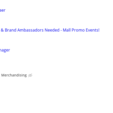
laer
ff & Brand Ambassadors Needed - Mall Promo Events!
nager
ic Merchandising