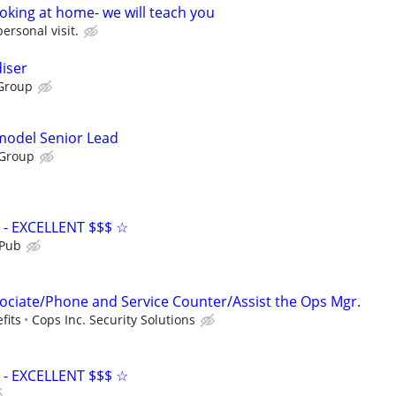
oking at home- we will teach you
personal visit.
iser
Group
emodel Senior Lead
 Group
- EXCELLENT $$$ ☆
 Pub
ciate/Phone and Service Counter/Assist the Ops Mgr.
fits
Cops Inc. Security Solutions
- EXCELLENT $$$ ☆