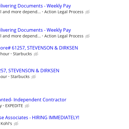
livering Documents - Weekly Pay
cal and more depend...
Action Legal Process
livering Documents - Weekly Pay
cal and more depend...
Action Legal Process
 Store# 61257, STEVENSON & DIRKSEN
 hour
Starbucks
61257, STEVENSON & DIRKSEN
hour
Starbucks
anted- Independent Contractor
y
EXPEDITE
e Associates - HIRING IMMEDIATELY!
Kohl's