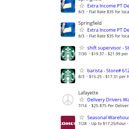
Extra Income PT De
8/3
Flat Rate $35 for lo
Springfield
Extra Income PT De
8/3
Flat Rate $35 for lo
shift supervisor -
7/30
$19.37 - $21.99 per
barista - Store# 
8/3
$15.25 - $17.31 per 
Lafayette
Delivery Drivers W
7/14
$25-$75 Per Deliver
Seasonal Warehous
7/28
Up to $17.25/hour