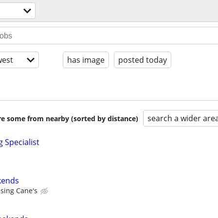
est
has image
posted today
search a wider are
are some from nearby (sorted by distance)
 Specialist
kends
ising Cane's