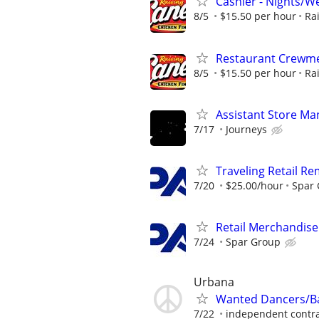
Cashier - Nights/
8/5
$15.50 per hour
Ra
Restaurant Crewmem
8/5
$15.50 per hour
Ra
Assistant Store Ma
7/17
Journeys
Traveling Retail R
7/20
$25.00/hour
Spar
Retail Merchandise
7/24
Spar Group
Urbana
Wanted Dancers/Ba
7/22
independent contra