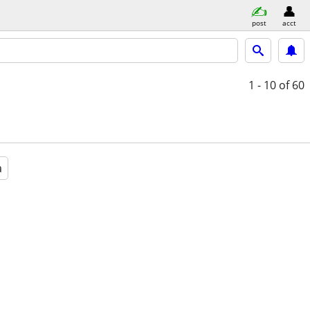
post
acct
1 - 10
of 60
a