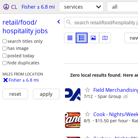
CL
Fisher ± 6.8 mi
services
all
retail/​food/​
hospitality jobs
new
search titles only
has image
posted today
hide duplicates
MILES FROM LOCATION
Zero local results found. Here 
Fisher ± 6.8 mi
Field Merchandising
reset
apply
7/12
Spar Group
Cook - Nights/Wee
8/5
$15.50 per hour
Ra