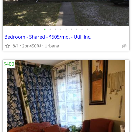
•
•
•
•
•
•
•
•
•
Bedroom - Shared - $505/mo. - Util. Inc.
8/1
2br
450ft
Urbana
2
$400