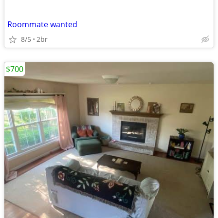
Roommate wanted
8/5
2br
$700