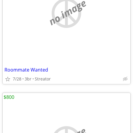
no image
Roommate Wanted
7/28
3br
Streator
$800