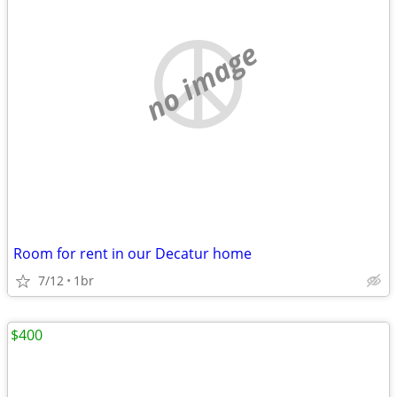
no image
Room for rent in our Decatur home
7/12
1br
$400