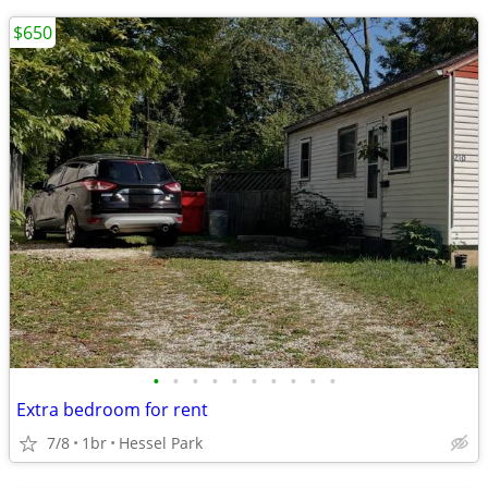
$650
•
•
•
•
•
•
•
•
•
•
Extra bedroom for rent
7/8
1br
Hessel Park