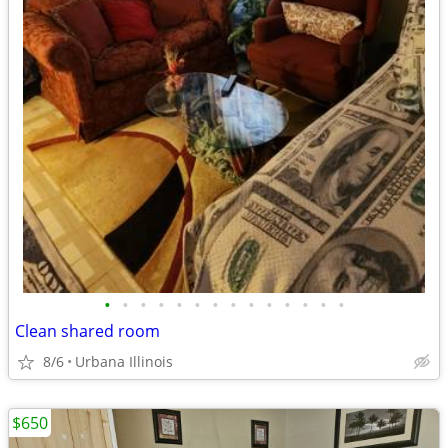
•
•
•
•
•
•
•
•
•
•
•
•
•
•
Clean shared room
8/6
Urbana Illinois
$650