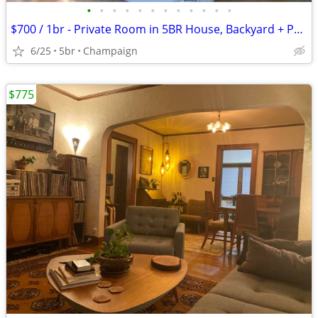
•
•
•
•
•
•
•
•
•
•
•
•
$700 / 1br - Private Room in 5BR House, Backyard + Parking, Utilities
6/25
5br
Champaign
$775