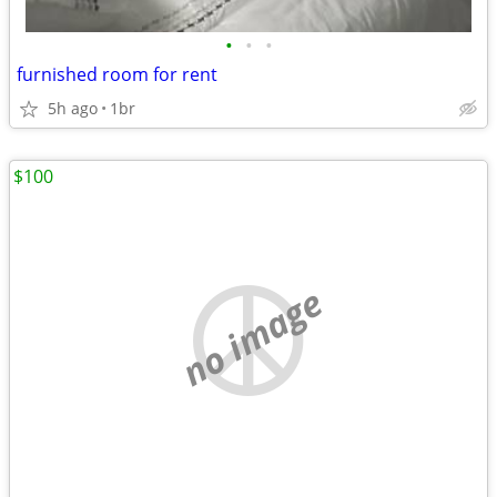
•
•
•
furnished room for rent
5h ago
1br
$100
no image