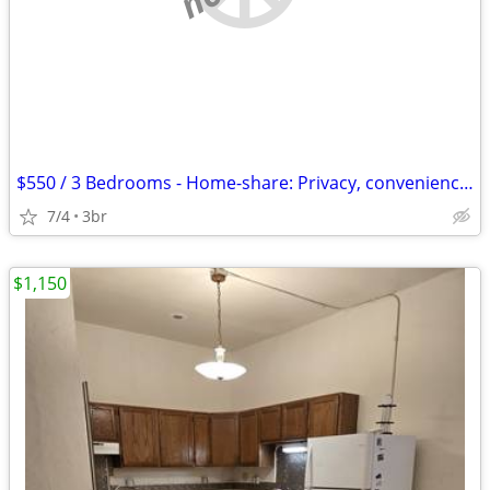
$550 / 3 Bedrooms - Home-share: Privacy, convenience, nature, lap-pool
7/4
3br
$1,150