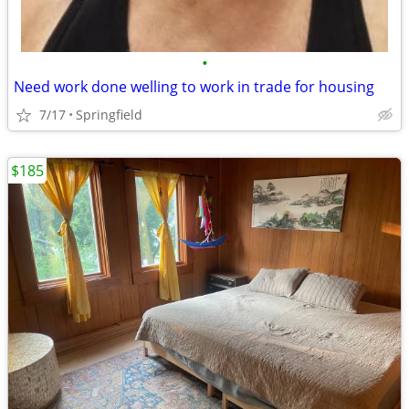
•
Need work done welling to work in trade for housing
7/17
Springfield
$185