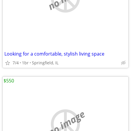
Looking for a comfortable, stylish living space
7/4
1br
Springfield, IL
$550
no image