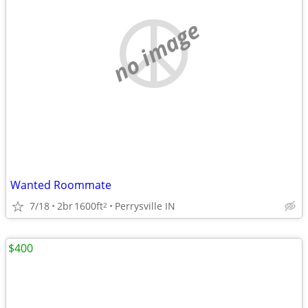
no image
Wanted Roommate
7/18
2br
1600ft
Perrysville IN
2
$400