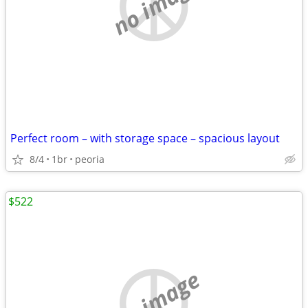
no image
Perfect room – with storage space – spacious layout
8/4
1br
peoria
$522
no image