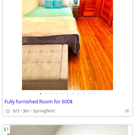
•
•
•
•
•
•
•
•
•
•
•
Fully furnished Room for 600$
8/3
3br
Springfield
$1