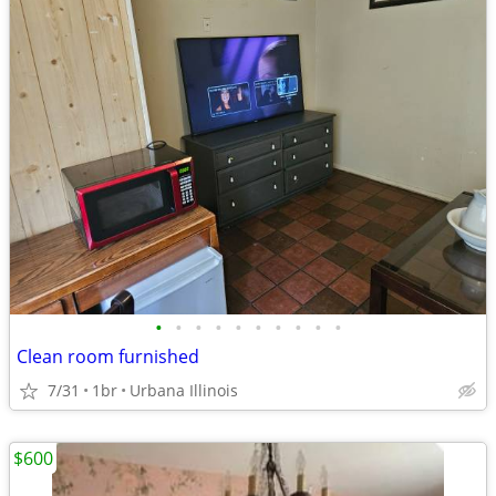
•
•
•
•
•
•
•
•
•
•
Clean room furnished
7/31
1br
Urbana Illinois
$600