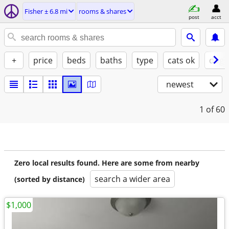
Fisher ± 6.8 mi
rooms & shares
post
acct
+
price
beds
baths
type
cats ok
dogs
newest
1
of 60
Zero local results found. Here are some from nearby
search a wider area
(sorted by distance)
$1,000