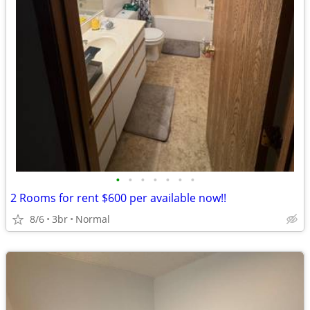
•
•
•
•
•
•
•
2 Rooms for rent $600 per available now!!
8/6
3br
Normal