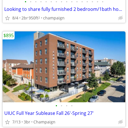
•
•
•
•
•
•
•
•
•
•
•
•
•
•
•
•
Looking to share fully furnished 2 bedroom/1bath house
8/4
2br
950ft
champaign
2
$895
•
•
•
•
UIUC Full Year Sublease Fall 26'-Spring 27'
7/13
3br
Champaign