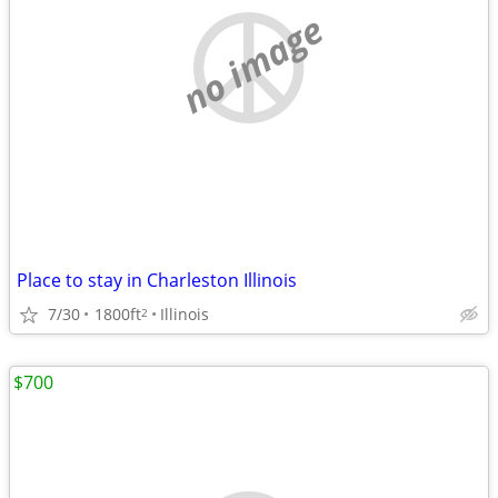
no image
Place to stay in Charleston Illinois
7/30
1800ft
Illinois
2
$700