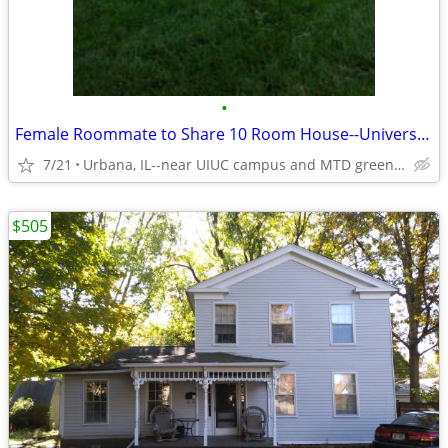
•
Female Roommate to Share 10 Room House--University Setting
7/21
Urbana, IL--near UIUC campus and MTD green line
$505