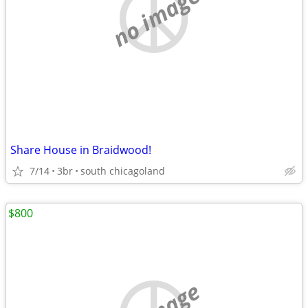
no image
Share House in Braidwood!
7/14
3br
south chicagoland
$800