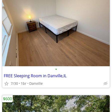
•
FREE Sleeping Room in Danville,IL
7/30
1br
Danville
$600