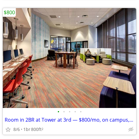
$800
•
•
•
•
•
Room in 2BR at Tower at 3rd — $800/mo, on campus, Aug '26–Jul '27
8/6
1br
800ft
2