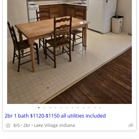
•
•
•
•
•
•
•
•
•
•
•
•
2br 1 bath $1120-$1150 all utilities included
8/5
2br
Lake Village Indiana