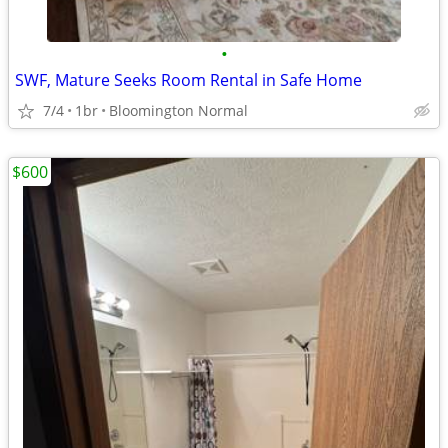
•
SWF, Mature Seeks Room Rental in Safe Home
7/4
1br
Bloomington Normal
$600