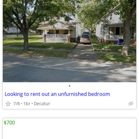
•
Looking to rent out an unfurnished bedroom
7/8
1br
Decatur
$700