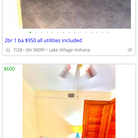
•
•
•
•
•
•
•
•
•
•
•
•
•
•
•
2br 1 ba $950 all utilities included
7/28
2br
900ft
Lake Village Indiana
2
$600