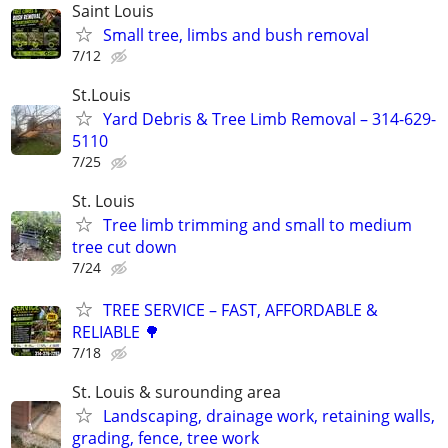
Saint Louis
Small tree, limbs and bush removal
7/12
St.Louis
Yard Debris & Tree Limb Removal – 314-629-
5110
7/25
St. Louis
Tree limb trimming and small to medium
tree cut down
7/24
TREE SERVICE – FAST, AFFORDABLE &
RELIABLE 🌳
7/18
St. Louis & surounding area
Landscaping, drainage work, retaining walls,
grading, fence, tree work