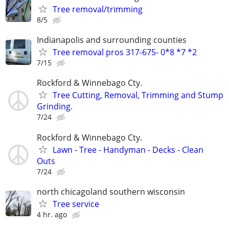
Tree removal/trimming
8/5
Indianapolis and surrounding counties
Tree removal pros 317-675- 0*8 *7 *2
7/15
Rockford & Winnebago Cty.
Tree Cutting, Removal, Trimming and Stump
Grinding.
7/24
Rockford & Winnebago Cty.
Lawn - Tree - Handyman - Decks - Clean
Outs
7/24
north chicagoland southern wisconsin
Tree service
4 hr. ago