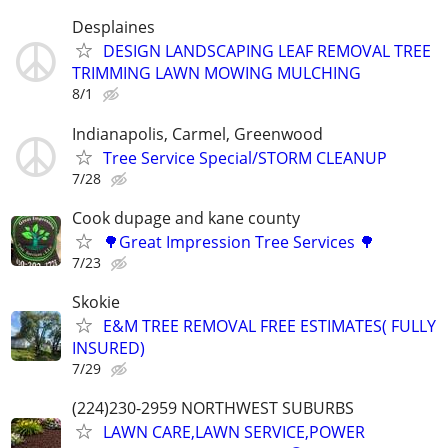
Desplaines
DESIGN LANDSCAPING LEAF REMOVAL TREE
TRIMMING LAWN MOWING MULCHING
8/1
Indianapolis, Carmel, Greenwood
Tree Service Special/STORM CLEANUP
7/28
Cook dupage and kane county
🌳Great Impression Tree Services 🌳
7/23
Skokie
E&M TREE REMOVAL FREE ESTIMATES( FULLY
INSURED)
7/29
(224)230-2959 NORTHWEST SUBURBS
LAWN CARE,LAWN SERVICE,POWER