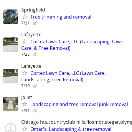
Springfield
Tree trimming and removal
7/21
Lafayette
Cortez Lawn Care, LLC (Landscaping, Lawn
Care, & Tree Removal)
7/25
Lafayette
Cortez Lawn Care, LLC (Lawn Care,
Landscaping, Tree Removal)
7/10
Joliet
Landscaping and tree removal junk removal
7/31
Chicago hts,countryclub hills,flosmor,steger,olymp
Omar's, Landscaping & tree removal.