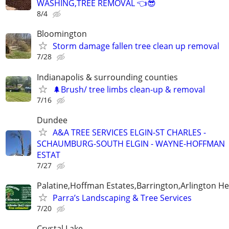
WASHING,TREE REMOVAL 👈😎
8/4
Bloomington
Storm damage fallen tree clean up removal
7/28
Indianapolis & surrounding counties
🌲Brush/ tree limbs clean-up & removal
7/16
Dundee
A&A TREE SERVICES ELGIN-ST CHARLES -
SCHAUMBURG-SOUTH ELGIN - WAYNE-HOFFMAN
ESTAT
7/27
Palatine,Hoffman Estates,Barrington,Arlington He
Parra’s Landscaping & Tree Services
7/20
Crystal Lake