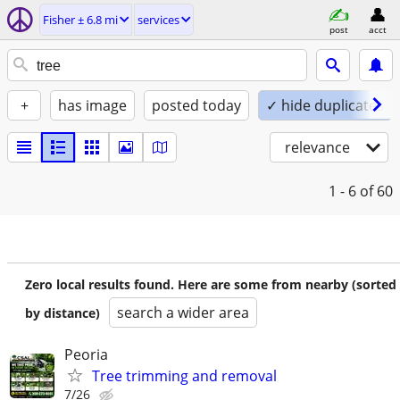
Fisher ± 6.8 mi
services
post
acct
+
has image
posted today
✓ hide duplicates
relevance
1 - 6
of 60
Zero local results found. Here are some from nearby (sorted
search a wider area
by distance)
Peoria
Tree trimming and removal
7/26