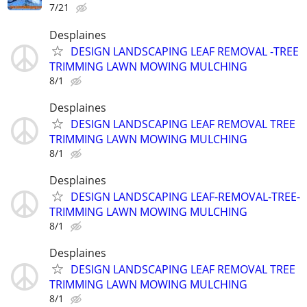
7/21
Desplaines
DESIGN LANDSCAPING LEAF REMOVAL -TREE
TRIMMING LAWN MOWING MULCHING
8/1
Desplaines
DESIGN LANDSCAPING LEAF REMOVAL TREE
TRIMMING LAWN MOWING MULCHING
8/1
Desplaines
DESIGN LANDSCAPING LEAF-REMOVAL-TREE-
TRIMMING LAWN MOWING MULCHING
8/1
Desplaines
DESIGN LANDSCAPING LEAF REMOVAL TREE
TRIMMING LAWN MOWING MULCHING
8/1