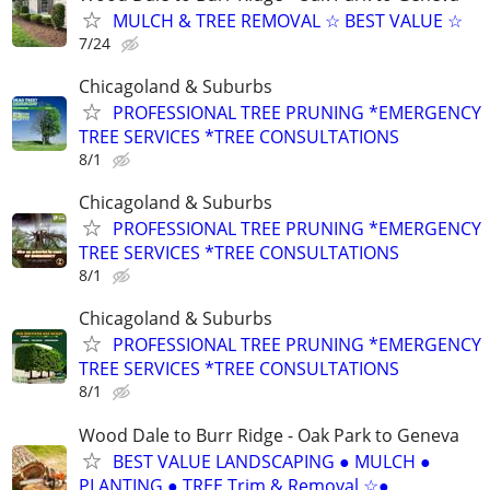
MULCH & TREE REMOVAL ☆ BEST VALUE ☆
7/24
Chicagoland & Suburbs
PROFESSIONAL TREE PRUNING *EMERGENCY
TREE SERVICES *TREE CONSULTATIONS
8/1
Chicagoland & Suburbs
PROFESSIONAL TREE PRUNING *EMERGENCY
TREE SERVICES *TREE CONSULTATIONS
8/1
Chicagoland & Suburbs
PROFESSIONAL TREE PRUNING *EMERGENCY
TREE SERVICES *TREE CONSULTATIONS
8/1
Wood Dale to Burr Ridge - Oak Park to Geneva
BEST VALUE LANDSCAPING ● MULCH ●
PLANTING ● TREE Trim & Removal ☆●