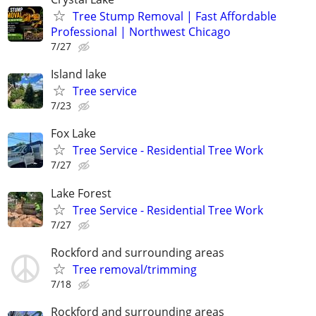
Tree Stump Removal | Fast Affordable
Professional | Northwest Chicago
7/27
Island lake
Tree service
7/23
Fox Lake
Tree Service - Residential Tree Work
7/27
Lake Forest
Tree Service - Residential Tree Work
7/27
Rockford and surrounding areas
Tree removal/trimming
7/18
Rockford and surrounding areas