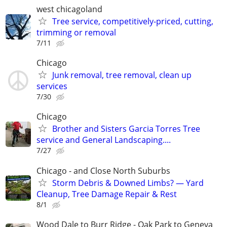
west chicagoland
Tree service, competitively-priced, cutting,
trimming or removal
7/11
Chicago
Junk removal, tree removal, clean up
services
7/30
Chicago
Brother and Sisters Garcia Torres Tree
service and General Landscaping....
7/27
Chicago - and Close North Suburbs
Storm Debris & Downed Limbs? — Yard
Cleanup, Tree Damage Repair & Rest
8/1
Wood Dale to Burr Ridge - Oak Park to Geneva