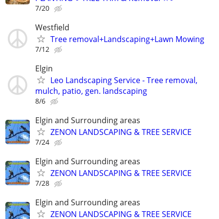
7/20
Westfield
Tree removal+Landscaping+Lawn Mowing
7/12
Elgin
Leo Landscaping Service - Tree removal,
mulch, patio, gen. landscaping
8/6
Elgin and Surrounding areas
ZENON LANDSCAPING & TREE SERVICE
7/24
Elgin and Surrounding areas
ZENON LANDSCAPING & TREE SERVICE
7/28
Elgin and Surrounding areas
ZENON LANDSCAPING & TREE SERVICE