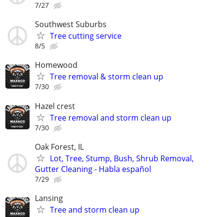
7/27
Southwest Suburbs
Tree cutting service
8/5
Homewood
Tree removal & storm clean up
7/30
Hazel crest
Tree removal and storm clean up
7/30
Oak Forest, IL
Lot, Tree, Stump, Bush, Shrub Removal,
Gutter Cleaning - Habla español
7/29
Lansing
Tree and storm clean up