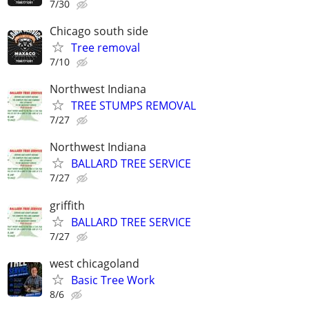
7/30
Chicago south side
Tree removal
7/10
Northwest Indiana
TREE STUMPS REMOVAL
7/27
Northwest Indiana
BALLARD TREE SERVICE
7/27
griffith
BALLARD TREE SERVICE
7/27
west chicagoland
Basic Tree Work
8/6