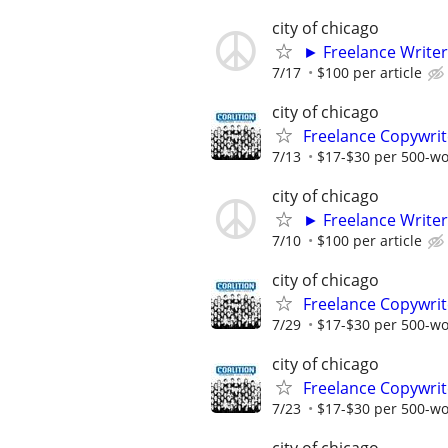
city of chicago
► Freelance Writer
7/17
$100 per article
city of chicago
Freelance Copywrit
7/13
$17-$30 per 500-w
city of chicago
► Freelance Writer
7/10
$100 per article
city of chicago
Freelance Copywrit
7/29
$17-$30 per 500-w
city of chicago
Freelance Copywrit
7/23
$17-$30 per 500-w