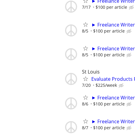
► Freelance Writer
7/17
$100 per article
► Freelance Writer
8/5
$100 per article
► Freelance Writer
8/5
$100 per article
St Louis
Evaluate Products
7/20
$225/week
► Freelance Writer
8/6
$100 per article
► Freelance Writer
8/7
$100 per article