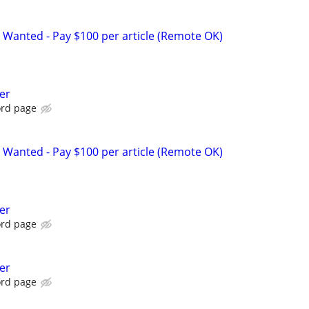
 Wanted - Pay $100 per article (Remote OK)
er
ord page
 Wanted - Pay $100 per article (Remote OK)
er
ord page
er
ord page