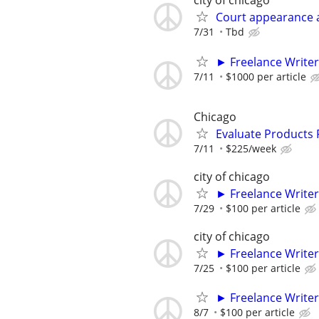
city of chicago
Court appearance 
7/31
Tbd
► Freelance Writer
7/11
$1000 per article
Chicago
Evaluate Products
7/11
$225/week
city of chicago
► Freelance Writer
7/29
$100 per article
city of chicago
► Freelance Writer
7/25
$100 per article
► Freelance Writer
8/7
$100 per article