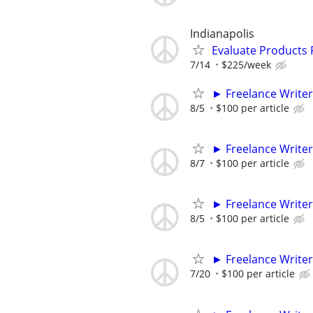
Indianapolis
Evaluate Products
7/14
$225/week
► Freelance Writer
8/5
$100 per article
► Freelance Writer
8/7
$100 per article
► Freelance Writer
8/5
$100 per article
► Freelance Writer
7/20
$100 per article