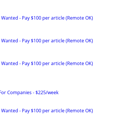
 Wanted - Pay $100 per article (Remote OK)
 Wanted - Pay $100 per article (Remote OK)
 Wanted - Pay $100 per article (Remote OK)
 For Companies - $225/week
 Wanted - Pay $100 per article (Remote OK)