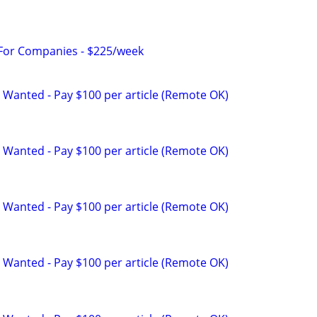
 For Companies - $225/week
 Wanted - Pay $100 per article (Remote OK)
 Wanted - Pay $100 per article (Remote OK)
 Wanted - Pay $100 per article (Remote OK)
 Wanted - Pay $100 per article (Remote OK)