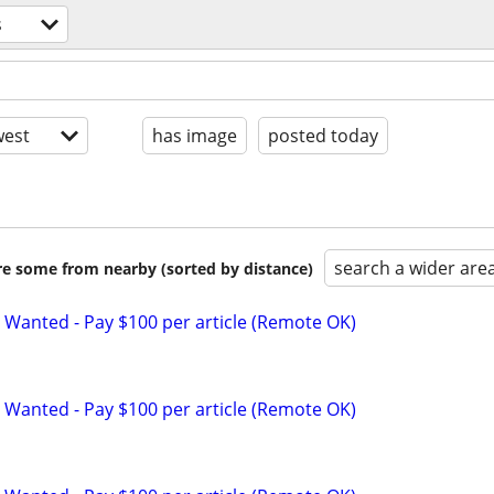
s
est
has image
posted today
search a wider are
are some from nearby (sorted by distance)
 Wanted - Pay $100 per article (Remote OK)
 Wanted - Pay $100 per article (Remote OK)