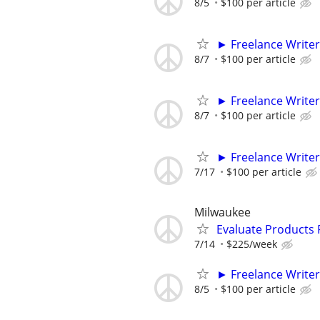
8/5
$100 per article
► Freelance Writer
8/7
$100 per article
► Freelance Writer
8/7
$100 per article
► Freelance Writer
7/17
$100 per article
Milwaukee
Evaluate Products
7/14
$225/week
► Freelance Writer
8/5
$100 per article