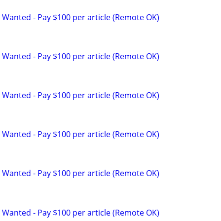
 Wanted - Pay $100 per article (Remote OK)
 Wanted - Pay $100 per article (Remote OK)
 Wanted - Pay $100 per article (Remote OK)
 Wanted - Pay $100 per article (Remote OK)
 Wanted - Pay $100 per article (Remote OK)
 Wanted - Pay $100 per article (Remote OK)