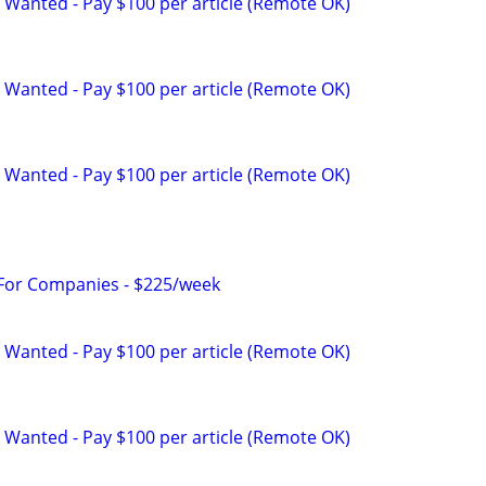
 Wanted - Pay $100 per article (Remote OK)
 Wanted - Pay $100 per article (Remote OK)
 Wanted - Pay $100 per article (Remote OK)
 For Companies - $225/week
 Wanted - Pay $100 per article (Remote OK)
 Wanted - Pay $100 per article (Remote OK)