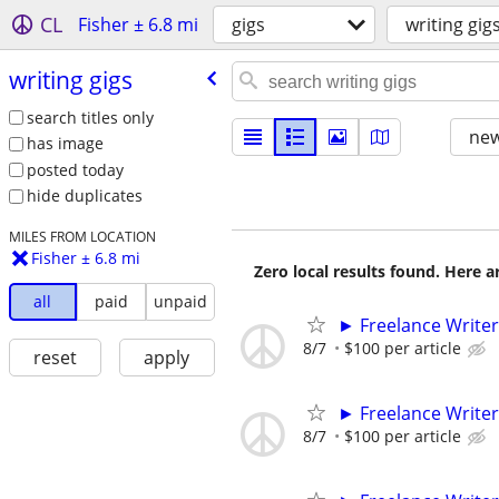
CL
Fisher ± 6.8 mi
gigs
writing gig
writing gigs
search titles only
new
has image
posted today
hide duplicates
MILES FROM LOCATION
Fisher ± 6.8 mi
Zero local results found. Here 
all
paid
unpaid
► Freelance Writer
8/7
$100 per article
reset
apply
► Freelance Writer
8/7
$100 per article