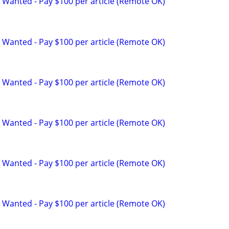
 Wanted - Pay $100 per article (Remote OK)
 Wanted - Pay $100 per article (Remote OK)
 Wanted - Pay $100 per article (Remote OK)
 Wanted - Pay $100 per article (Remote OK)
 Wanted - Pay $100 per article (Remote OK)
 Wanted - Pay $100 per article (Remote OK)