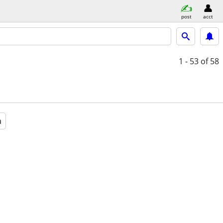
post
acct
1 - 53
of 58
a