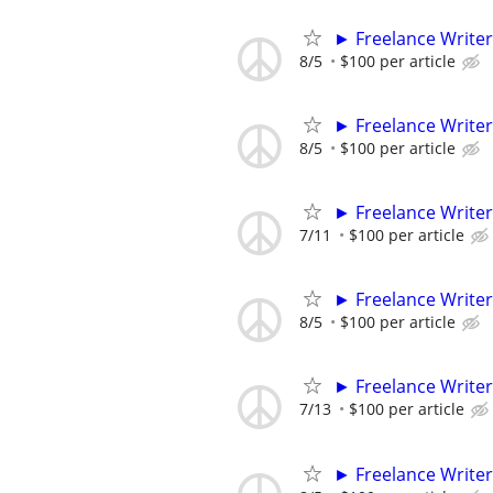
► Freelance Writer
8/5
$100 per article
► Freelance Writer
8/5
$100 per article
► Freelance Writer
7/11
$100 per article
► Freelance Writer
8/5
$100 per article
► Freelance Writer
7/13
$100 per article
► Freelance Writer