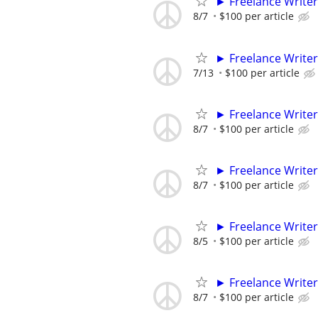
► Freelance Writer
8/7
$100 per article
► Freelance Writer
7/13
$100 per article
► Freelance Writer
8/7
$100 per article
► Freelance Writer
8/7
$100 per article
► Freelance Writer
8/5
$100 per article
► Freelance Writer
8/7
$100 per article