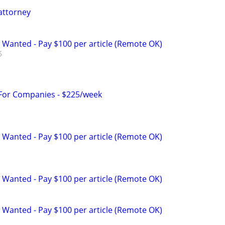
attorney
 Wanted - Pay $100 per article (Remote OK)
 For Companies - $225/week
 Wanted - Pay $100 per article (Remote OK)
 Wanted - Pay $100 per article (Remote OK)
 Wanted - Pay $100 per article (Remote OK)