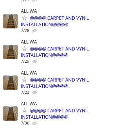
ALL WA
@@@@ CARPET AND VYNIL
INSTALLATION@@@@
7/28
ALL WA
@@@@ CARPET AND VYNIL
INSTALLATION@@@@
7/29
ALL WA
@@@@ CARPET AND VYNIL
INSTALLATION@@@@
7/23
ALL WA
@@@@ CARPET AND VYNIL
INSTALLATION@@@@
7/30