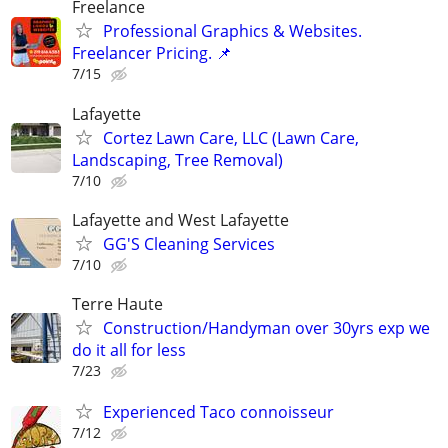
Freelance
Professional Graphics & Websites.
Freelancer Pricing. 📌
7/15
Lafayette
Cortez Lawn Care, LLC (Lawn Care,
Landscaping, Tree Removal)
7/10
Lafayette and West Lafayette
GG'S Cleaning Services
7/10
Terre Haute
Construction/Handyman over 30yrs exp we
do it all for less
7/23
Experienced Taco connoisseur
7/12