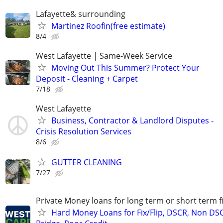
Lafayette& surrounding
Martinez Roofin(free estimate)
8/4
West Lafayette | Same-Week Service
Moving Out This Summer? Protect Your
Deposit - Cleaning + Carpet
7/18
West Lafayette
Business, Contractor & Landlord Disputes -
Crisis Resolution Services
8/6
GUTTER CLEANING
7/27
Private Money loans for long term or short term f
Hard Money Loans for Fix/Flip, DSCR, Non DS