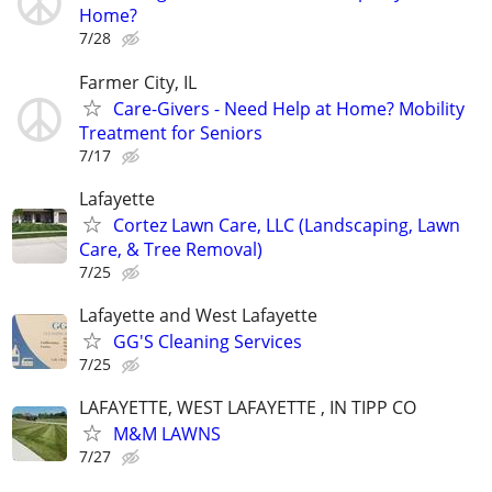
Home?
7/28
Farmer City, IL
Care-Givers - Need Help at Home? Mobility
Treatment for Seniors
7/17
Lafayette
Cortez Lawn Care, LLC (Landscaping, Lawn
Care, & Tree Removal)
7/25
Lafayette and West Lafayette
GG'S Cleaning Services
7/25
LAFAYETTE, WEST LAFAYETTE , IN TIPP CO
M&M LAWNS
7/27