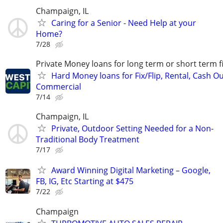
Champaign, IL
Caring for a Senior - Need Help at your
Home?
7/28
Private Money loans for long term or short term f
Hard Money loans for Fix/Flip, Rental, Cash Ou
Commercial
7/14
Champaign, IL
Private, Outdoor Setting Needed for a Non-
Traditional Body Treatment
7/17
Award Winning Digital Marketing – Google,
FB, IG, Etc Starting at $475
7/22
Champaign