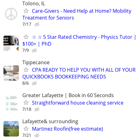
Tolono, IL
Care-Givers - Need Help at Home? Mobility
Treatment for Seniors
7/17
☆ ☆ 5 Star Rated Chemistry - Physics Tutor |
$100+ | PhD
7/9
Tippecanoe
CPA READY TO HELP YOU WITH ALL OF YOUR
QUICKBOOKS BOOKKEEPING NEEDS
8/6
Greater Lafayette | Book in 60 Seconds
Straightforward house cleaning service
7/18
Lafayette& surrounding
Martinez Roofin(free estimate)
7/21