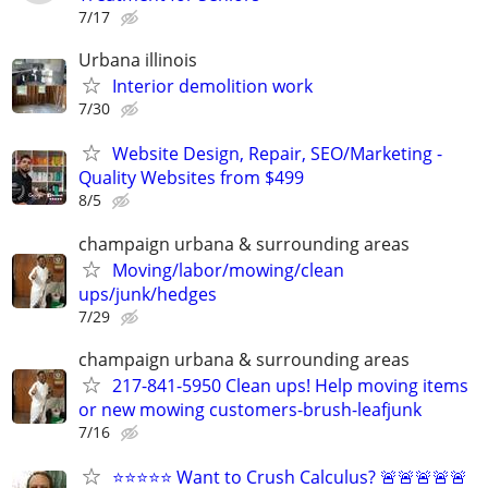
7/17
Urbana illinois
Interior demolition work
7/30
Website Design, Repair, SEO/Marketing -
Quality Websites from $499
8/5
champaign urbana & surrounding areas
Moving/labor/mowing/clean
ups/junk/hedges
7/29
champaign urbana & surrounding areas
217-841-5950 Clean ups! Help moving items
or new mowing customers-brush-leafjunk
7/16
⭐⭐⭐⭐⭐ Want to Crush Calculus? 🚨🚨🚨🚨🚨