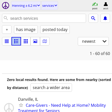
Henning ± 6.2 mi
services
post
acct
+
has image
posted today
newest
1 - 60
of 60
Zero local results found. Here are some from nearby (sorted
search a wider area
by distance)
Danville, IL
Care-Givers - Need Help at Home? Mobility
Treatment for Seniors