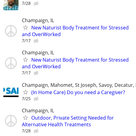
7/28
Champaign, IL
New Naturist Body Treatment for Stressed
and OverWorked
7/17
Champaign, IL
New Naturist Body Treatment for Stressed
and OverWorked
7/17
Champaign, Mahomet, St Joseph, Savoy, Decatur, 
(In Home Care) Do you need a Caregiver?
7/25
Champaign, IL
Outdoor, Private Setting Needed for
Alternative Health Treatments
7/28