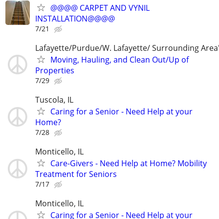
@@@@ CARPET AND VYNIL
INSTALLATION@@@@
7/21
Lafayette/Purdue/W. Lafayette/ Surrounding Area
Moving, Hauling, and Clean Out/Up of
Properties
7/29
Tuscola, IL
Caring for a Senior - Need Help at your
Home?
7/28
Monticello, IL
Care-Givers - Need Help at Home? Mobility
Treatment for Seniors
7/17
Monticello, IL
Caring for a Senior - Need Help at your