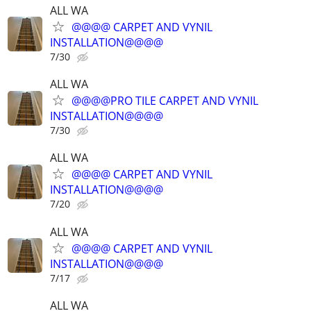
ALL WA
@@@@ CARPET AND VYNIL
INSTALLATION@@@@
7/30
ALL WA
@@@@PRO TILE CARPET AND VYNIL
INSTALLATION@@@@
7/30
ALL WA
@@@@ CARPET AND VYNIL
INSTALLATION@@@@
7/20
ALL WA
@@@@ CARPET AND VYNIL
INSTALLATION@@@@
7/17
ALL WA