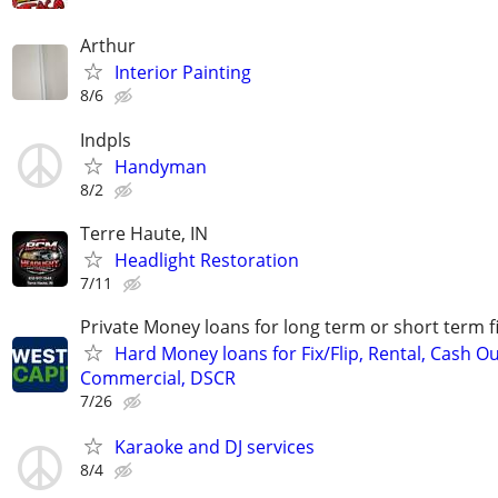
Arthur
Interior Painting
8/6
Indpls
Handyman
8/2
Terre Haute, IN
Headlight Restoration
7/11
Private Money loans for long term or short term f
Hard Money loans for Fix/Flip, Rental, Cash Ou
Commercial, DSCR
7/26
Karaoke and DJ services
8/4