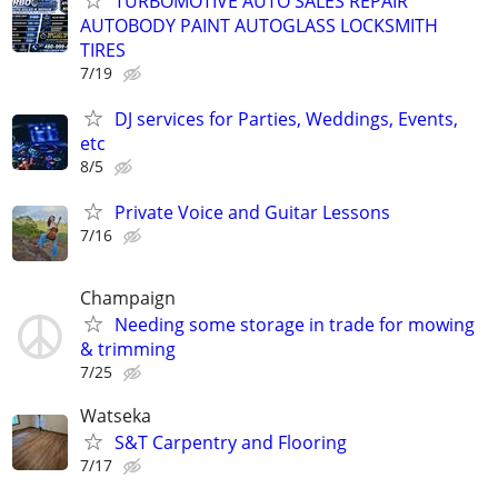
TURBOMOTIVE AUTO SALES REPAIR
AUTOBODY PAINT AUTOGLASS LOCKSMITH
TIRES
7/19
DJ services for Parties, Weddings, Events,
etc
8/5
Private Voice and Guitar Lessons
7/16
Champaign
Needing some storage in trade for mowing
& trimming
7/25
Watseka
S&T Carpentry and Flooring
7/17