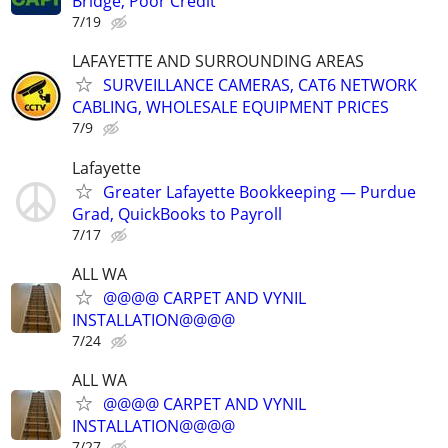
Bridge, Poor Credit
7/19
LAFAYETTE AND SURROUNDING AREAS
SURVEILLANCE CAMERAS, CAT6 NETWORK
CABLING, WHOLESALE EQUIPMENT PRICES
7/9
Lafayette
Greater Lafayette Bookkeeping — Purdue
Grad, QuickBooks to Payroll
7/17
ALL WA
@@@@ CARPET AND VYNIL
INSTALLATION@@@@
7/24
ALL WA
@@@@ CARPET AND VYNIL
INSTALLATION@@@@
7/27