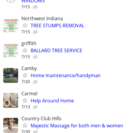
WINDOWS
7/15
Northwest Indiana
TREE STUMPS REMOVAL
7/15
griffith
BALLARD TREE SERVICE
7/15
Camby
Home maintenance/handyman
7/20
Carmel
Help Around Home
7/13
Country Club Hills
Majestic Massage for both men & women
7/30