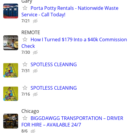
Gary
Porta Potty Rentals - Nationwide Waste
Service - Call Today!
7/21
REMOTE
How I Turned $179 Into a $40k Commission
Check
7/30
SPOTLESS CLEANING
7/31
SPOTLESS CLEANING
7/16
Chicago
BIGGDAWGG TRANSPORTATION – DRIVER
FOR HIRE – AVAILABLE 24/7
8/6