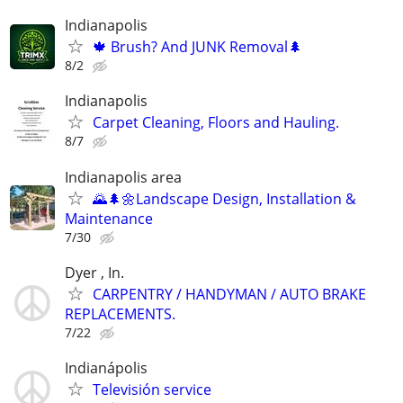
Indianapolis
🍁 Brush? And JUNK Removal🌲
8/2
Indianapolis
Carpet Cleaning, Floors and Hauling.
8/7
Indianapolis area
🌄🌲🌼Landscape Design, Installation &
Maintenance
7/30
Dyer , In.
CARPENTRY / HANDYMAN / AUTO BRAKE
REPLACEMENTS.
7/22
Indianápolis
Televisión service