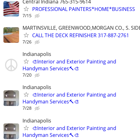
Central Indiana 765-315-9614
PROFESSIONAL PAINTERS*HOME*BUSINESS
7/15
MARTINSVILLE, GREENWOOD,MORGAN CO., S. SIDE
CALL THE DECK REFINISHER 317-887-2761
7/26
Indianapolis
🎨Interior and Exterior Painting and
Handyman Services🔨🎨
7/20
Indianapolis
🎨Interior and Exterior Painting and
Handyman Services🔨🎨
7/28
Indianapolis
🎨Interior and Exterior Painting and
Handyman Services🔨🎨