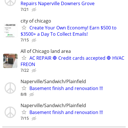
Repairs Naperville Downers Grove
7/21
city of chicago
Create Your Own Economy! Earn $500 to
$3500+ a Day To Collect Emails!
7/15
All of Chicago land area
AC REPAIR 🛑 Credit cards accepted 🛑 HVAC
FREON
7/22
Naperville/Sandwich/Plainfield
Basement finish and renovation !!!
8/8
Naperville/Sandwich/Plainfield
Basement finish and renovation !!!
7/15