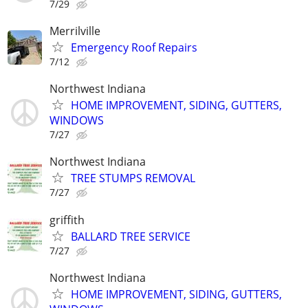
7/29
Merrilville
Emergency Roof Repairs
7/12
Northwest Indiana
HOME IMPROVEMENT, SIDING, GUTTERS,
WINDOWS
7/27
Northwest Indiana
TREE STUMPS REMOVAL
7/27
griffith
BALLARD TREE SERVICE
7/27
Northwest Indiana
HOME IMPROVEMENT, SIDING, GUTTERS,