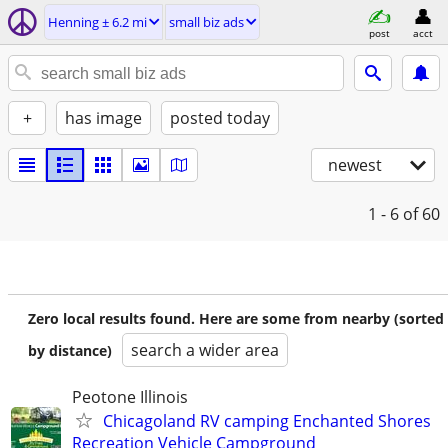
Henning ± 6.2 mi
small biz ads
post
acct
+
has image
posted today
newest
1 - 6
of 60
Zero local results found. Here are some from nearby (sorted
search a wider area
by distance)
Peotone Illinois
Chicagoland RV camping Enchanted Shores
Recreation Vehicle Campground