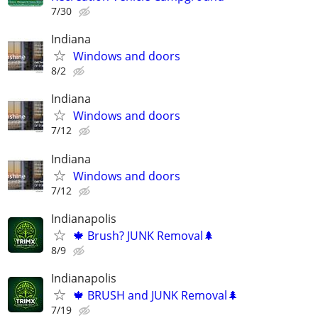
7/30
Indiana
Windows and doors
8/2
Indiana
Windows and doors
7/12
Indiana
Windows and doors
7/12
Indianapolis
🍁 Brush? JUNK Removal🌲
8/9
Indianapolis
🍁 BRUSH and JUNK Removal🌲
7/19