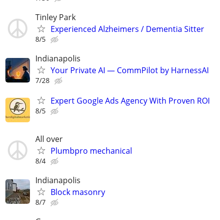
Tinley Park
Experienced Alzheimers / Dementia Sitter
8/5
Indianapolis
Your Private AI — CommPilot by HarnessAI
7/28
Expert Google Ads Agency With Proven ROI
8/5
All over
Plumbpro mechanical
8/4
Indianapolis
Block masonry
8/7