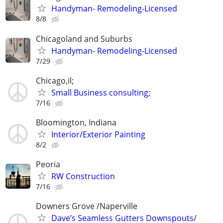
Handyman- Remodeling-Licensed
8/8
Chicagoland and Suburbs
Handyman- Remodeling-Licensed
7/29
Chicago,il;
Small Business consulting;
7/16
Bloomington, Indiana
Interior/Exterior Painting
8/2
Peoria
RW Construction
7/16
Downers Grove /Naperville
Dave’s Seamless Gutters Downspouts/