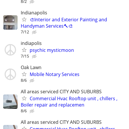
8/2
Indianapolis
🎨Interior and Exterior Painting and
Handyman Services🔨🎨
7/12
indiapolis
psychic mysticmoon
7/15
Oak Lawn
Mobile Notary Services
8/6
All areas serviced CITY AND SUBURBS
Commercial Hvac Rooftop unit , chillers ,
Boiler repair and replacemen
8/6
All areas serviced CITY AND SUBURBS