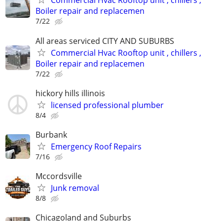
Commercial Hvac Rooftop unit , chillers ,
Boiler repair and replacemen
7/22
All areas serviced CITY AND SUBURBS
Commercial Hvac Rooftop unit , chillers ,
Boiler repair and replacemen
7/22
hickory hills illinois
licensed professional plumber
8/4
Burbank
Emergency Roof Repairs
7/16
Mccordsville
Junk removal
8/8
Chicagoland and Suburbs