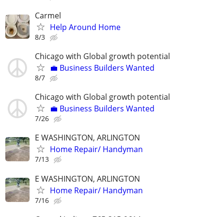
Carmel
Help Around Home
8/3
Chicago with Global growth potential
💼 Business Builders Wanted
8/7
Chicago with Global growth potential
💼 Business Builders Wanted
7/26
E WASHINGTON, ARLINGTON
Home Repair/ Handyman
7/13
E WASHINGTON, ARLINGTON
Home Repair/ Handyman
7/16