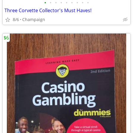
•
•
•
•
•
•
•
•
•
Three Corvette Collector's Must Haves!
8/6
Champaign
$6