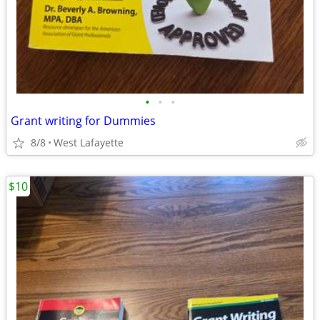
•
•
•
Grant writing for Dummies
8/8
West Lafayette
$10