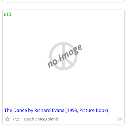
$10
no image
The Dance by Richard Evans (1999, Picture Book)
7/29
south chicagoland