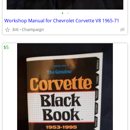
•
•
Workshop Manual for Chevrolet Corvette V8 1965-71
8/6
Champaign
$5