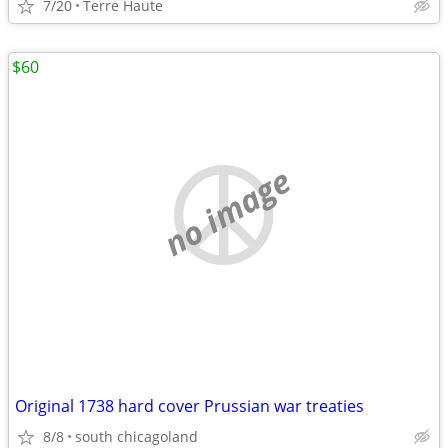
7/20
Terre Haute
$60
no image
Original 1738 hard cover Prussian war treaties
8/8
south chicagoland