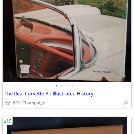
•
•
•
•
•
The Real Corvette An Illustrated History
8/6
Champaign
$15