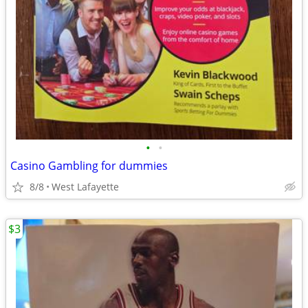
•
•
Casino Gambling for dummies
8/8
West Lafayette
$3