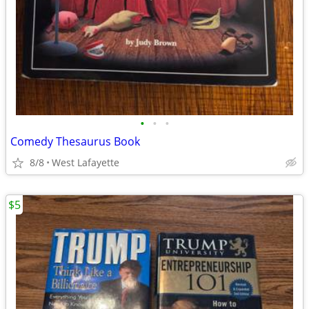
•
•
•
Comedy Thesaurus Book
8/8
West Lafayette
$5