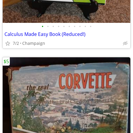
•
•
•
•
•
•
•
•
•
•
Calculus Made Easy Book (Reduced!)
7/2
Champaign
$5