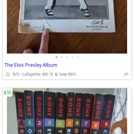
•
•
•
•
•
The Elvis Presley Album
8/5
Lafayette 4th St & Saw Mill
$35