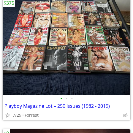
$375
•
•
•
Playboy Magazine Lot – 250 Issues (1982 - 2019)
7/29
Forrest