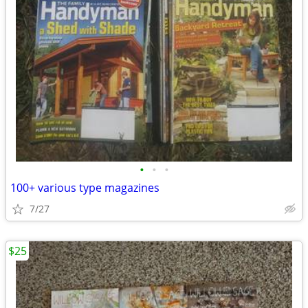
•
•
•
100+ various type magazines
7/27
$25