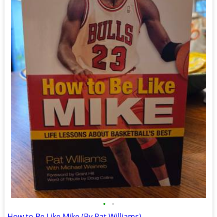
•
•
How to Be Like Mike (By Pat Williams)