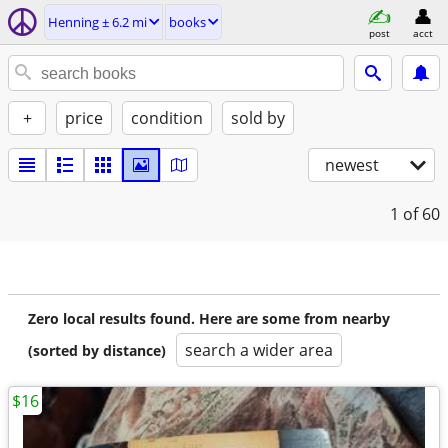
Henning ± 6.2 mi
books
post
acct
+
price
condition
sold by
newest
1
of 60
Zero local results found. Here are some from nearby
search a wider area
(sorted by distance)
$16