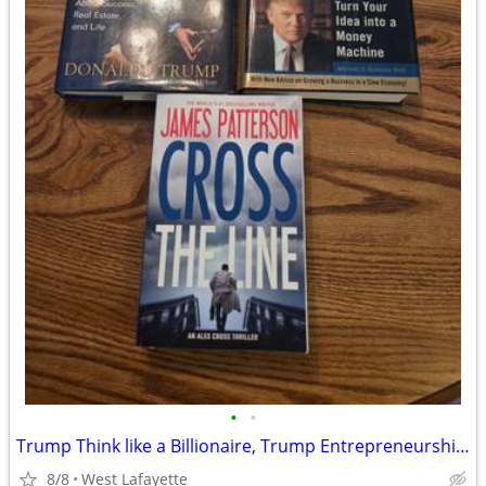
•
•
Trump Think like a Billionaire, Trump Entrepreneurship 101, Cross the
8/8
West Lafayette