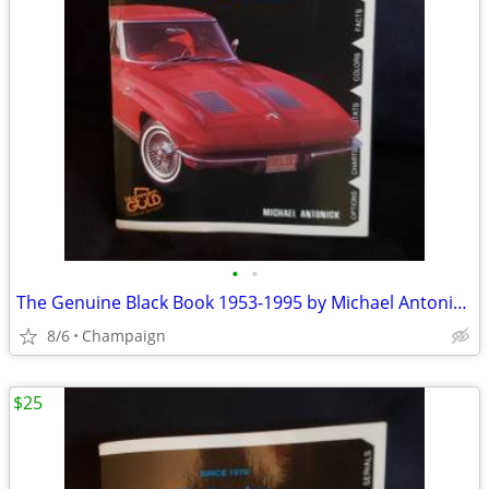
•
•
The Genuine Black Book 1953-1995 by Michael Antonick (1994).
8/6
Champaign
$25