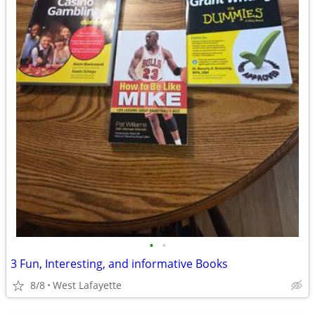
•
•
3 Fun, Interesting, and informative Books
8/8
West Lafayette