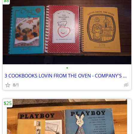
$8
•
3 COOKBOOKS LOVIN FROM THE OVEN - COMPANY'S COMING - HEALTHFUL CHEF
8/1
$25