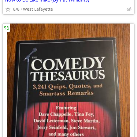
8/8
West Lafayette
$6