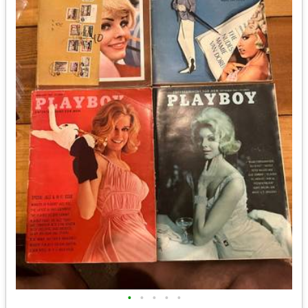
•
•
•
•
•