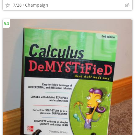
7/28
Champaign
$4