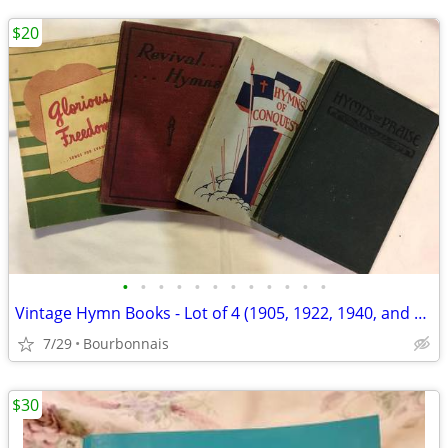
$20
•
•
•
•
•
•
•
•
•
•
•
•
Vintage Hymn Books - Lot of 4 (1905, 1922, 1940, and 1951)
7/29
Bourbonnais
$30