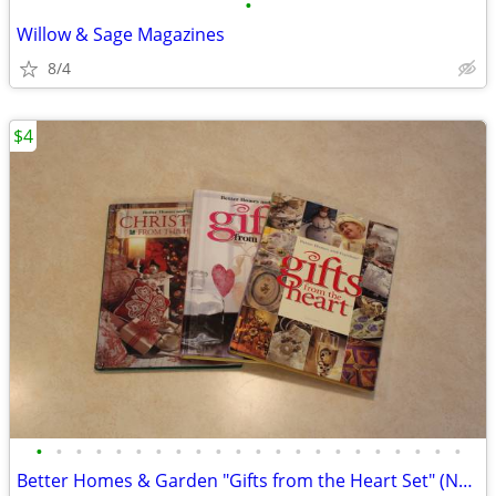
•
Willow & Sage Magazines
8/4
$4
•
•
•
•
•
•
•
•
•
•
•
•
•
•
•
•
•
•
•
•
•
•
Better Homes & Garden "Gifts from the Heart Set" (NEW)