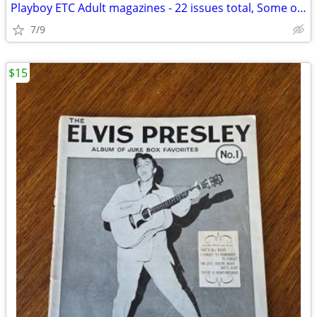
Playboy ETC Adult magazines - 22 issues total, Some older
7/9
$15