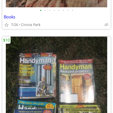
•
•
•
•
•
•
•
•
Books
7/26
Cissna Park
$10