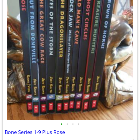
•
•
•
•
Bone Series 1-9 Plus Rose