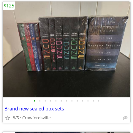
$125
•
•
•
•
•
•
•
•
•
•
•
•
•
Brand new sealed box sets
8/5
Crawfordsville