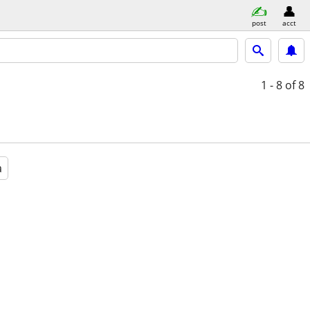
post
acct
1 - 8
of 8
a