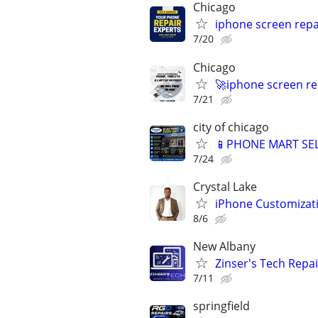
Chicago
iphone screen repa
7/20
Chicago
🚀iphone screen re
7/21
city of chicago
📱PHONE MART SEL
7/24
Crystal Lake
iPhone Customizat
8/6
New Albany
Zinser's Tech Repa
7/11
springfield