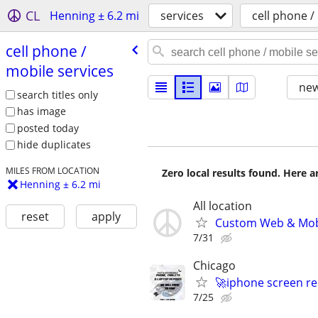
CL
Henning ± 6.2 mi
services
cell phone /
cell phone /​
mobile services
new
search titles only
has image
posted today
hide duplicates
MILES FROM LOCATION
Zero local results found. Here 
Henning ± 6.2 mi
All location
reset
apply
Custom Web & Mobi
7/31
Chicago
🚀iphone screen re
7/25