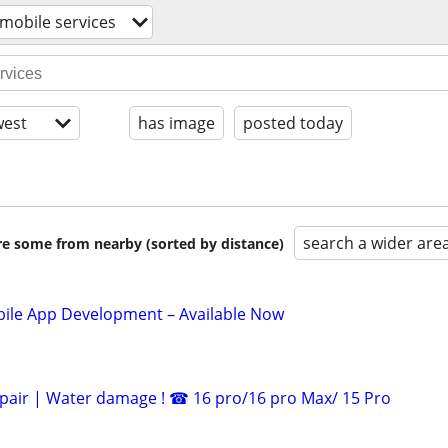
 mobile services
est
has image
posted today
search a wider are
are some from nearby (sorted by distance)
le App Development – Available Now
pair | Water damage ! ☎ 16 pro/16 pro Max/ 15 Pro