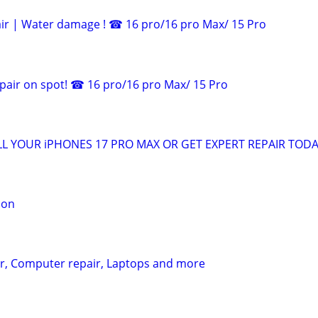
ir | Water damage ! ☎ 16 pro/16 pro Max/ 15 Pro
pair on spot! ☎ 16 pro/16 pro Max/ 15 Pro
L YOUR iPHONES 17 PRO MAX OR GET EXPERT REPAIR TODA
ion
ir, Computer repair, Laptops and more