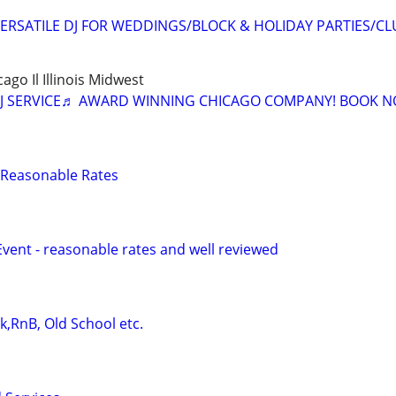
ERSATILE DJ FOR WEDDINGS/BLOCK & HOLIDAY PARTIES/CL
cago Il Illinois Midwest
J SERVICE♬ AWARD WINNING CHICAGO COMPANY! BOOK N
 - Reasonable Rates
Event - reasonable rates and well reviewed
ck,RnB, Old School etc.