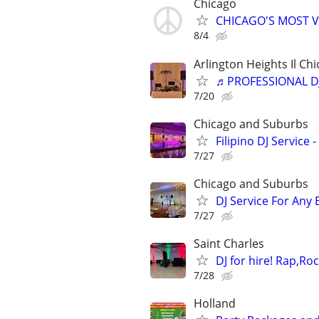
Chicago
CHICAGO'S MOST V
8/4
Arlington Heights Il Chi
♬PROFESSIONAL D
7/20
Chicago and Suburbs
Filipino DJ Service
7/27
Chicago and Suburbs
DJ Service For Any 
7/27
Saint Charles
DJ for hire! Rap,Ro
7/28
Holland