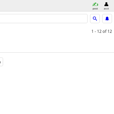
post
acct
1 - 12
of 12
a