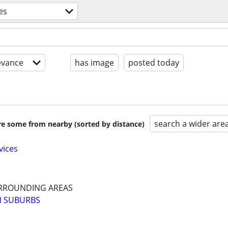
es
evance
has image
posted today
search a wider are
are some from nearby (sorted by distance)
vices
RROUNDING AREAS
H SUBURBS