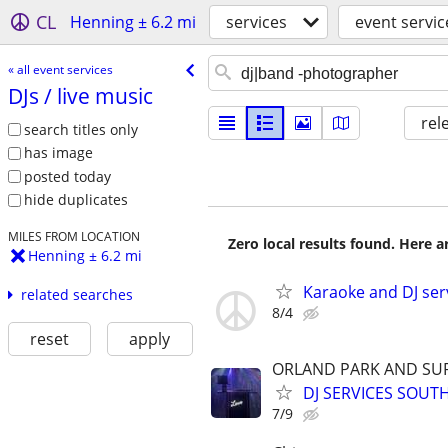
CL
Henning ± 6.2 mi
services
event servic
« all event services
DJs /​ live music
rel
search titles only
has image
posted today
hide duplicates
MILES FROM LOCATION
Zero local results found. Here 
Henning ± 6.2 mi
Karaoke and DJ ser
related searches
8/4
reset
apply
ORLAND PARK AND SU
DJ SERVICES SOUT
7/9