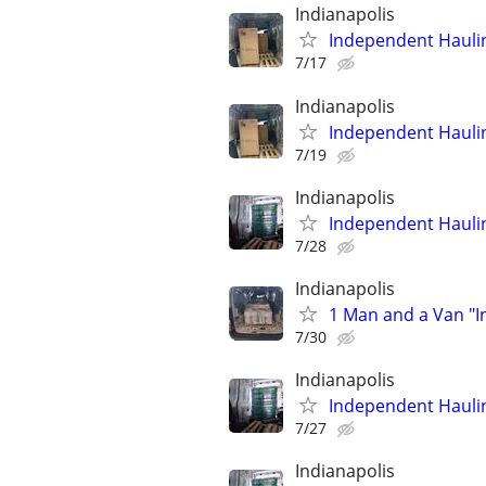
Indianapolis
Independent Hauli
7/17
Indianapolis
Independent Hauli
7/19
Indianapolis
Independent Hauli
7/28
Indianapolis
1 Man and a Van "
7/30
Indianapolis
Independent Hauli
7/27
Indianapolis