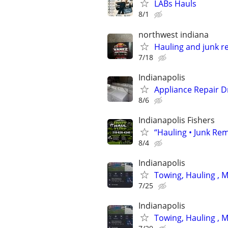
LABs Hauls
8/1
northwest indiana
Hauling and junk r
7/18
Indianapolis
Appliance Repair D
8/6
Indianapolis Fishers
“Hauling • Junk Rem
8/4
Indianapolis
Towing, Hauling , 
7/25
Indianapolis
Towing, Hauling , 