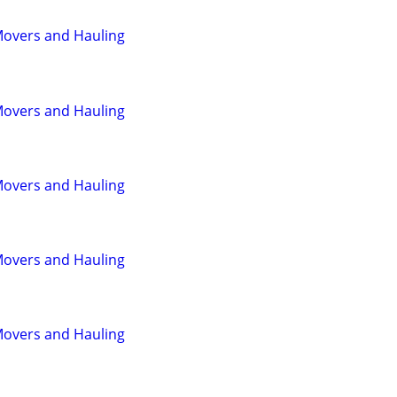
Movers and Hauling
Movers and Hauling
Movers and Hauling
Movers and Hauling
Movers and Hauling