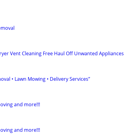
emoval
ryer Vent Cleaning Free Haul Off Unwanted Appliances
oval • Lawn Mowing • Delivery Services”
Moving and more!!!
Moving and more!!!