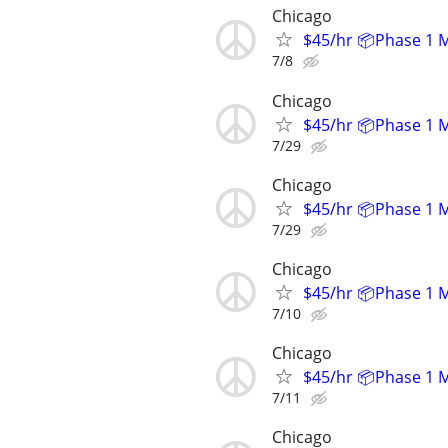
Chicago
$45/hr 📦Phase 1 
7/8
Chicago
$45/hr 📦Phase 1 
7/29
Chicago
$45/hr 📦Phase 1 
7/29
Chicago
$45/hr 📦Phase 1 
7/10
Chicago
$45/hr 📦Phase 1 
7/11
Chicago