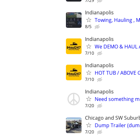
7/29
Indianapolis
Towing, Hauling , 
8/5
Indianapolis
We DEMO & HAUL
7/10
Indianapolis
HOT TUB / ABOVE 
7/10
Indianapolis
Need something mov
7/20
Chicago and SW Subur
Dump Trailer (dump
7/20