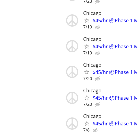
7/23
Chicago
$45/hr 📦Phase 1 
7/19
Chicago
$45/hr 📦Phase 1 
7/19
Chicago
$45/hr 📦Phase 1 
7/20
Chicago
$45/hr 📦Phase 1 
7/20
Chicago
$45/hr 📦Phase 1 
7/8