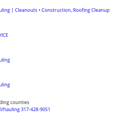
ling | Cleanouts • Construction, Roofing Cleanup
VICE
uling
uling
ding counties
l/hauling 317-428-9051