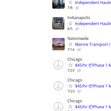
Independent Hauli
7/8
Indianapolis
Independent Hauli
8/5
Nationwide
Marine Transport /
7/16
Chicago
$45/hr 📦Phase 1 
7/23
Chicago
$45/hr 📦Phase 1 
7/23
Chicago
$45/hr 📦Phase 1 