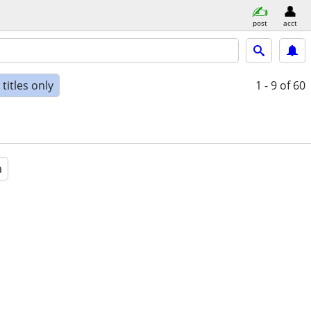
post
acct
titles only
1 - 9
of 60
a