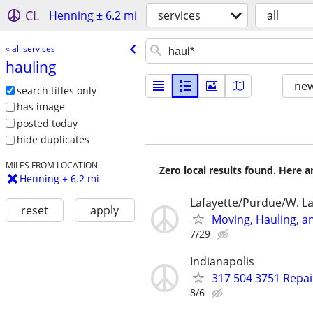
CL
Henning ± 6.2 mi
services
all
« all services
hauling
new
search titles only
has image
posted today
hide duplicates
MILES FROM LOCATION
Zero local results found. Here 
Henning ± 6.2 mi
Lafayette/Purdue/W. La
reset
apply
Moving, Hauling, a
7/29
Indianapolis
317 504 3751 Repai
8/6