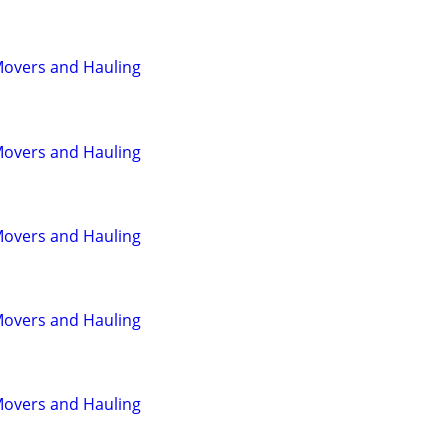
Movers and Hauling
Movers and Hauling
Movers and Hauling
Movers and Hauling
Movers and Hauling