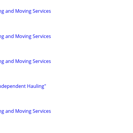
ng and Moving Services
ng and Moving Services
ng and Moving Services
Independent Hauling"
ng and Moving Services