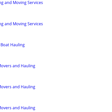
ng and Moving Services
ng and Moving Services
 Boat Hauling
Movers and Hauling
Movers and Hauling
Movers and Hauling