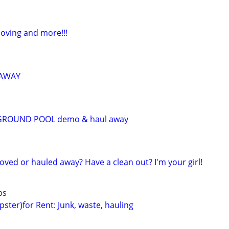
Moving and more!!!
 AWAY
GROUND POOL demo & haul away
ed or hauled away? Have a clean out? I'm your girl!
bs
ster)for Rent: Junk, waste, hauling