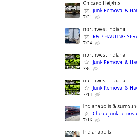
Chicago Heights
Junk Removal & Hau
7/21
northwest indiana
R&D HAULING SER
7/24
northwest indiana
Junk Removal & Ha
7/8
northwest indiana
Junk Removal & Ha
7/14
Indianapolis & surroun
Cheap junk remova
7/16
Indianapolis