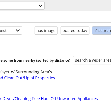
est
has image
posted today
✓ search 
search a wider are
are some from nearby (sorted by distance)
fayette/ Surrounding Area's
nd Clean Out/Up of Properties
r Dryer/Cleaning Free Haul Off Unwanted Appliances