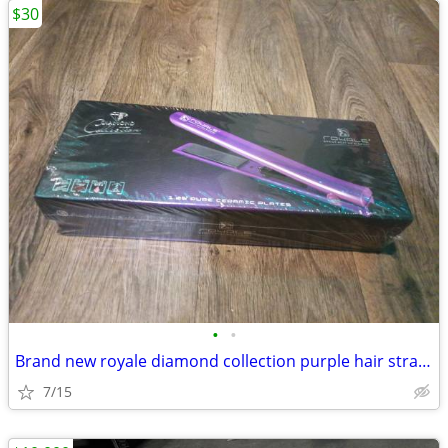
$30
•
•
Brand new royale diamond collection purple hair straightener
7/15