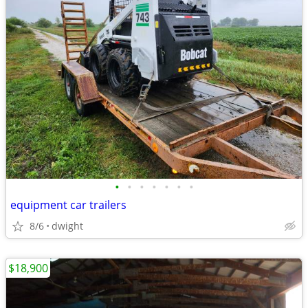
•
•
•
•
•
•
•
equipment car trailers
8/6
dwight
$18,900