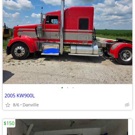
•
•
•
2005 KW900L
8/6
Danville
$150