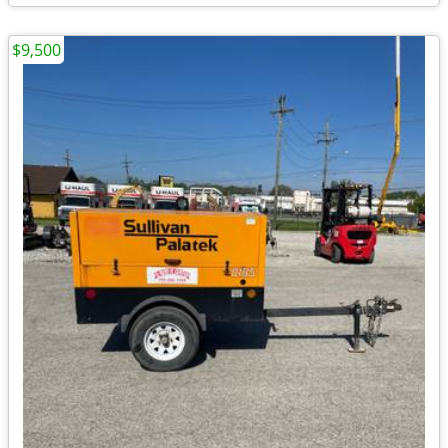
$9,500