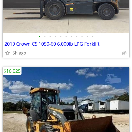
•
•
•
•
•
•
•
•
•
•
•
2019 Crown C5 1050-60 6,000lb LPG Forklift
5h ago
$16,025