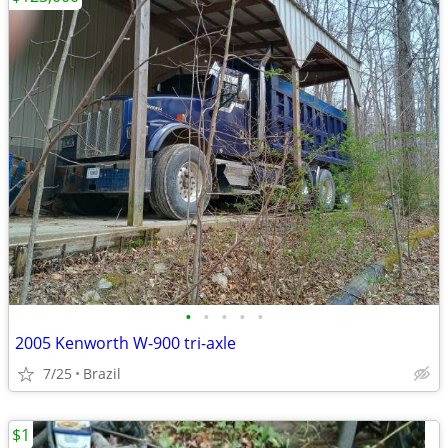
•
•
•
•
•
2005 Kenworth W-900 tri-axle
7/25
Brazil
$1