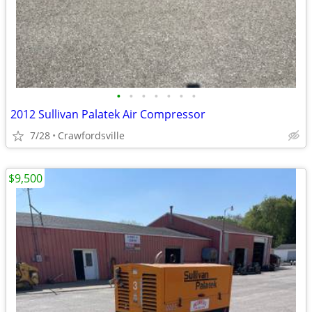
•
•
•
•
•
•
•
2012 Sullivan Palatek Air Compressor
7/28
Crawfordsville
$9,500