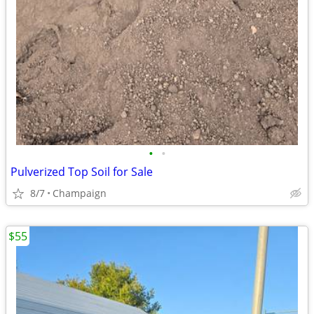
•
•
Pulverized Top Soil for Sale
8/7
Champaign
$55