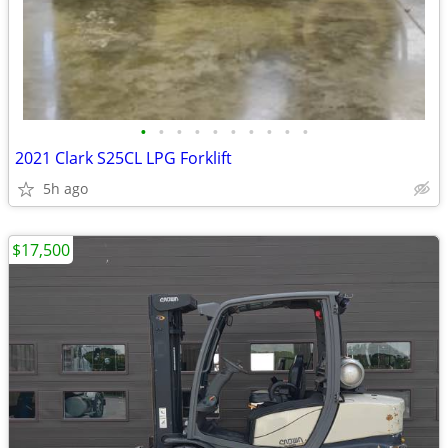
•
•
•
•
•
•
•
•
•
•
2021 Clark S25CL LPG Forklift
5h ago
$17,500