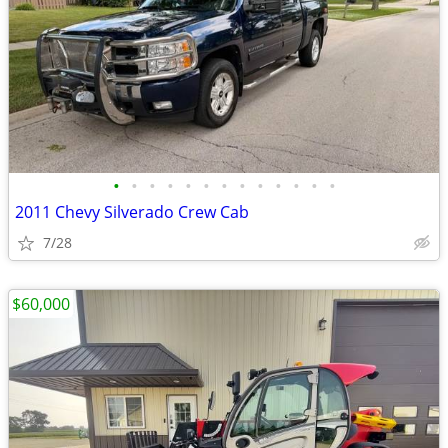
•
•
•
•
•
•
•
•
•
•
•
•
•
2011 Chevy Silverado Crew Cab
7/28
$60,000