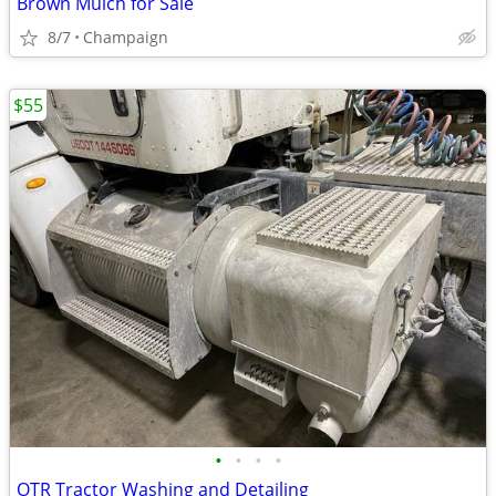
Brown Mulch for Sale
8/7
Champaign
$55
•
•
•
•
OTR Tractor Washing and Detailing