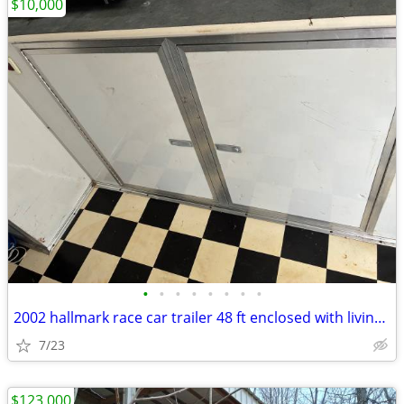
$10,000
•
•
•
•
•
•
•
•
2002 hallmark race car trailer 48 ft enclosed with living quarters
7/23
$123,000