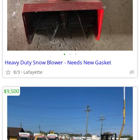
•
•
•
Heavy Duty Snow Blower - Needs New Gasket
8/3
Lafayette
$9,500