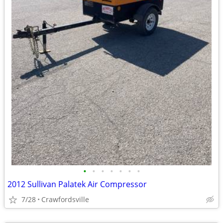
•
•
•
•
•
•
•
2012 Sullivan Palatek Air Compressor
7/28
Crawfordsville