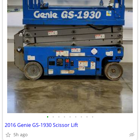
•
•
•
•
•
•
•
•
•
2016 Genie GS-1930 Scissor Lift
5h ago