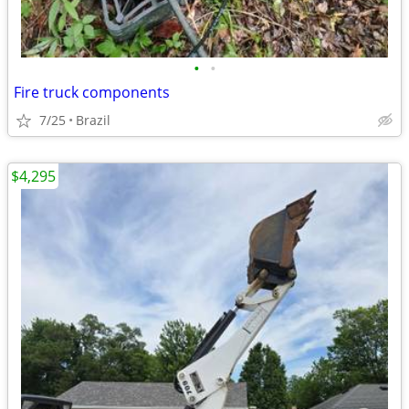
•
•
Fire truck components
7/25
Brazil
$4,295