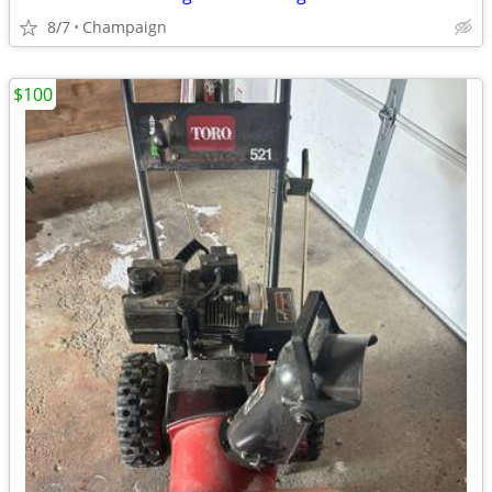
8/7
Champaign
$100