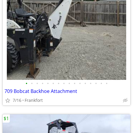
•
•
•
•
•
•
•
•
•
•
•
•
•
•
•
•
709 Bobcat Backhoe Attachment
7/16
Frankfort
$1