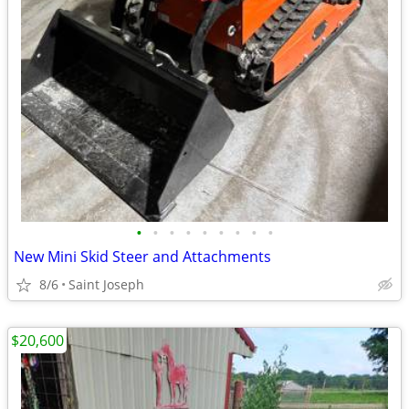
•
•
•
•
•
•
•
•
•
New Mini Skid Steer and Attachments
8/6
Saint Joseph
$20,600