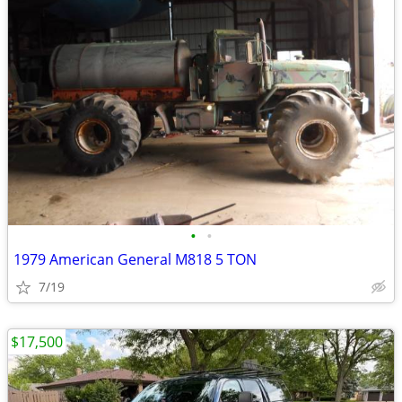
•
•
1979 American General M818 5 TON
7/19
$17,500