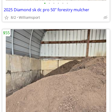
•
•
•
•
•
•
2025 Diamond sk dc pro 50" forestry mulcher
8/2
Williamsport
$55