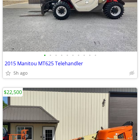
•
•
•
•
•
•
•
•
•
•
2015 Manitou MT625 Telehandler
5h ago
$22,500