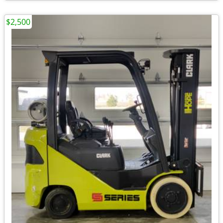
$2,500