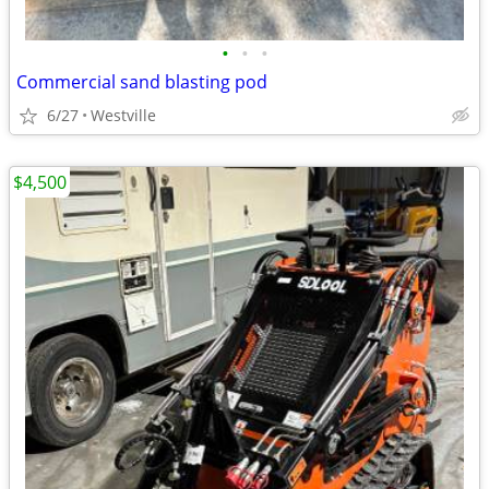
•
•
•
Commercial sand blasting pod
6/27
Westville
$4,500