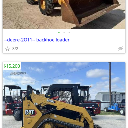
•
•
•
--deere-2O11-- backhoe loader
8/2
$15,200