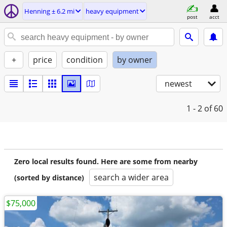
Henning ± 6.2 mi
heavy equipment
post
acct
+
price
condition
by owner
newest
1 - 2
of 60
Zero local results found. Here are some from nearby
search a wider area
(sorted by distance)
$75,000