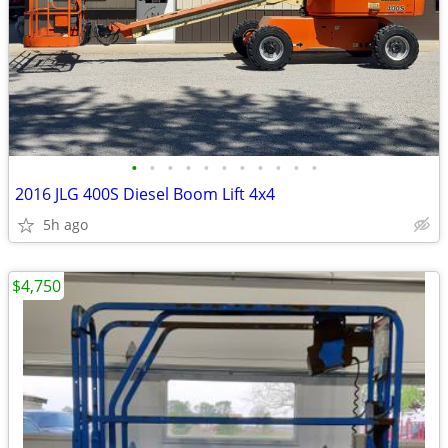
•
•
•
•
•
•
•
•
•
•
•
2016 JLG 400S Diesel Boom Lift 4x4
5h ago
$4,750