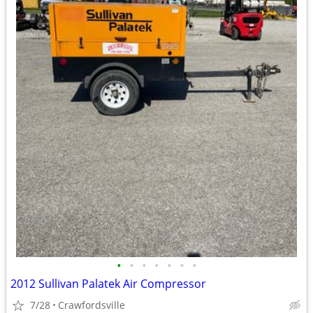
•
•
•
•
•
•
•
2012 Sullivan Palatek Air Compressor
7/28
Crawfordsville