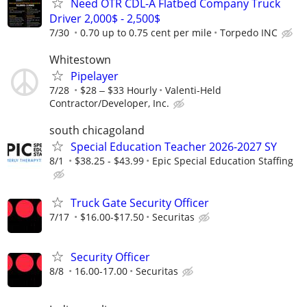
Need OTR CDL-A Flatbed Company Truck
Driver 2,000$ - 2,500$
7/30
0.70 up to 0.75 cent per mile
Torpedo INC
Whitestown
Pipelayer
7/28
$28 ‒ $33 Hourly
Valenti-Held
Contractor/Developer, Inc.
south chicagoland
Special Education Teacher 2026-2027 SY
8/1
$38.25 - $43.99
Epic Special Education Staffing
Truck Gate Security Officer
7/17
$16.00-$17.50
Securitas
Security Officer
8/8
16.00-17.00
Securitas