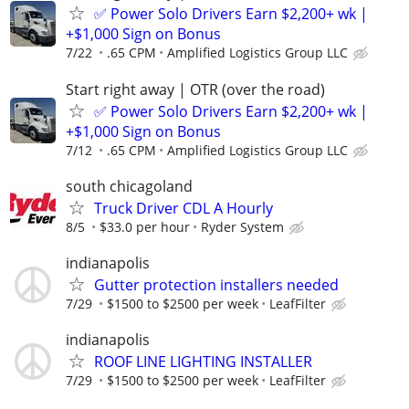
✅ Power Solo Drivers Earn $2,200+ wk |
+$1,000 Sign on Bonus
7/22
.65 CPM
Amplified Logistics Group LLC
Start right away | OTR (over the road)
✅ Power Solo Drivers Earn $2,200+ wk |
+$1,000 Sign on Bonus
7/12
.65 CPM
Amplified Logistics Group LLC
south chicagoland
Truck Driver CDL A Hourly
8/5
$33.0 per hour
Ryder System
indianapolis
Gutter protection installers needed
7/29
$1500 to $2500 per week
LeafFilter
indianapolis
ROOF LINE LIGHTING INSTALLER
7/29
$1500 to $2500 per week
LeafFilter