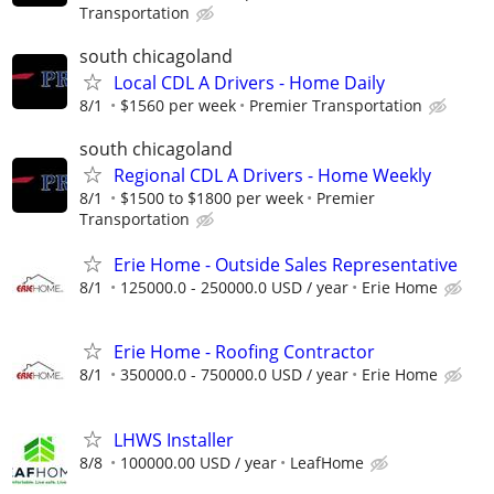
Transportation
south chicagoland
Local CDL A Drivers - Home Daily
8/1
$1560 per week
Premier Transportation
south chicagoland
Regional CDL A Drivers - Home Weekly
8/1
$1500 to $1800 per week
Premier
Transportation
Erie Home - Outside Sales Representative
8/1
125000.0 - 250000.0 USD / year
Erie Home
Erie Home - Roofing Contractor
8/1
350000.0 - 750000.0 USD / year
Erie Home
LHWS Installer
8/8
100000.00 USD / year
LeafHome