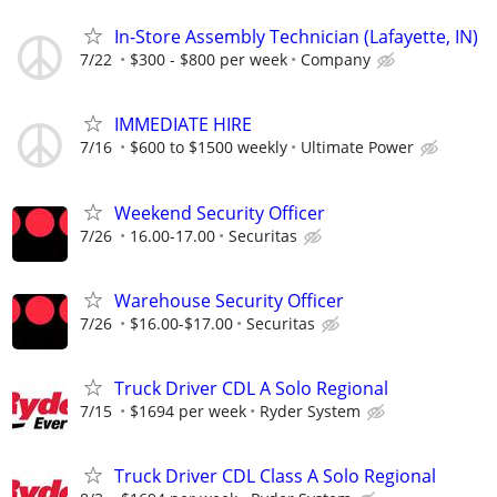
In-Store Assembly Technician (Lafayette, IN)
7/22
$300 - $800 per week
Company
IMMEDIATE HIRE
7/16
$600 to $1500 weekly
Ultimate Power
Weekend Security Officer
7/26
16.00-17.00
Securitas
Warehouse Security Officer
7/26
$16.00-$17.00
Securitas
Truck Driver CDL A Solo Regional
7/15
$1694 per week
Ryder System
Truck Driver CDL Class A Solo Regional