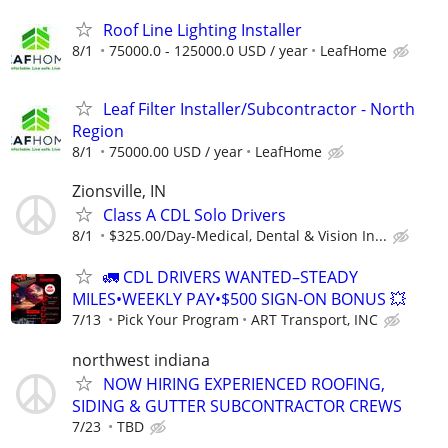
Roof Line Lighting Installer
8/1
75000.0 - 125000.0 USD / year
LeafHome
Leaf Filter Installer/Subcontractor - North
Region
8/1
75000.00 USD / year
LeafHome
Zionsville, IN
Class A CDL Solo Drivers
8/1
$325.00/Day-Medical, Dental & Vision In...
🚛 CDL DRIVERS WANTED–STEADY
MILES•WEEKLY PAY•$500 SIGN-ON BONUS 💥
7/13
Pick Your Program
ART Transport, INC
northwest indiana
NOW HIRING EXPERIENCED ROOFING,
SIDING & GUTTER SUBCONTRACTOR CREWS
7/23
TBD