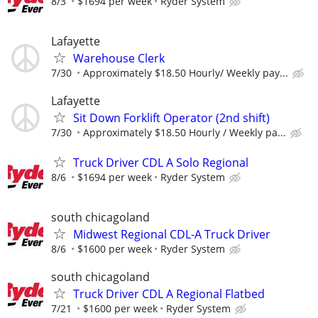
8/3
$1694 per week
Ryder System
Lafayette
Warehouse Clerk
7/30
Approximately $18.50 Hourly/ Weekly pay...
Lafayette
Sit Down Forklift Operator (2nd shift)
7/30
Approximately $18.50 Hourly / Weekly pa...
Truck Driver CDL A Solo Regional
8/6
$1694 per week
Ryder System
south chicagoland
Midwest Regional CDL-A Truck Driver
8/6
$1600 per week
Ryder System
south chicagoland
Truck Driver CDL A Regional Flatbed
7/21
$1600 per week
Ryder System