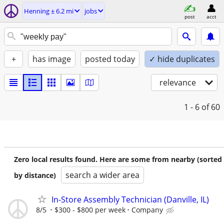
Henning ± 6.2 mi
jobs
post
acct
+
has image
posted today
✓ hide duplicates
relevance
1 - 6
of 60
Zero local results found. Here are some from nearby (sorted
search a wider area
by distance)
In-Store Assembly Technician (Danville, IL)
8/5
$300 - $800 per week
Company