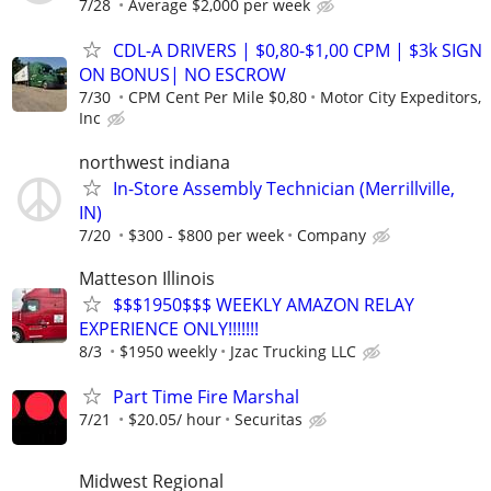
7/28
Average $2,000 per week
CDL-A DRIVERS | $0,80-$1,00 CPM | $3k SIGN
ON BONUS| NO ESCROW
7/30
CPM Cent Per Mile $0,80
Motor City Expeditors,
Inc
northwest indiana
In-Store Assembly Technician (Merrillville,
IN)
7/20
$300 - $800 per week
Company
Matteson Illinois
$$$1950$$$ WEEKLY AMAZON RELAY
EXPERIENCE ONLY!!!!!!!
8/3
$1950 weekly
Jzac Trucking LLC
Part Time Fire Marshal
7/21
$20.05/ hour
Securitas
Midwest Regional