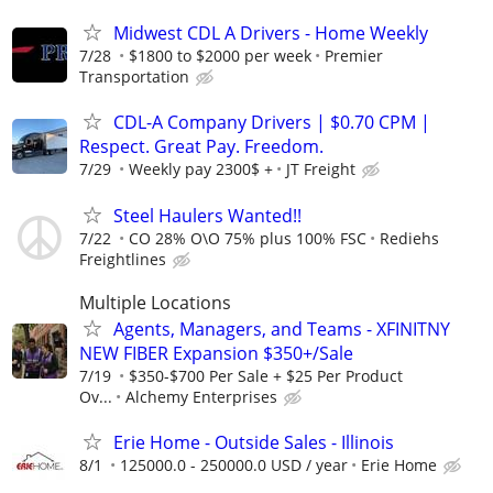
Midwest CDL A Drivers - Home Weekly
7/28
$1800 to $2000 per week
Premier
Transportation
CDL-A Company Drivers | $0.70 CPM |
Respect. Great Pay. Freedom.
7/29
Weekly pay 2300$ +
JT Freight
Steel Haulers Wanted!!
7/22
CO 28% O\O 75% plus 100% FSC
Rediehs
Freightlines
Multiple Locations
Agents, Managers, and Teams - XFINITNY
NEW FIBER Expansion $350+/Sale
7/19
$350-$700 Per Sale + $25 Per Product
Ov...
Alchemy Enterprises
Erie Home - Outside Sales - Illinois
8/1
125000.0 - 250000.0 USD / year
Erie Home