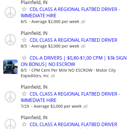
Plainfield, IN
CDL CLASS A REGIONAL FLATBED DRIVER -
IMMEDIATE HIRE
8/5
Average $2,000 per week
Plainfield, IN
CDL CLASS A REGIONAL FLATBED DRIVER
8/3
Average $2,000 per week
CDL-A DRIVERS | $0,80-$1,00 CPM | $3k SIGN
ON BONUS| NO ESCROW
8/5
CPM Cent Per Mile NO ESCROW
Motor City
Expeditors, Inc
Plainfield, IN
CDL CLASS A REGIONAL FLATBED DRIVER -
IMMEDIATE HIRE
7/29
Average $2,000 per week
Plainfield, IN
CDL CLASS A REGIONAL FLATBED DRIVER