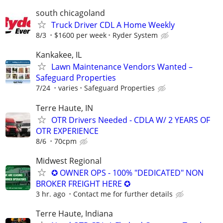
south chicagoland
Truck Driver CDL A Home Weekly
8/3
$1600 per week
Ryder System
Kankakee, IL
Lawn Maintenance Vendors Wanted –
Safeguard Properties
7/24
varies
Safeguard Properties
Terre Haute, IN
OTR Drivers Needed - CDLA W/ 2 YEARS OF
OTR EXPERIENCE
8/6
70cpm
Midwest Regional
✪ OWNER OPS - 100% "DEDICATED" NON
BROKER FREIGHT HERE ✪
3 hr. ago
Contact me for further details
Terre Haute, Indiana