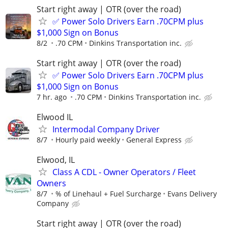
Start right away | OTR (over the road)
✅ Power Solo Drivers Earn .70CPM plus
$1,000 Sign on Bonus
8/2
.70 CPM
Dinkins Transportation inc.
Start right away | OTR (over the road)
✅ Power Solo Drivers Earn .70CPM plus
$1,000 Sign on Bonus
7 hr. ago
.70 CPM
Dinkins Transportation inc.
Elwood IL
Intermodal Company Driver
8/7
Hourly paid weekly
General Express
Elwood, IL
Class A CDL - Owner Operators / Fleet
Owners
8/7
% of Linehaul + Fuel Surcharge
Evans Delivery
Company
Start right away | OTR (over the road)