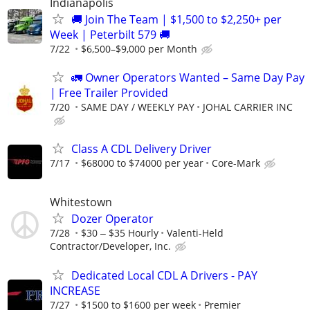
Indianapolis
🚚 Join The Team | $1,500 to $2,250+ per
Week | Peterbilt 579 🚚
7/22
$6,500–$9,000 per Month
🚛 Owner Operators Wanted – Same Day Pay
| Free Trailer Provided
7/20
SAME DAY / WEEKLY PAY
JOHAL CARRIER INC
Class A CDL Delivery Driver
7/17
$68000 to $74000 per year
Core-Mark
Whitestown
Dozer Operator
7/28
$30 ‒ $35 Hourly
Valenti-Held
Contractor/Developer, Inc.
Dedicated Local CDL A Drivers - PAY
INCREASE
7/27
$1500 to $1600 per week
Premier