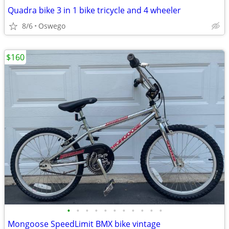
Quadra bike 3 in 1 bike tricycle and 4 wheeler
8/6
Oswego
$160
•
•
•
•
•
•
•
•
•
•
•
Mongoose SpeedLimit BMX bike vintage