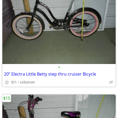
•
20” Electra Little Betty step thru cruiser Bicycle
8/1
Lebanon
$15