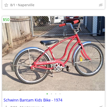
8/1
Naperville
$50
•
•
•
•
Schwinn Bantam Kids Bike - 1974