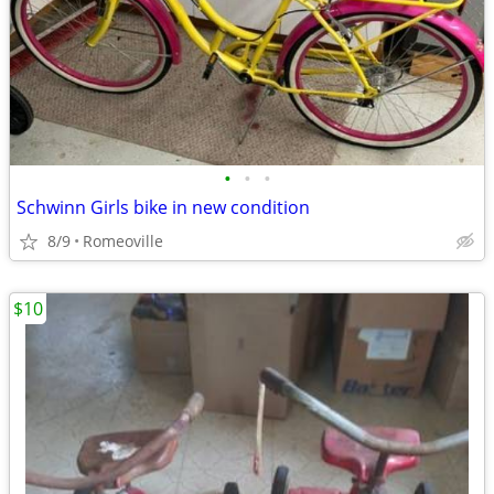
•
•
•
Schwinn Girls bike in new condition
8/9
Romeoville
$10