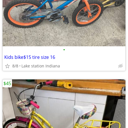
•
Kids bike$15 tire size 16
8/8
Lake station Indiana
$45