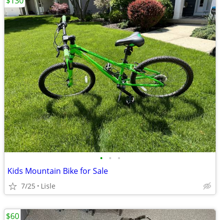
$130
•
•
•
Kids Mountain Bike for Sale
7/25
Lisle
$60