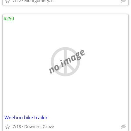
7/22
Montgomery, IL
$250
no image
Weehoo bike trailer
7/18
Downers Grove