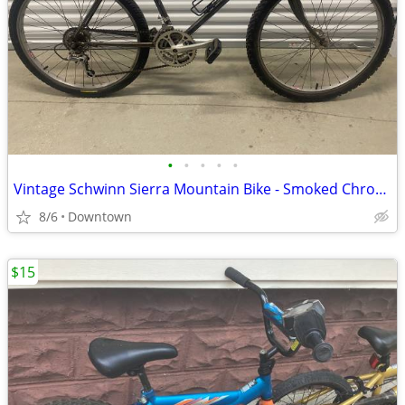
•
•
•
•
•
Vintage Schwinn Sierra Mountain Bike - Smoked Chrome
8/6
Downtown
$15