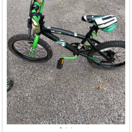
•
•
•