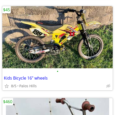
$45
•
Kids Bicycle 16” wheels
8/5
Palos Hills
$460