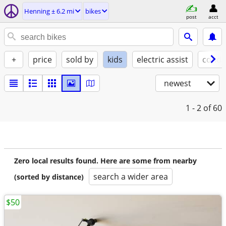
Henning ± 6.2 mi
bikes
post
acct
+
price
sold by
kids
electric assist
condi
newest
1 - 2
of 60
Zero local results found. Here are some from nearby
search a wider area
(sorted by distance)
$50