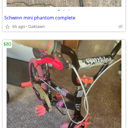
•
•
•
Schwinn mini phantom complete
6h ago
Oaklawn
$80