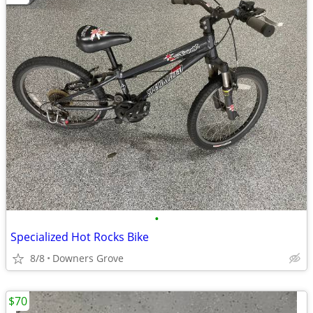
•
Specialized Hot Rocks Bike
8/8
Downers Grove
$70