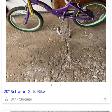
•
•
•
20” Schwinn Girls Bike
8/7
Chicago