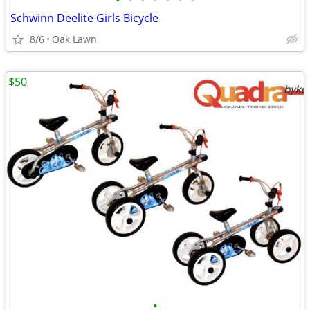
•
•
•
•
•
•
•
Schwinn Deelite Girls Bicycle
8/6
Oak Lawn
$50
•