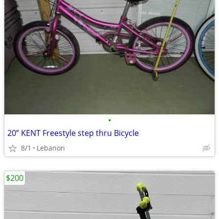
•
20” KENT Freestyle step thru Bicycle
8/1
Lebanon
$200