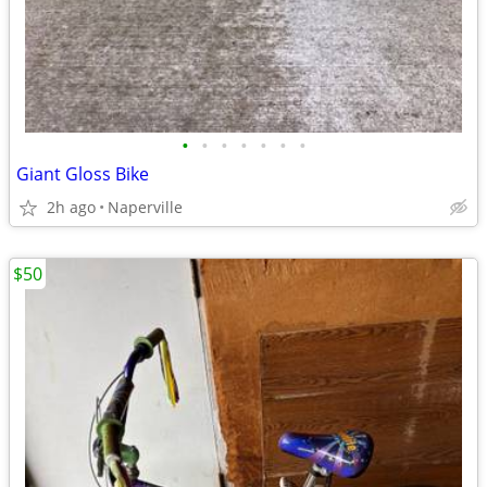
•
•
•
•
•
•
•
Giant Gloss Bike
2h ago
Naperville
$50