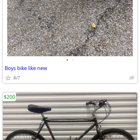
•
•
Boys bike like new
8/7
$200