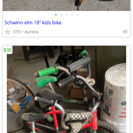
•
•
•
•
•
Schwinn elm 18" kids bike
7/31
Aurora
$30