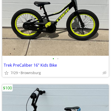
•
•
Trek PreCaliber 16” Kids Bike
7/29
Brownsburg
$100