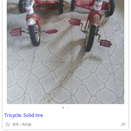
•
•
Tricycle. Solid tire
8/6
Alsip