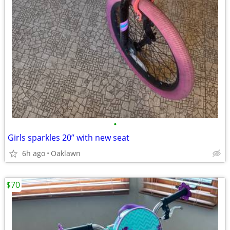
•
Girls sparkles 20” with new seat
6h ago
Oaklawn
$70