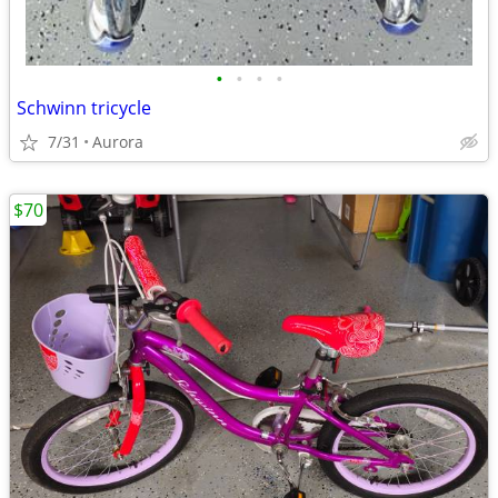
•
•
•
•
Schwinn tricycle
7/31
Aurora
$70