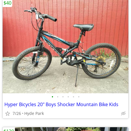
$40
•
•
•
•
•
•
Hyper Bicycles 20" Boys Shocker Mountain Bike Kids
7/26
Hyde Park