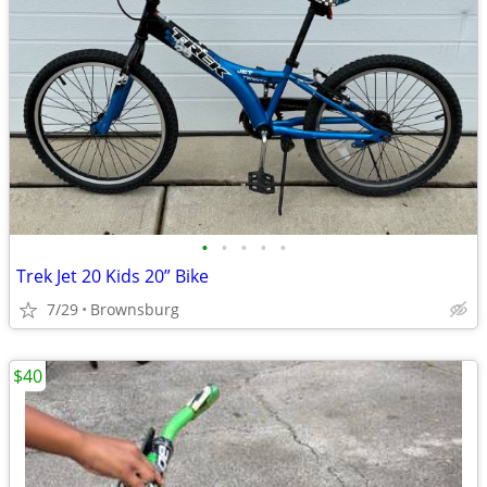
•
•
•
•
•
Trek Jet 20 Kids 20” Bike
7/29
Brownsburg
$40