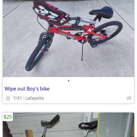
•
Wipe out Boy's bike
7/31
Lafayette
$25