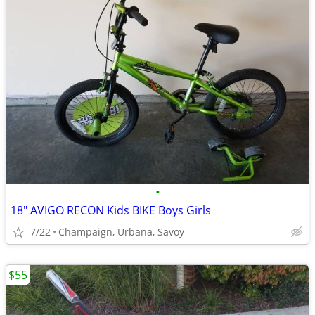
•
18" AVIGO RECON Kids BIKE Boys Girls
7/22
Champaign, Urbana, Savoy
$55