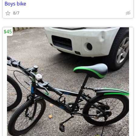
Boys bike
8/7
$45