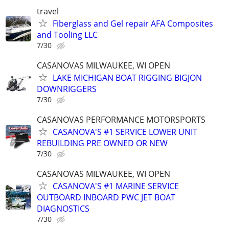
travel
Fiberglass and Gel repair AFA Composites
and Tooling LLC
7/30
CASANOVAS MILWAUKEE, WI OPEN
LAKE MICHIGAN BOAT RIGGING BIGJON
DOWNRIGGERS
7/30
CASANOVAS PERFORMANCE MOTORSPORTS
CASANOVA'S #1 SERVICE LOWER UNIT
REBUILDING PRE OWNED OR NEW
7/30
CASANOVAS MILWAUKEE, WI OPEN
CASANOVA'S #1 MARINE SERVICE
OUTBOARD INBOARD PWC JET BOAT
DIAGNOSTICS
7/30