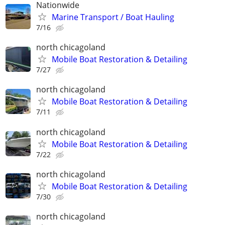
Nationwide
Marine Transport / Boat Hauling
7/16
north chicagoland
Mobile Boat Restoration & Detailing
7/27
north chicagoland
Mobile Boat Restoration & Detailing
7/11
north chicagoland
Mobile Boat Restoration & Detailing
7/22
north chicagoland
Mobile Boat Restoration & Detailing
7/30
north chicagoland