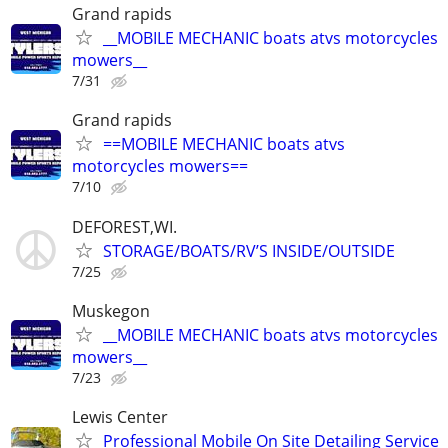
Grand rapids
__MOBILE MECHANIC boats atvs motorcycles
mowers__
7/31
Grand rapids
==MOBILE MECHANIC boats atvs
motorcycles mowers==
7/10
DEFOREST,WI.
STORAGE/BOATS/RV’S INSIDE/OUTSIDE
7/25
Muskegon
__MOBILE MECHANIC boats atvs motorcycles
mowers__
7/23
Lewis Center
Professional Mobile On Site Detailing Service