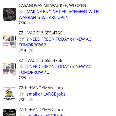
CASANOVAS MILWAUKEE, WI OPEN
MARINE ENGINE REPLACEMENT WITH
WARRANTY WE ARE OPEN
7/30
ZZ HVAC 513-655-4756
? NEED FREON TODAY or NEW AC
TOMORROW ? ..
7/14
ZZ HVAC 513-655-4756
? NEED FREON TODAY or NEW AC
TOMORROW ? ..
7/29
ZZtheHANDYMAN.com
small or LARGE jobs
7/31
ZZtheHANDYMAN.com
small or LARGE jobs