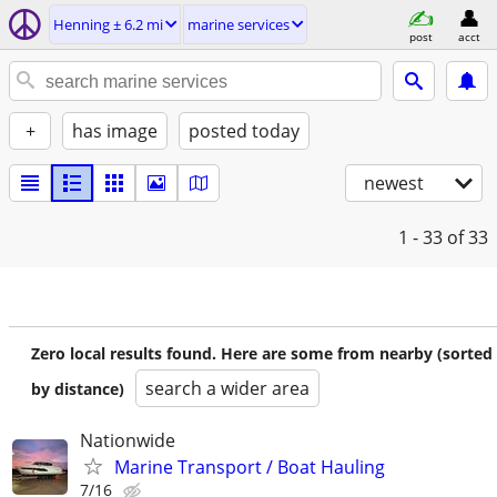
Henning ± 6.2 mi
marine services
post
acct
+
has image
posted today
newest
1 - 33
of 33
Zero local results found. Here are some from nearby (sorted
search a wider area
by distance)
Nationwide
Marine Transport / Boat Hauling
7/16