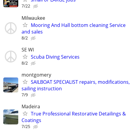
7/22
Milwaukee
Mooring And Hall bottom cleaning Service
and sales
8/2
SE WI
Scuba Diving Services
8/2
montgomery
SAILBOAT SPECIALIST repairs, modifications,
sailing instruction
7/9
Madeira
True Professional Restorative Detailings &
Coatings
7/25