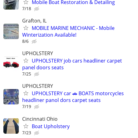
Mobile Boat Restoration & Detailing
7/18
Grafton, IL
MOBILE MARINE MECHANIC - Mobile
Winterization Available!
8/6
UPHOLSTERY
UPHOLSTERY job cars headliner carpet
panel doors seats
7/25
UPHOLSTERY
UPHOLSTERY car 🚗 BOATS motorcycles
headliner panol dors carpet seats
7/19
Cincinnati Ohio
Boat Upholstery
7/23