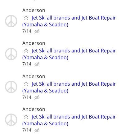
Anderson
Jet Ski all brands and Jet Boat Repair
(Yamaha & Seadoo)
7/14
Anderson
Jet Ski all brands and Jet Boat Repair
(Yamaha & Seadoo)
7/14
Anderson
Jet Ski all brands and Jet Boat Repair
(Yamaha & Seadoo)
7/14
Anderson
Jet Ski all brands and Jet Boat Repair
(Yamaha & Seadoo)
7/14