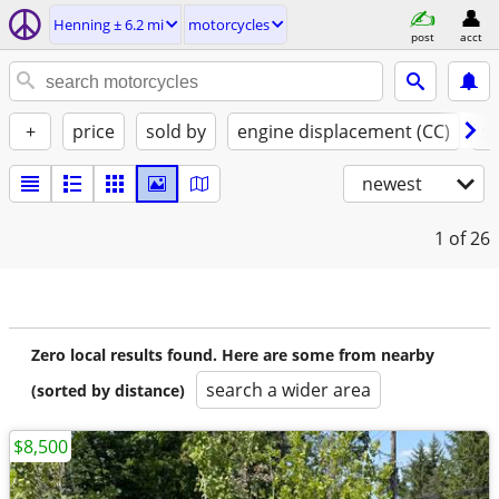
Henning ± 6.2 mi
motorcycles
post
acct
+
price
sold by
engine displacement (CC)
st
newest
1
of 26
Zero local results found. Here are some from nearby
search a wider area
(sorted by distance)
$8,500