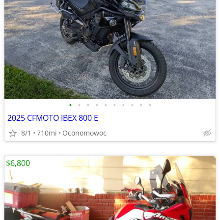
•
•
•
•
•
•
•
•
•
•
2025 CFMOTO IBEX 800 E
8/1
710mi
Oconomowoc
$6,800