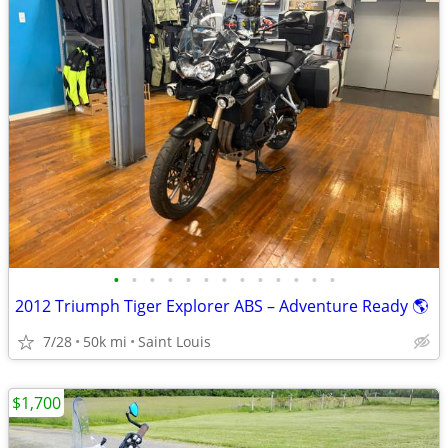
•
•
•
•
•
•
•
•
•
•
•
•
•
2012 Triumph Tiger Explorer ABS – Adventure Ready 🌎
7/28
50k mi
Saint Louis
$1,700