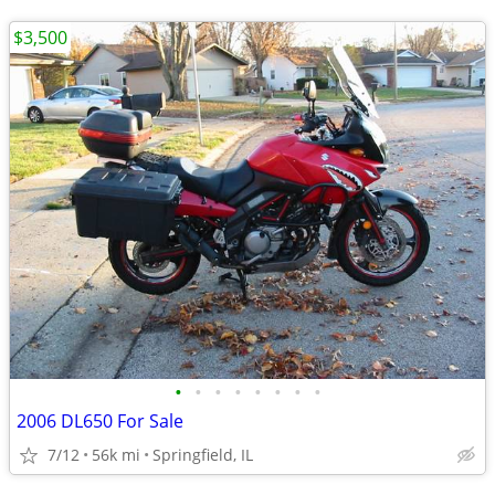
$3,500
•
•
•
•
•
•
•
•
2006 DL650 For Sale
7/12
56k mi
Springfield, IL