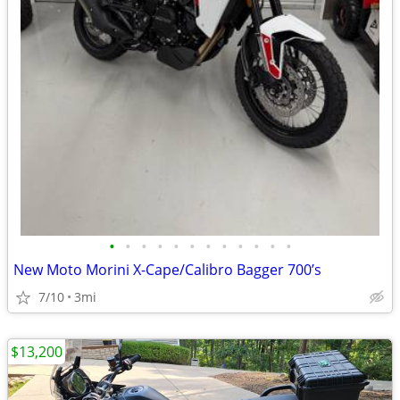
•
•
•
•
•
•
•
•
•
•
•
•
New Moto Morini X-Cape/Calibro Bagger 700’s
7/10
3mi
$13,200