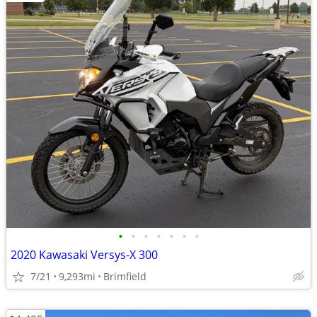
•
•
•
•
•
•
•
2020 Kawasaki Versys-X 300
7/21
9,293mi
Brimfield