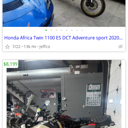
•
•
•
•
•
•
•
•
Honda Africa Twin 1100 ES DCT Adventure sport 2020 model year
7/22
13k mi
jeffco
$8,199