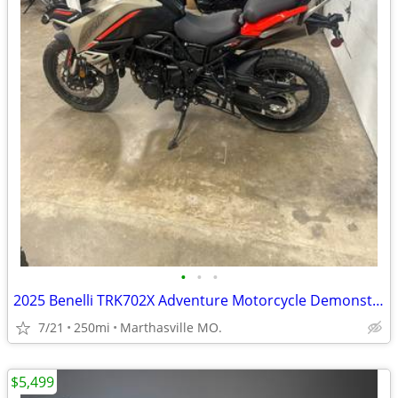
•
•
•
2025 Benelli TRK702X Adventure Motorcycle Demonstrator Unit
7/21
250mi
Marthasville MO.
$5,499