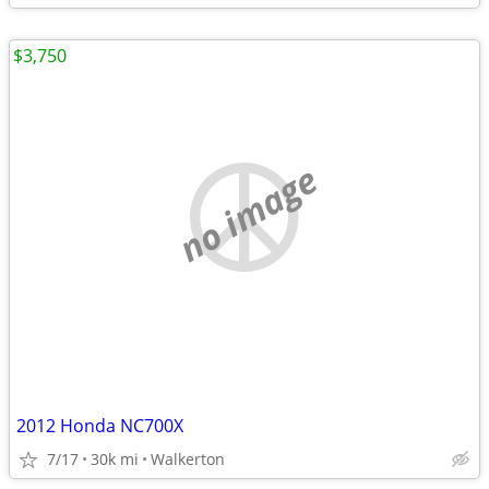
$3,750
no image
2012 Honda NC700X
7/17
30k mi
Walkerton