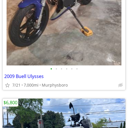
•
•
•
•
•
•
2009 Buell Ulysses
7/21
7,000mi
Murphysboro
$6,800