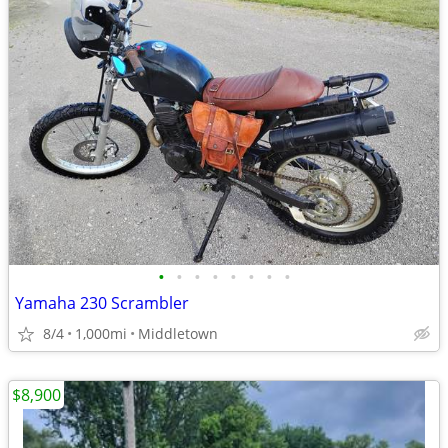
•
•
•
•
•
•
•
•
Yamaha 230 Scrambler
8/4
1,000mi
Middletown
$8,900