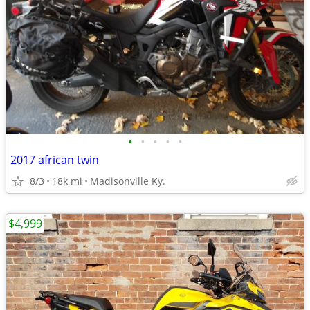
•
•
•
•
•
2017 african twin
8/3
18k mi
Madisonville Ky.
$4,999