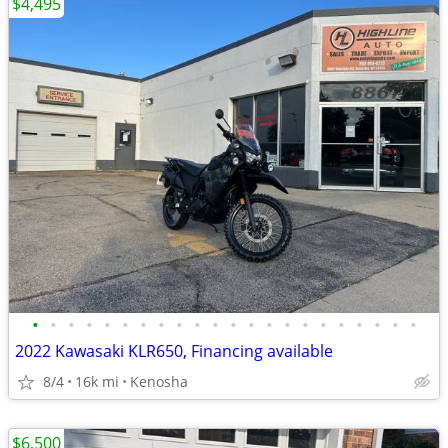
$4,495
•
•
•
•
•
•
•
•
•
•
•
•
•
•
•
•
•
•
•
•
•
•
2022 Kawasaki KLR650, Financing available
8/4
16k mi
Kenosha
$6,500