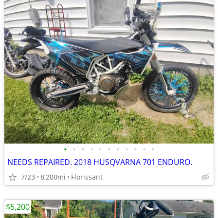
•
•
•
•
•
•
•
•
•
•
•
NEEDS REPAIRED. 2018 HUSQVARNA 701 ENDURO.
7/23
8,200mi
Florissant
$5,200