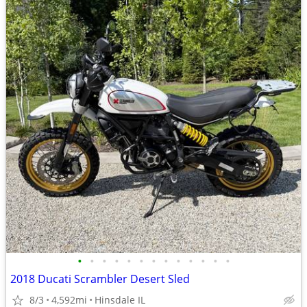
•
•
•
•
•
•
•
•
•
•
•
•
•
2018 Ducati Scrambler Desert Sled
8/3
4,592mi
Hinsdale IL