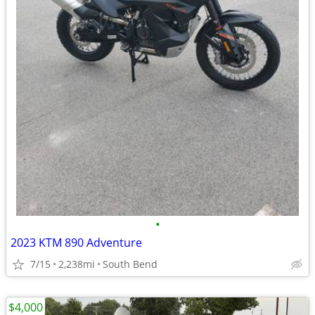
•
2023 KTM 890 Adventure
7/15
2,238mi
South Bend
$4,000