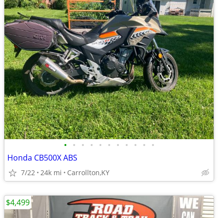
•
•
•
•
•
•
•
•
•
•
•
Honda CB500X ABS
7/22
24k mi
Carrollton,KY
$4,499