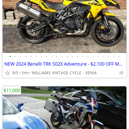
•
•
•
•
•
•
•
•
•
•
•
•
•
•
•
•
•
•
•
•
•
•
NEW 2024 Benelli TRK 502X Adventure - $2,100 OFF MSRP! Only One Left!
8/5
5mi
WILLIAMS VINTAGE CYCLE - XENIA
$11,000