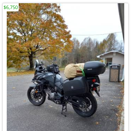
$6,750