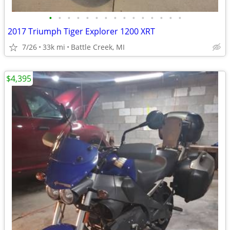
•
•
•
•
•
•
•
•
•
•
•
•
•
•
•
2017 Triumph Tiger Explorer 1200 XRT
7/26
33k mi
Battle Creek, MI
$4,395