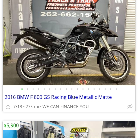
•
•
•
•
•
•
•
•
•
•
•
•
•
•
•
•
•
•
2016 BMW F 800 GS Racing Blue Metallic Matte
7/13
27k mi
WE CAN FINANCE YOU
$5,900