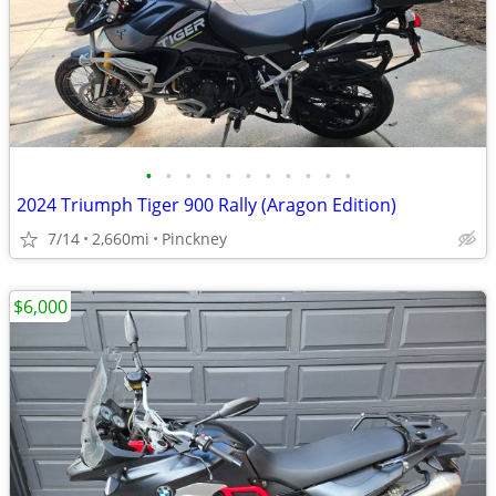
•
•
•
•
•
•
•
•
•
•
•
2024 Triumph Tiger 900 Rally (Aragon Edition)
7/14
2,660mi
Pinckney
$6,000