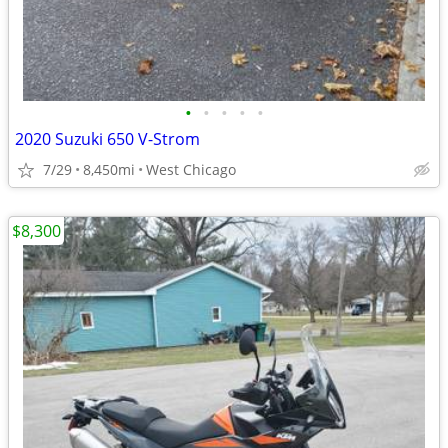
•
•
•
•
•
2020 Suzuki 650 V-Strom
7/29
8,450mi
West Chicago
$8,300