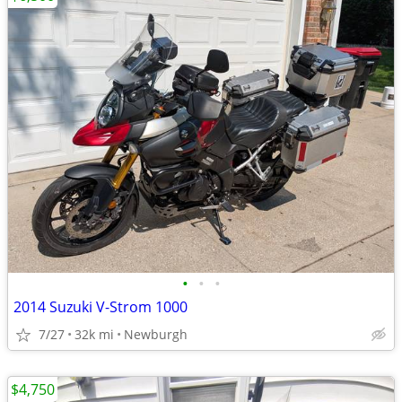
•
•
•
2014 Suzuki V-Strom 1000
7/27
32k mi
Newburgh
$4,750