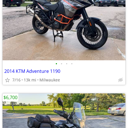
•
•
•
•
2014 KTM Adventure 1190
7/16
13k mi
Milwaukee
$6,700