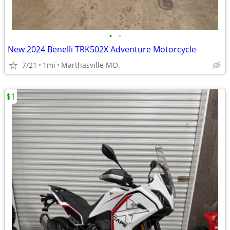
•
•
New 2024 Benelli TRK502X Adventure Motorcycle
7/21
1mi
Marthasville MO.
$1