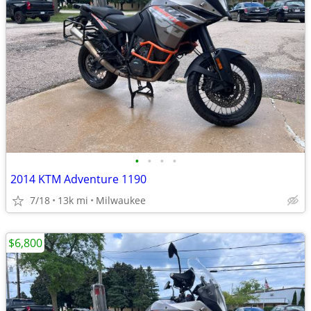
•
•
•
•
2014 KTM Adventure 1190
7/18
13k mi
Milwaukee
$6,800