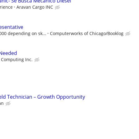
anic- Se Busca Mecánico Diésel
rience
Aravan Cargo INC
esentative
,000 depending on sk...
Computerworks of Chicago/Booklog
 Needed
 Computing Inc.
eld Technician – Growth Opportunity
an