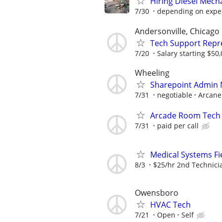
Hiring Diesel Mech
7/30
depending on expe
Andersonville, Chicago
Tech Support Repr
7/20
Salary starting $50
Wheeling
Sharepoint Admin
7/31
negotiable
Arcane
Arcade Room Tech
7/31
paid per call
Medical Systems Fi
8/3
$25/hr 2nd Technici
Owensboro
HVAC Tech
7/21
Open
Self