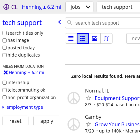
CL
Henning ± 6.2 mi
jobs
tech support
tech support
search titles only
new
has image
posted today
hide duplicates
MILES FROM LOCATION
Henning ± 6.2 mi
Zero local results found. Here 
internship
telecommuting ok
Normal, IL
non-profit organization
Equipment Support
8/3
$20-$24 based on ex
employment type
Camby
reset
apply
Grow Your Busines
7/29
up to 140K
Menar