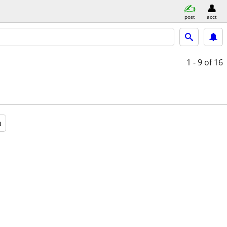
post
acct
1 - 9
of 16
a