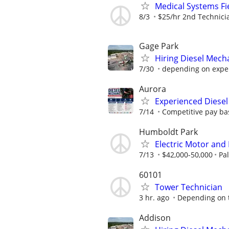
Medical Systems Fi
8/3
$25/hr 2nd Technici
Gage Park
Hiring Diesel Mech
7/30
depending on expe
Aurora
Experienced Diesel
7/14
Competitive pay bas
Humboldt Park
Electric Motor and
7/13
$42,000-50,000
Pa
60101
Tower Technician
3 hr. ago
Depending on th
Addison