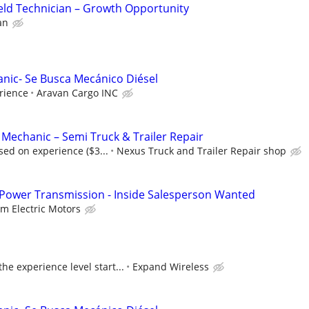
eld Technician – Growth Opportunity
an
anic- Se Busca Mecánico Diésel
rience
Aravan Cargo INC
 Mechanic – Semi Truck & Trailer Repair
ed on experience ($3...
Nexus Truck and Trailer Repair shop
 Power Transmission - Inside Salesperson Wanted
lm Electric Motors
e experience level start...
Expand Wireless