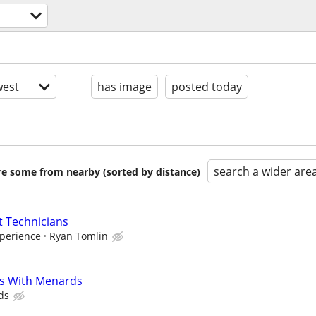
est
has image
posted today
search a wider are
are some from nearby (sorted by distance)
 Technicians
perience
Ryan Tomlin
s With Menards
ds