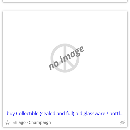
no image
I buy Collectible (sealed and full) old glassware / bottles of whiskey & spirits
5h ago
Champaign