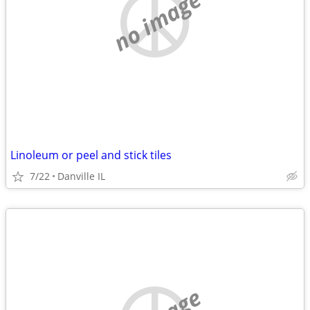
no image
Linoleum or peel and stick tiles
7/22
Danville IL