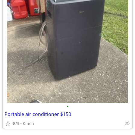
•
Portable air conditioner $150
8/3
Kinch