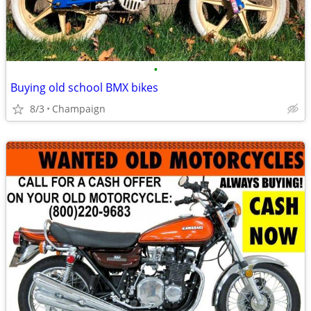
•
Buying old school BMX bikes
8/3
Champaign