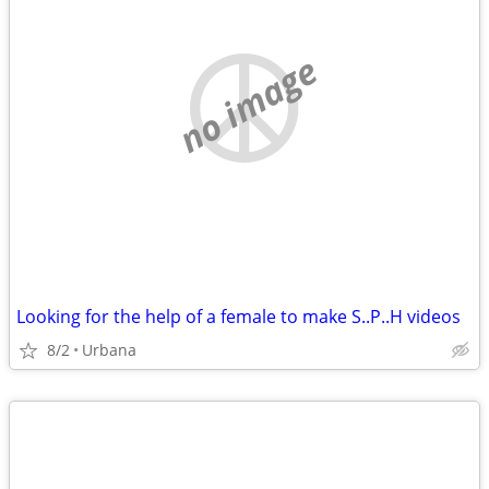
no image
Looking for the help of a female to make S..P..H videos
8/2
Urbana