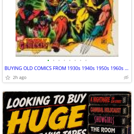
•
•
•
•
•
•
•
•
BUYING OLD COMICS FROM 1930s 1940s 1950s 1960s 1970s MAYBE 80's TOO
2h ago