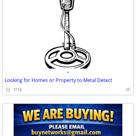
•
Looking for Homes or Property to Metal Detect
7/16