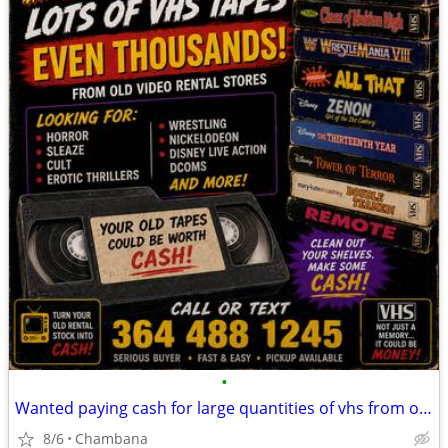
•
Wanted paying cash for large quantities of vhs from old video rentals
8/6
Chambana