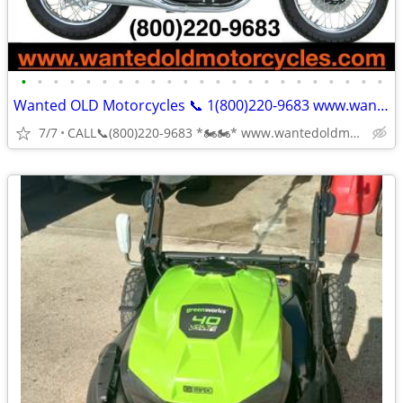
•
•
•
•
•
•
•
•
•
•
•
•
•
•
•
•
•
•
•
•
•
•
•
Wanted OLD Motorcycles 📞 1(800)220-9683 www.wantedoldmotorcycles.com
7/7
CALL📞(800)220-9683 *🏍🏍* www.wantedoldmotorcycles.com