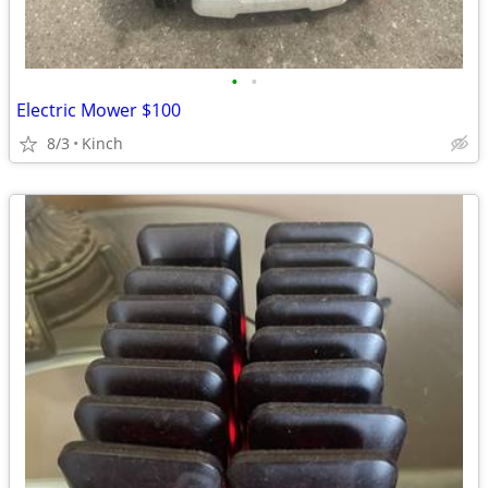
•
•
Electric Mower $100
8/3
Kinch