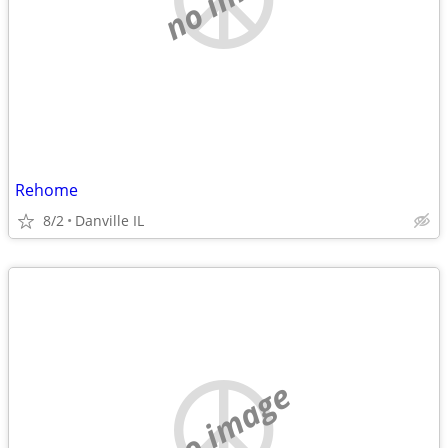
Rehome
8/2
Danville IL
no image