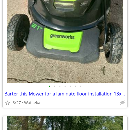
•
•
•
•
•
•
•
Barter this Mower for a laminate floor installation 13x13+closet
6/27
Watseka