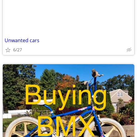
Unwanted cars
6/27