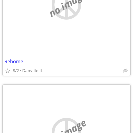
no image
Rehome
8/2
Danville IL
no image