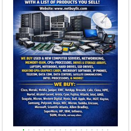
•
•
•
•
•
•
•
•
•
•
•
•
•
•
•
•
•