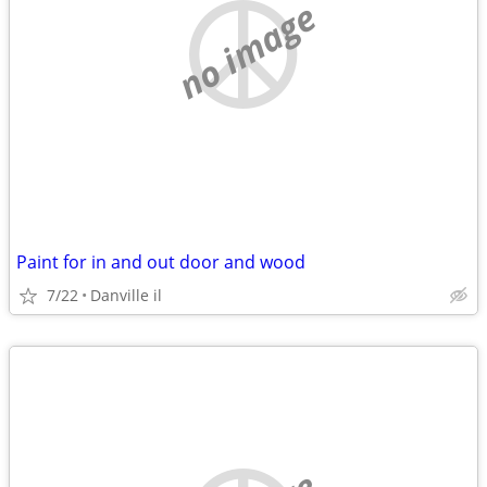
no image
Paint for in and out door and wood
7/22
Danville il