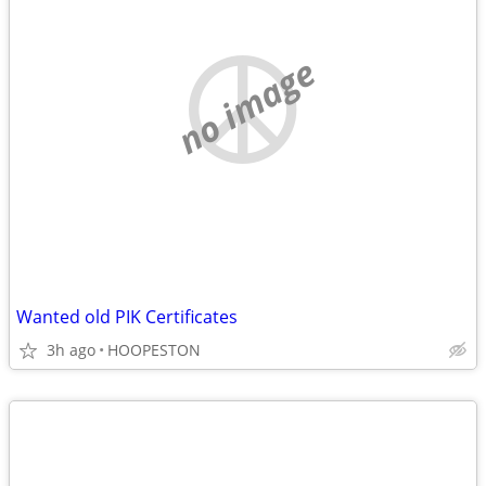
no image
Wanted old PIK Certificates
3h ago
HOOPESTON