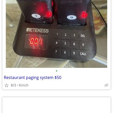
•
Restaurant paging system $50
8/3
Kinch