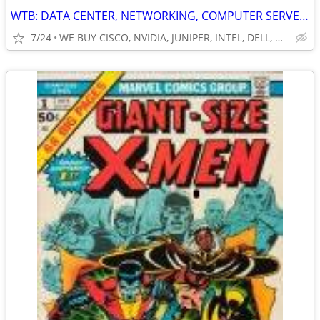
WTB: DATA CENTER, NETWORKING, COMPUTER SERVERS, GPUs, RAM/MEMORY-MORE!
7/24
WE BUY CISCO, NVIDIA, JUNIPER, INTEL, DELL, HP, HPE & MORE $