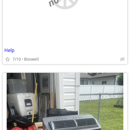
Help
7/10
Boswell