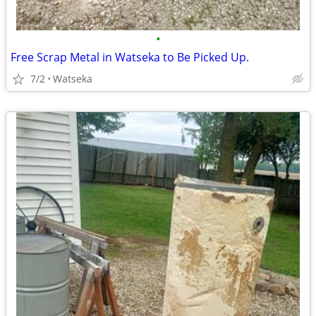
•
Free Scrap Metal in Watseka to Be Picked Up.
7/2
Watseka