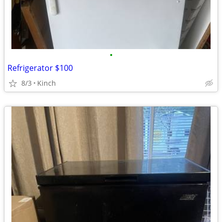
•
Refrigerator $100
8/3
Kinch