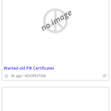
no image
Wanted old PIK Certificates
3h ago
HOOPESTON