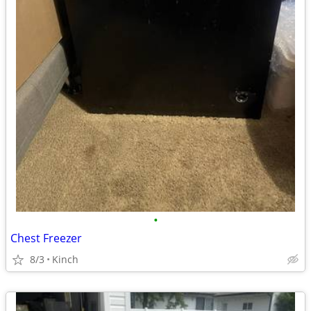
•
Chest Freezer
8/3
Kinch