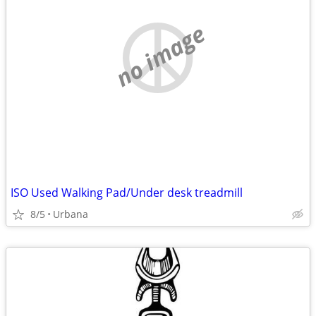
no image
ISO Used Walking Pad/Under desk treadmill
8/5
Urbana