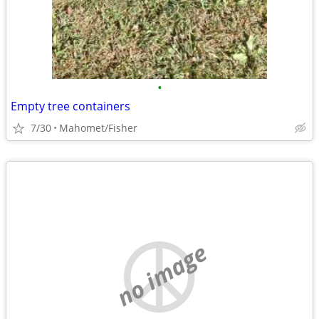
•
Empty tree containers
7/30
Mahomet/Fisher
no image