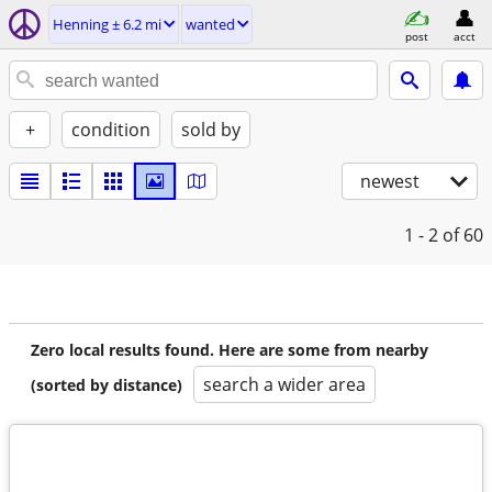
Henning ± 6.2 mi
wanted
post
acct
+
condition
sold by
newest
1 - 2
of 60
Zero local results found. Here are some from nearby
search a wider area
(sorted by distance)