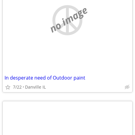
no image
In desperate need of Outdoor paint
7/22
Danville IL