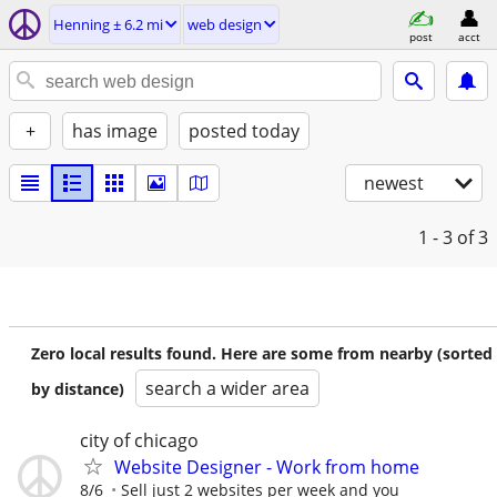
Henning ± 6.2 mi
web design
post
acct
+
has image
posted today
newest
1 - 3
of 3
Zero local results found. Here are some from nearby (sorted
search a wider area
by distance)
city of chicago
Website Designer - Work from home
8/6
Sell just 2 websites per week and you