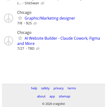
c...
SiteSwan
Chicago
Graphic/Marketing designer
7/8
$25
Chicago
AI Website Builder - Claude Cowork, Figma
and More
7/27
TBD
help
safety
privacy
terms
about
app
sitemap
© 2026 craigslist