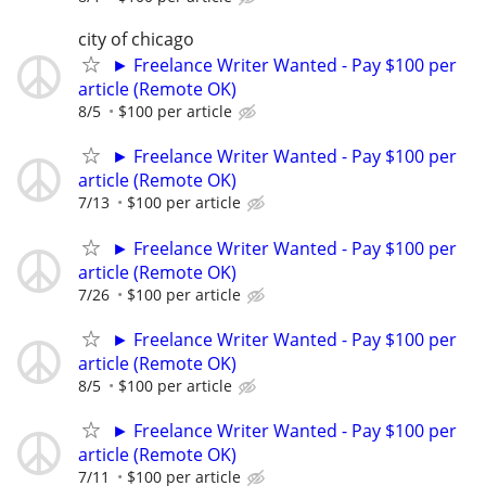
city of chicago
► Freelance Writer Wanted - Pay $100 per
article (Remote OK)
8/5
$100 per article
► Freelance Writer Wanted - Pay $100 per
article (Remote OK)
7/13
$100 per article
► Freelance Writer Wanted - Pay $100 per
article (Remote OK)
7/26
$100 per article
► Freelance Writer Wanted - Pay $100 per
article (Remote OK)
8/5
$100 per article
► Freelance Writer Wanted - Pay $100 per
article (Remote OK)
7/11
$100 per article