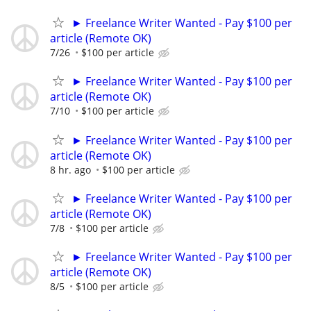
► Freelance Writer Wanted - Pay $100 per
article (Remote OK)
7/26
$100 per article
► Freelance Writer Wanted - Pay $100 per
article (Remote OK)
7/10
$100 per article
► Freelance Writer Wanted - Pay $100 per
article (Remote OK)
8 hr. ago
$100 per article
► Freelance Writer Wanted - Pay $100 per
article (Remote OK)
7/8
$100 per article
► Freelance Writer Wanted - Pay $100 per
article (Remote OK)
8/5
$100 per article