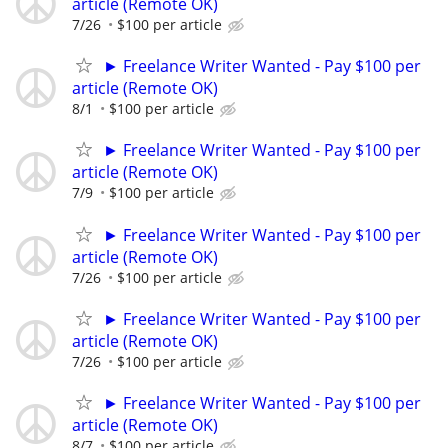
article (Remote OK)
7/26
$100 per article
► Freelance Writer Wanted - Pay $100 per
article (Remote OK)
8/1
$100 per article
► Freelance Writer Wanted - Pay $100 per
article (Remote OK)
7/9
$100 per article
► Freelance Writer Wanted - Pay $100 per
article (Remote OK)
7/26
$100 per article
► Freelance Writer Wanted - Pay $100 per
article (Remote OK)
7/26
$100 per article
► Freelance Writer Wanted - Pay $100 per
article (Remote OK)
8/7
$100 per article