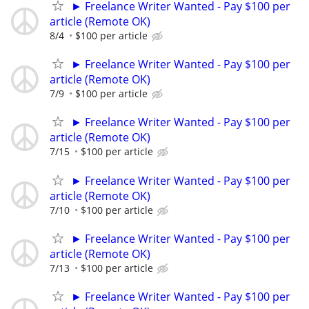
► Freelance Writer Wanted - Pay $100 per
article (Remote OK)
8/4
$100 per article
► Freelance Writer Wanted - Pay $100 per
article (Remote OK)
7/9
$100 per article
► Freelance Writer Wanted - Pay $100 per
article (Remote OK)
7/15
$100 per article
► Freelance Writer Wanted - Pay $100 per
article (Remote OK)
7/10
$100 per article
► Freelance Writer Wanted - Pay $100 per
article (Remote OK)
7/13
$100 per article
► Freelance Writer Wanted - Pay $100 per