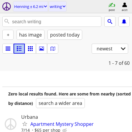
Henning ± 6.2 mi
writing
post
acct
+
has image
posted today
newest
1 - 7
of 60
Zero local results found. Here are some from nearby (sorted
search a wider area
by distance)
Urbana
Apartment Mystery Shopper
7/14
$65 per shop