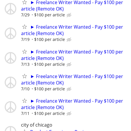
► Freelance Writer Wanted - Pay $100 per
article (Remote OK)
7/29
$100 per article
► Freelance Writer Wanted - Pay $100 per
article (Remote OK)
7/19
$100 per article
► Freelance Writer Wanted - Pay $100 per
article (Remote OK)
7/13
$100 per article
► Freelance Writer Wanted - Pay $100 per
article (Remote OK)
7/10
$100 per article
► Freelance Writer Wanted - Pay $100 per
article (Remote OK)
7/11
$100 per article
city of chicago