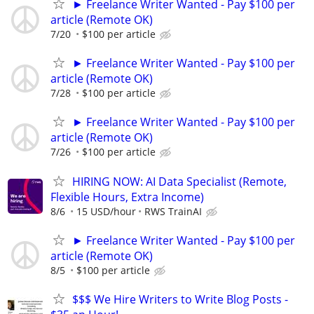
► Freelance Writer Wanted - Pay $100 per
article (Remote OK)
7/20
$100 per article
► Freelance Writer Wanted - Pay $100 per
article (Remote OK)
7/28
$100 per article
► Freelance Writer Wanted - Pay $100 per
article (Remote OK)
7/26
$100 per article
HIRING NOW: AI Data Specialist (Remote,
Flexible Hours, Extra Income)
8/6
15 USD/hour
RWS TrainAI
► Freelance Writer Wanted - Pay $100 per
article (Remote OK)
8/5
$100 per article
$$$ We Hire Writers to Write Blog Posts -