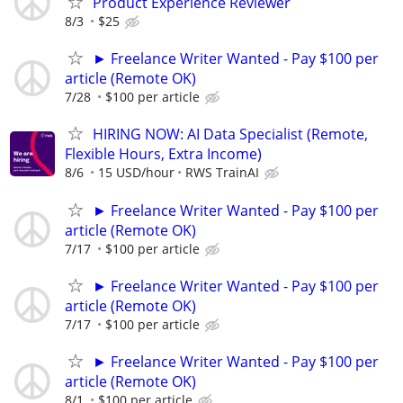
Product Experience Reviewer
8/3
$25
► Freelance Writer Wanted - Pay $100 per
article (Remote OK)
7/28
$100 per article
HIRING NOW: AI Data Specialist (Remote,
Flexible Hours, Extra Income)
8/6
15 USD/hour
RWS TrainAI
► Freelance Writer Wanted - Pay $100 per
article (Remote OK)
7/17
$100 per article
► Freelance Writer Wanted - Pay $100 per
article (Remote OK)
7/17
$100 per article
► Freelance Writer Wanted - Pay $100 per
article (Remote OK)
8/1
$100 per article