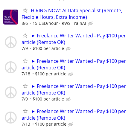
HIRING NOW: AI Data Specialist (Remote,
Flexible Hours, Extra Income)
8/6
15 USD/hour
RWS TrainAI
► Freelance Writer Wanted - Pay $100 per
article (Remote OK)
7/9
$100 per article
► Freelance Writer Wanted - Pay $100 per
article (Remote OK)
7/18
$100 per article
► Freelance Writer Wanted - Pay $100 per
article (Remote OK)
7/9
$100 per article
► Freelance Writer Wanted - Pay $100 per
article (Remote OK)
7/13
$100 per article