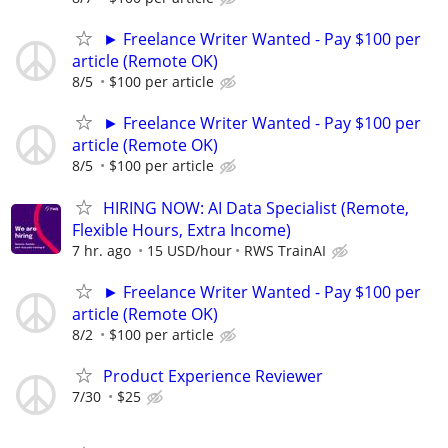
► Freelance Writer Wanted - Pay $100 per
article (Remote OK)
8/5
$100 per article
► Freelance Writer Wanted - Pay $100 per
article (Remote OK)
8/5
$100 per article
HIRING NOW: AI Data Specialist (Remote,
Flexible Hours, Extra Income)
7 hr. ago
15 USD/hour
RWS TrainAI
► Freelance Writer Wanted - Pay $100 per
article (Remote OK)
8/2
$100 per article
Product Experience Reviewer
7/30
$25