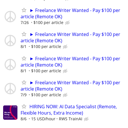
► Freelance Writer Wanted - Pay $100 per
article (Remote OK)
7/26
$100 per article
► Freelance Writer Wanted - Pay $100 per
article (Remote OK)
8/1
$100 per article
► Freelance Writer Wanted - Pay $100 per
article (Remote OK)
8/1
$100 per article
► Freelance Writer Wanted - Pay $100 per
article (Remote OK)
7/9
$100 per article
HIRING NOW: AI Data Specialist (Remote,
Flexible Hours, Extra Income)
8/6
15 USD/hour
RWS TrainAI