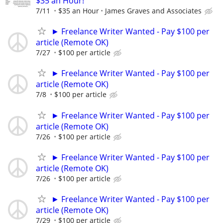
$35 an Hour!
7/11
$35 an Hour
James Graves and Associates
► Freelance Writer Wanted - Pay $100 per
article (Remote OK)
7/27
$100 per article
► Freelance Writer Wanted - Pay $100 per
article (Remote OK)
7/8
$100 per article
► Freelance Writer Wanted - Pay $100 per
article (Remote OK)
7/26
$100 per article
► Freelance Writer Wanted - Pay $100 per
article (Remote OK)
7/26
$100 per article
► Freelance Writer Wanted - Pay $100 per
article (Remote OK)
7/29
$100 per article