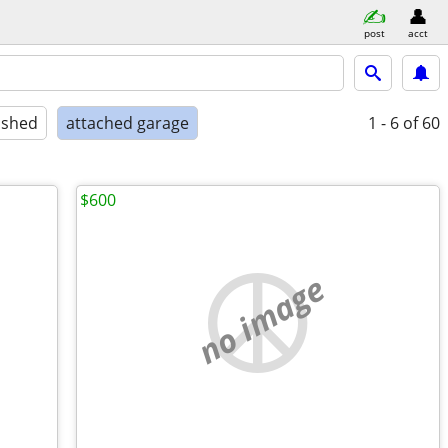
post
acct
ished
attached garage
1 - 6
of 60
$600
no image