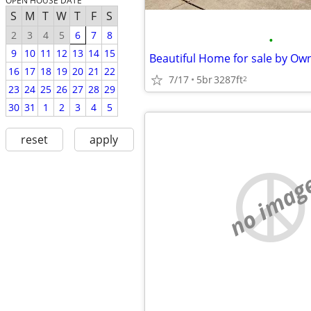
OPEN HOUSE DATE
S
M
T
W
T
F
S
2
3
4
5
6
7
8
•
9
10
11
12
13
14
15
16
17
18
19
20
21
22
7/17
5br
3287ft
2
23
24
25
26
27
28
29
30
31
1
2
3
4
5
reset
apply
no imag