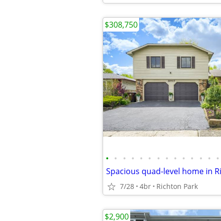
$308,750
•
•
•
•
•
•
•
•
•
•
•
•
•
•
Spacious quad-level home in R
7/28
4br
Richton Park
$2,900