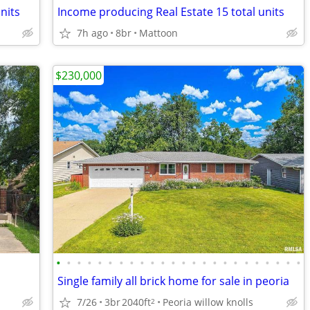
nits
Income producing Real Estate 15 total units
7h ago
8br
Mattoon
$230,000
•
•
•
•
•
•
•
•
•
•
•
•
•
•
•
•
•
•
•
•
•
•
•
•
Single family all brick home for sale in peoria
7/26
3br
2040ft
Peoria willow knolls
2