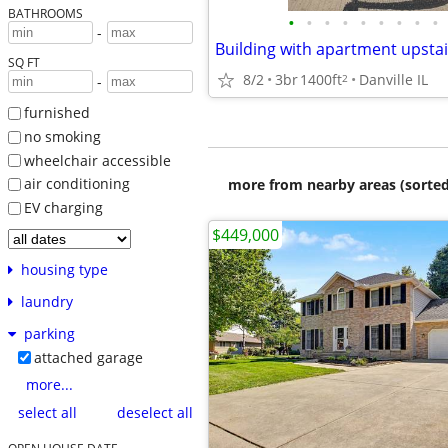
BATHROOMS
•
•
•
•
•
•
•
•
•
-
Building with apartment upsta
SQ FT
8/2
3br
1400ft
Danville IL
2
-
furnished
no smoking
wheelchair accessible
air conditioning
more from nearby areas (sorted
EV charging
$449,000
housing type
laundry
parking
attached garage
more...
select all
deselect all