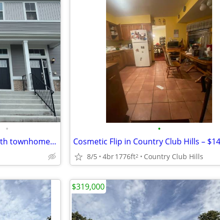
•
•
New Constructions 3bed/2.1bath townhome in Plainfield, IL
8/5
4br
1776ft
Country Club Hills
2
$319,000