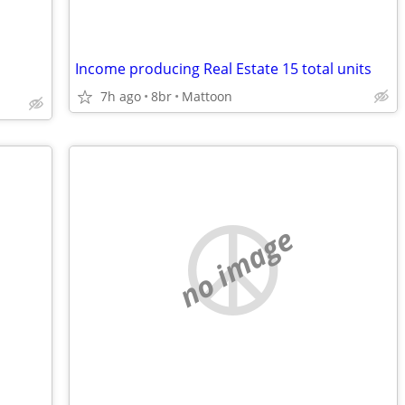
Income producing Real Estate 15 total units
7h ago
8br
Mattoon
no image