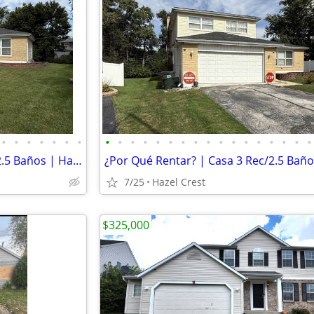
•
•
•
•
•
•
•
•
•
•
•
•
•
•
•
•
•
•
•
•
•
•
•
•
Crédito Malo OK | Casa 3 Rec/2.5 Baños | Hazel Crest | $3,300/mes
7/25
Hazel Crest
$325,000