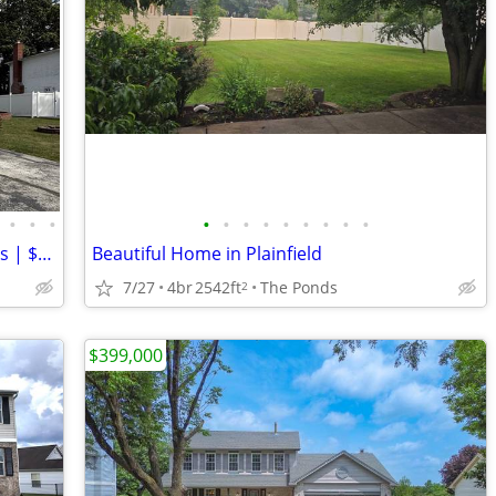
•
•
•
•
•
•
•
•
•
•
•
•
¿Por Qué Rentar? | Casa 3 Rec/2.5 Baños | $319,000 | Dueño Financia
Beautiful Home in Plainfield
7/27
4br
2542ft
The Ponds
2
$399,000