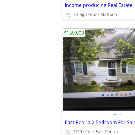
Income producing Real Estate 1
7h ago
8br
Mattoon
$159,000
•
•
East Peoria 2 Bedroom For Sal
7/29
2br
East Peoria