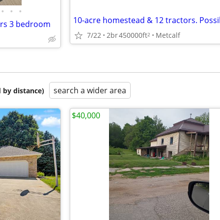
•
•
•
irs 3 bedroom
7/22
2br
450000ft
Metcalf
2
search a wider area
 by distance)
$40,000