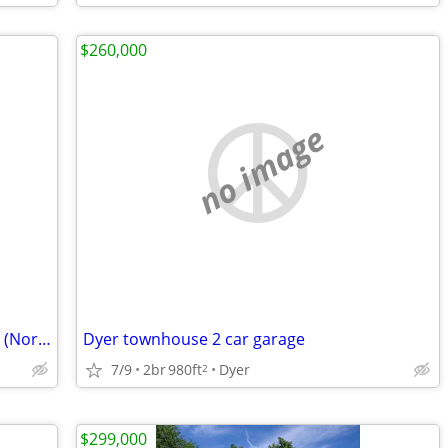
$260,000
no image
We Are Funding Great Real Estate Deals (NorthWest, IN)
Dyer townhouse 2 car garage
7/9
2br
980ft
Dyer
2
$299,000