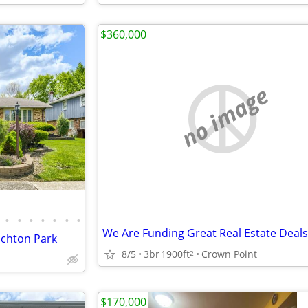
$360,000
no image
•
•
•
•
•
•
•
ichton Park
8/5
3br
1900ft
Crown Point
2
$170,000