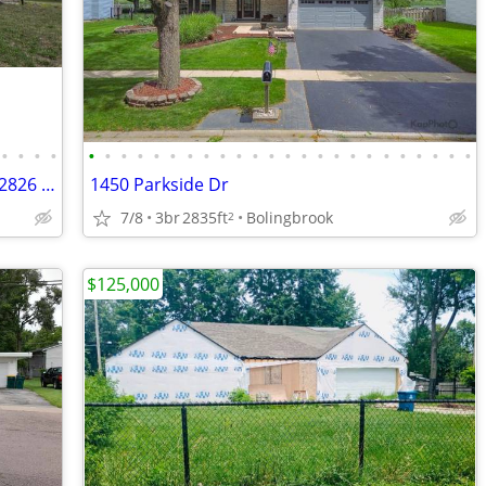
•
•
•
•
•
•
•
•
•
•
•
•
•
•
•
•
•
•
•
•
•
•
•
•
•
•
•
•
HOUSE FOR SALE! 4BD/2.5BA, 3 LEVELS, 2826 SQ FT, WATER VIEW
1450 Parkside Dr
7/8
3br
2835ft
Bolingbrook
2
$125,000