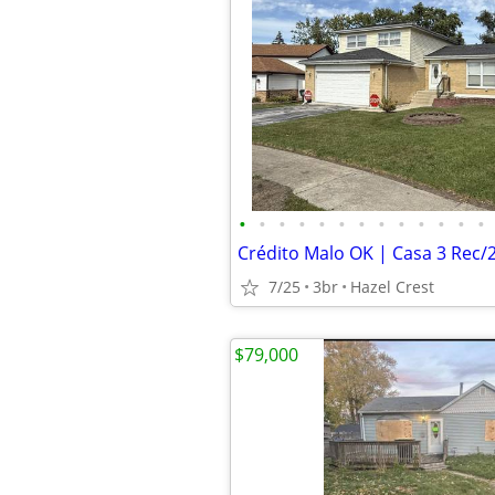
•
•
•
•
•
•
•
•
•
•
•
•
•
7/25
3br
Hazel Crest
$79,000