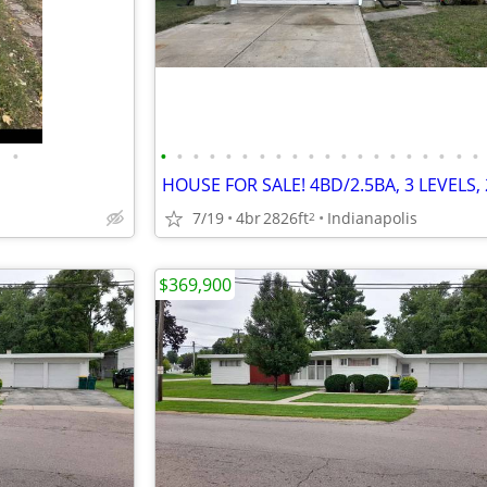
•
•
•
•
•
•
•
•
•
•
•
•
•
•
•
•
•
•
•
•
•
7/19
4br
2826ft
Indianapolis
2
$369,900