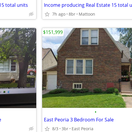
5 total units
Income producing Real Estate 15 total u
7h ago
8br
Mattoon
$151,999
•
e
East Peoria 3 Bedroom For Sale
8/3
3br
East Peoria