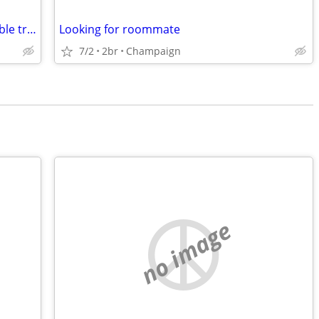
10-acre homestead & 12 tractors. Possible trade for hunting property.
Looking for roommate
7/2
2br
Champaign
no image