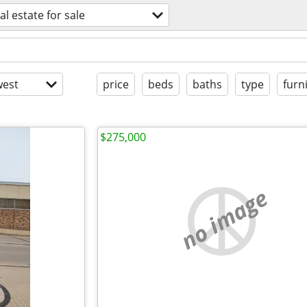
al estate for sale
est
price
beds
baths
type
furn
$275,000
no image