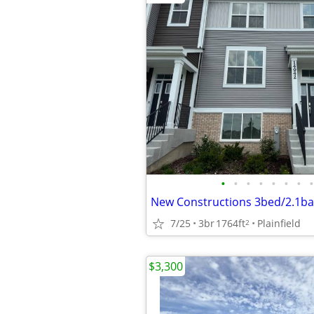
•
•
•
•
•
•
•
•
7/25
3br
1764ft
Plainfield
2
$3,300