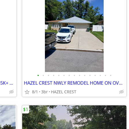
•
•
•
•
•
•
•
•
•
•
•
•
•
•
•
Cosmetic Flip in Country Club Hills – $145K+ Spread! 🚀
HAZEL CREST NWLY REMODEL HOME ON OVERSIZE LOT
8/1
3br
HAZEL CREST
$1