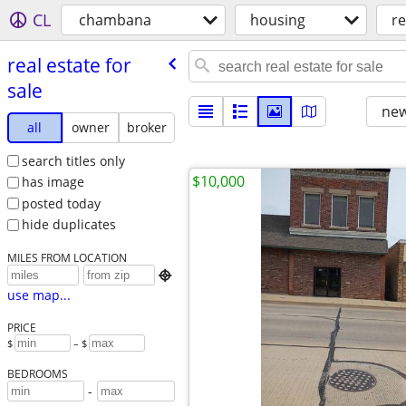
CL
chambana
housing
re
real estate for
sale
new
all
owner
broker
search titles only
$10,000
has image
posted today
hide duplicates
MILES FROM LOCATION

use map...
PRICE
$
– $
BEDROOMS
-