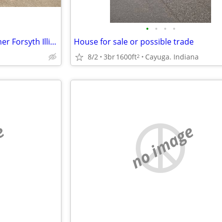
•
•
•
•
Beautiful Home for sale by Owner Forsyth Illinois
House for sale or possible trade
8/2
3br
1600ft
Cayuga. Indiana
2
e
no image