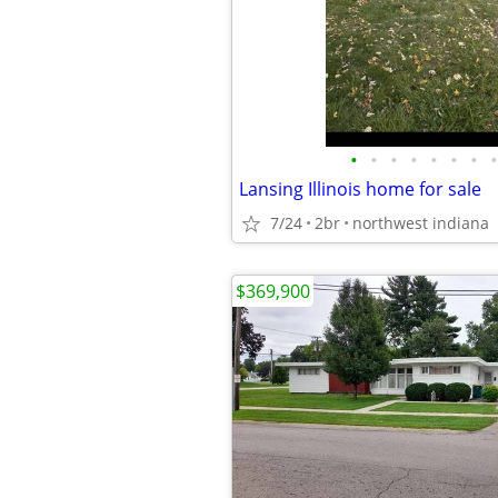
•
•
•
•
•
•
•
•
Lansing Illinois home for sale
7/24
2br
northwest indiana
$369,900