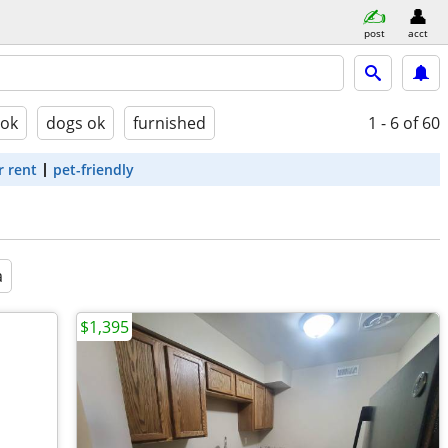
post
acct
 ok
dogs ok
furnished
1 - 6
of 60
r rent
pet-friendly
a
$1,395