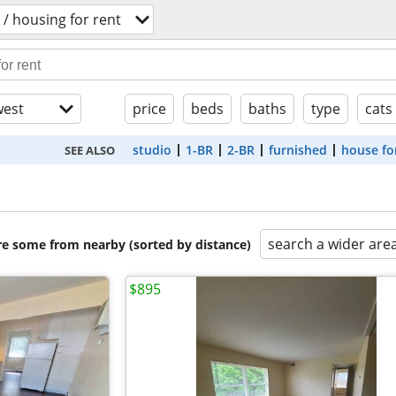
/ housing for rent
est
price
beds
baths
type
cats
studio
1-BR
2-BR
furnished
house fo
SEE ALSO
search a wider are
are some from nearby (sorted by distance)
$895