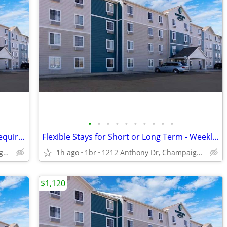
•
•
•
•
•
•
•
•
•
•
Affordable Weekly Rates - No Deposit Required!
Flexible Stays for Short or Long Term - Weekly Rates Available!
1212 Anthony Dr, Champaign, IL
1h ago
1br
1212 Anthony Dr, Champaign, IL
$1,120