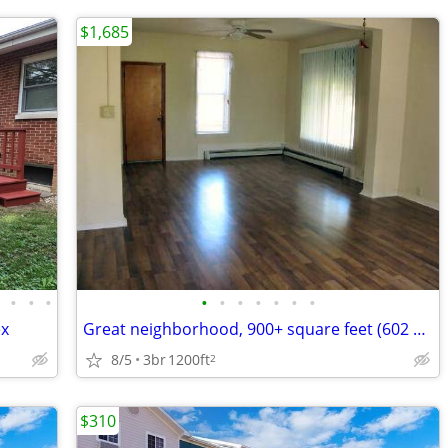
$1,685
•
•
•
•
•
•
•
•
•
•
•
ex
Great neighborhood, 900+ square feet (602 W Columbia #1, Champaign
8/5
3br
1200ft
2
$310