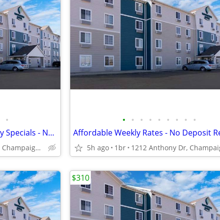
•
•
•
•
•
•
•
•
•
•
Call Today for Exclusive Monthly Specials - No Lease, No Deposit!
1212 Anthony Dr, Champaign, IL
5h ago
1br
$310