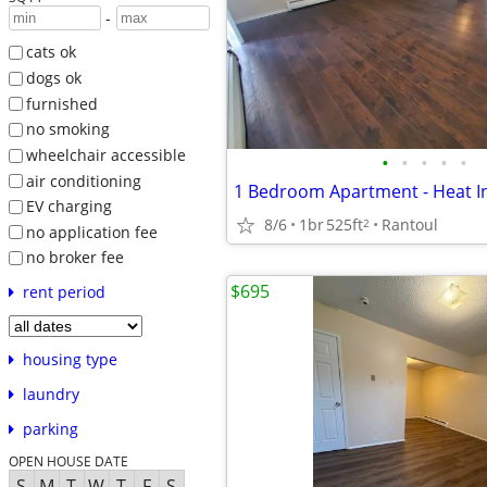
-
cats ok
dogs ok
furnished
no smoking
wheelchair accessible
•
•
•
•
•
air conditioning
EV charging
8/6
1br
525ft
Rantoul
2
no application fee
no broker fee
$695
rent period
housing type
laundry
parking
OPEN HOUSE DATE
S
M
T
W
T
F
S