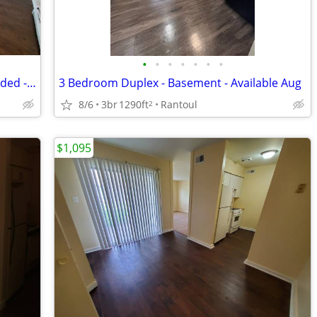
•
•
•
•
•
•
•
Cozy 1 Bedroom Apartment - Hear Included - Available mid-August
3 Bedroom Duplex - Basement - Available Aug
8/6
3br
1290ft
Rantoul
2
$1,095