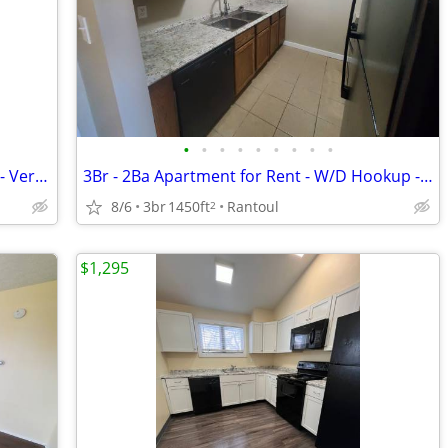
•
•
•
•
•
•
•
•
•
Two Bedroom Apartment - Upper Level - Very Spacious - Available August
3Br - 2Ba Apartment for Rent - W/D Hookup - Available mid-September
8/6
3br
1450ft
Rantoul
2
$1,295