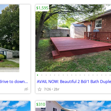
$1,595
•
•
•
•
•
•
•
•
•
•
•
•
•
•
•
•
•
Ideally located just a 5-minute drive to downtown Urbana and 10 minute
AVAIL NOW: Beautiful 2 Bd/1 Bath Dupl
7/26
2br
$310