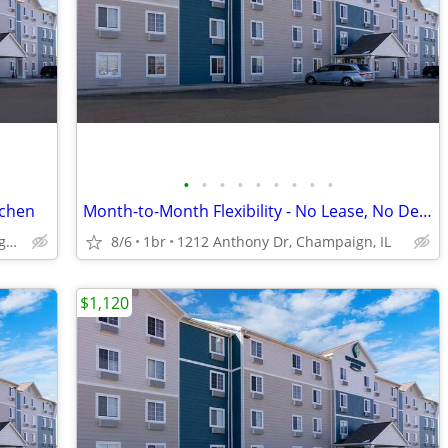
•
•
•
•
•
•
•
•
•
tchen
Month-to-Month Flexibility - No Lease, No Deposit, No Long Commitment!
1212 Anthony Dr, Champaign, IL
8/6
1br
1212 Anthony Dr, Champaign, IL
$1,120