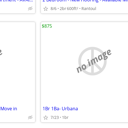
8/6
2br
600ft
Rantoul
2
$875
e
no image
 Move in
1Br 1Ba- Urbana
7/23
1br