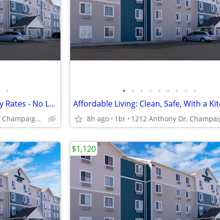
•
•
•
•
•
•
•
•
•
•
Explore Our Affordable Monthly Rates - No Lease, No Deposit Required!
Affordable Living: Clean, Safe, With a Ki
1212 Anthony Dr, Champaign, IL
8h ago
1br
$1,120