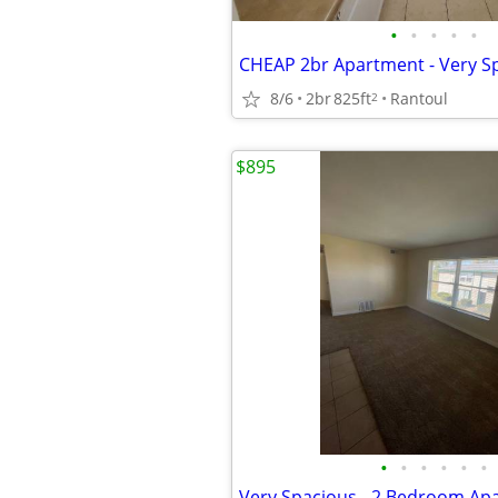
•
•
•
•
•
8/6
2br
825ft
Rantoul
2
$895
•
•
•
•
•
•