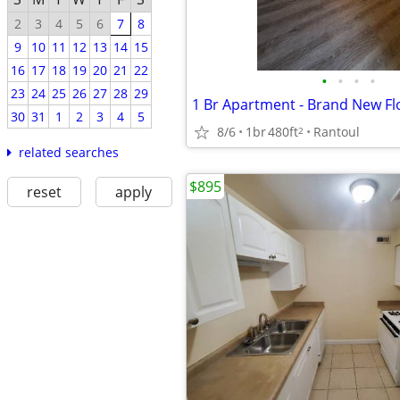
2
3
4
5
6
7
8
9
10
11
12
13
14
15
16
17
18
19
20
21
22
•
•
•
•
23
24
25
26
27
28
29
30
31
1
2
3
4
5
8/6
1br
480ft
Rantoul
2
related searches
$895
reset
apply