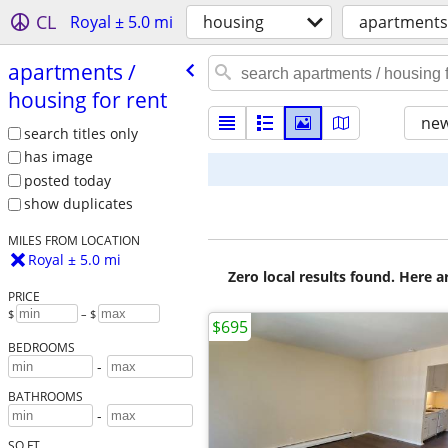
CL
Royal ± 5.0 mi
housing
apartments 
apartments /​
housing for rent
new
search titles only
has image
posted today
show duplicates
MILES FROM LOCATION
Royal ± 5.0 mi
Zero local results found. Here 
PRICE
$
– $
$695
BEDROOMS
-
BATHROOMS
-
SQ FT