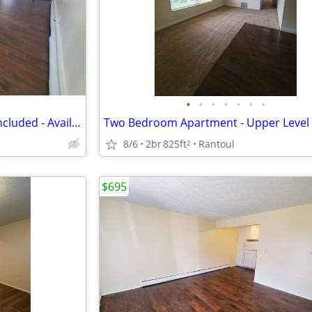
•
•
•
•
•
•
•
1 Bedroom Apartment - Heat Included - Available August
8/6
2br
825ft
Rantoul
2
$695