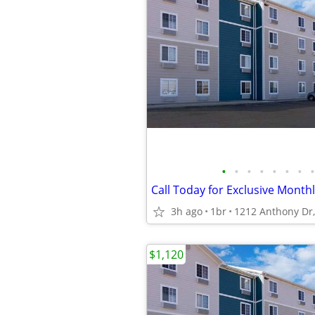
•
•
•
•
•
•
•
•
3h ago
1br
$1,120