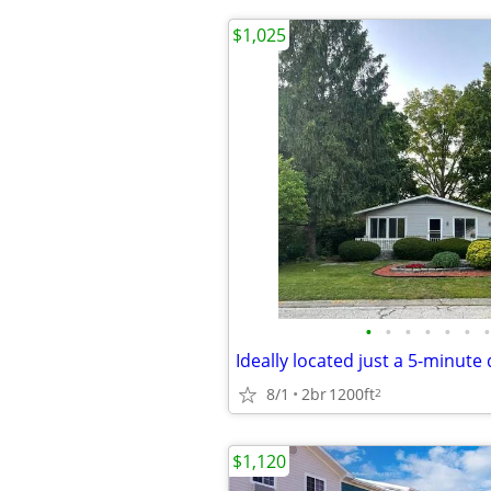
$1,025
•
•
•
•
•
•
•
8/1
2br
1200ft
2
$1,120