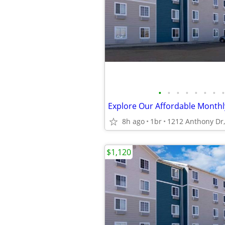
•
•
•
•
•
•
•
•
8h ago
1br
$1,120