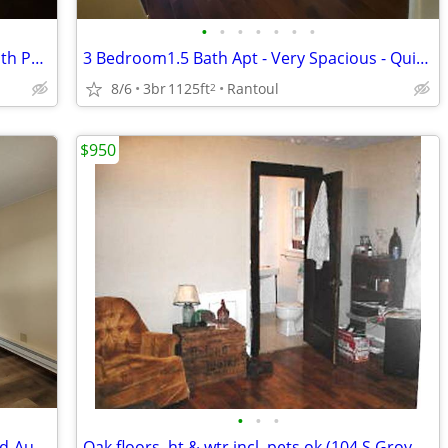
•
•
•
•
•
•
•
Spacious 1 BR Apartment - First Floor with Patio - Available mid-Aug
3 Bedroom1.5 Bath Apt - Very Spacious - Quiet Area - Available August
8/6
3br
1125ft
Rantoul
2
$950
•
•
•
2 Bedroom - New Flooring - Available Mid-August
Oak floors, ht & wtr incl, pets ok (104 S Grove #4, Urbana)