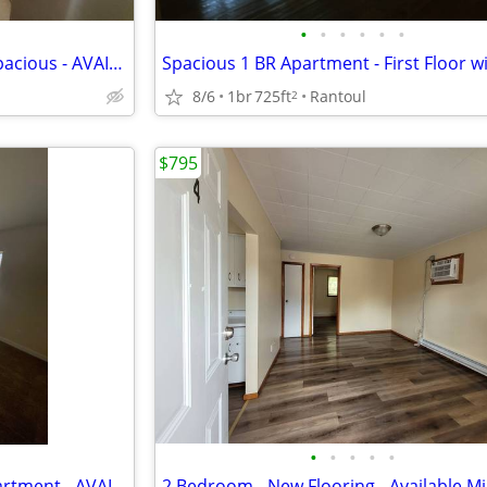
•
•
•
•
•
•
CHEAP 2br Apartment - Very Spacious - AVAILABLE mid-August
8/6
1br
725ft
Rantoul
2
$795
•
•
•
•
•
Very Spacious - 2 Bedroom Apartment - AVAILABLE mid-August