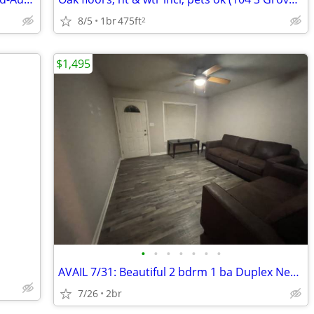
8/5
1br
475ft
2
$1,495
•
•
•
•
•
•
•
AVAIL 7/31: Beautiful 2 bdrm 1 ba Duplex Near University of Illinois
7/26
2br