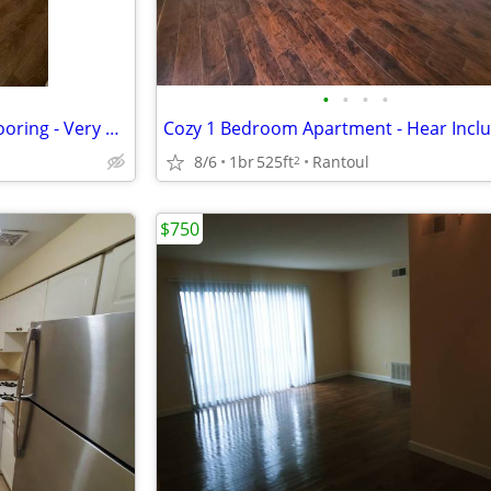
•
•
•
•
1 Br Apartment - Brand New Flooring - Very Cozy - Available mid-Aug
8/6
1br
525ft
Rantoul
2
$750