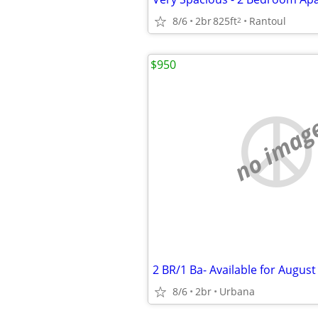
8/6
2br
825ft
Rantoul
2
$950
no imag
2 BR/1 Ba- Available for August
8/6
2br
Urbana